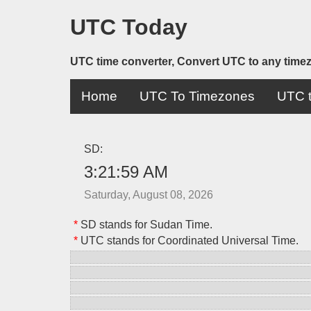
UTC Today
UTC time converter, Convert UTC to any time
Home
UTC To Timezones
UTC t
SD:
3:21:59 AM
Saturday, August 08, 2026
*
SD stands for Sudan Time.
*
UTC stands for Coordinated Universal Time.