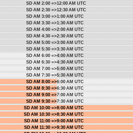
SD AM 2:00 =>
12:00 AM UTC
SD AM 2:30 =>
12:30 AM UTC
SD AM 3:00 =>
1:00 AM UTC
SD AM 3:30 =>
1:30 AM UTC
SD AM 4:00 =>
2:00 AM UTC
SD AM 4:30 =>
2:30 AM UTC
SD AM 5:00 =>
3:00 AM UTC
SD AM 5:30 =>
3:30 AM UTC
SD AM 6:00 =>
4:00 AM UTC
SD AM 6:30 =>
4:30 AM UTC
SD AM 7:00 =>
5:00 AM UTC
SD AM 7:30 =>
5:30 AM UTC
SD AM 8:00 =>
6:00 AM UTC
SD AM 8:30 =>
6:30 AM UTC
SD AM 9:00 =>
7:00 AM UTC
SD AM 9:30 =>
7:30 AM UTC
SD AM 10:00 =>
8:00 AM UTC
SD AM 10:30 =>
8:30 AM UTC
SD AM 11:00 =>
9:00 AM UTC
SD AM 11:30 =>
9:30 AM UTC