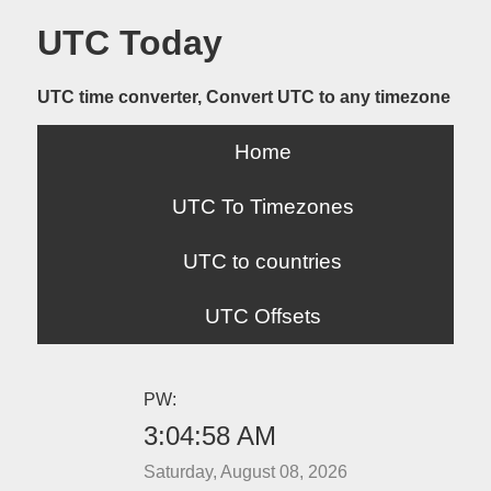
UTC Today
UTC time converter, Convert UTC to any timezone
Home
UTC To Timezones
UTC to countries
UTC Offsets
PW:
3:04:58 AM
Saturday, August 08, 2026