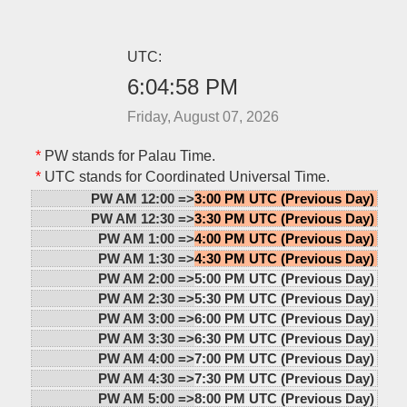
UTC:
6:04:58 PM
Friday, August 07, 2026
*
PW stands for Palau Time.
*
UTC stands for Coordinated Universal Time.
PW AM 12:00 =>
3:00 PM UTC (Previous Day)
PW AM 12:30 =>
3:30 PM UTC (Previous Day)
PW AM 1:00 =>
4:00 PM UTC (Previous Day)
PW AM 1:30 =>
4:30 PM UTC (Previous Day)
PW AM 2:00 =>
5:00 PM UTC (Previous Day)
PW AM 2:30 =>
5:30 PM UTC (Previous Day)
PW AM 3:00 =>
6:00 PM UTC (Previous Day)
PW AM 3:30 =>
6:30 PM UTC (Previous Day)
PW AM 4:00 =>
7:00 PM UTC (Previous Day)
PW AM 4:30 =>
7:30 PM UTC (Previous Day)
PW AM 5:00 =>
8:00 PM UTC (Previous Day)