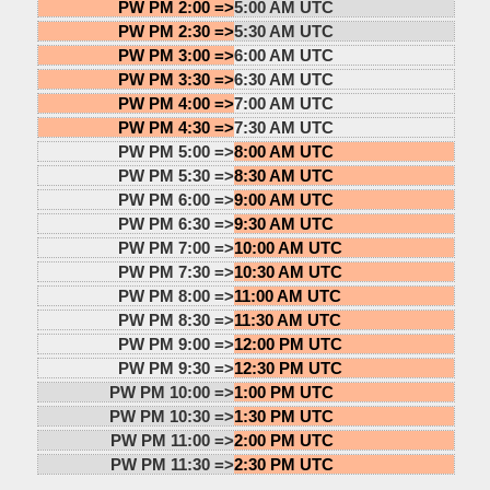
PW PM 2:00 =>
5:00 AM UTC
PW PM 2:30 =>
5:30 AM UTC
PW PM 3:00 =>
6:00 AM UTC
PW PM 3:30 =>
6:30 AM UTC
PW PM 4:00 =>
7:00 AM UTC
PW PM 4:30 =>
7:30 AM UTC
PW PM 5:00 =>
8:00 AM UTC
PW PM 5:30 =>
8:30 AM UTC
PW PM 6:00 =>
9:00 AM UTC
PW PM 6:30 =>
9:30 AM UTC
PW PM 7:00 =>
10:00 AM UTC
PW PM 7:30 =>
10:30 AM UTC
PW PM 8:00 =>
11:00 AM UTC
PW PM 8:30 =>
11:30 AM UTC
PW PM 9:00 =>
12:00 PM UTC
PW PM 9:30 =>
12:30 PM UTC
PW PM 10:00 =>
1:00 PM UTC
PW PM 10:30 =>
1:30 PM UTC
PW PM 11:00 =>
2:00 PM UTC
PW PM 11:30 =>
2:30 PM UTC