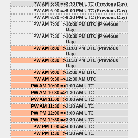
PW AM 5:30 =>
8:30 PM UTC (Previous Day)
PW AM 6:00 =>
9:00 PM UTC (Previous Day)
PW AM 6:30 =>
9:30 PM UTC (Previous Day)
PW AM 7:00 =>
10:00 PM UTC (Previous
Day)
PW AM 7:30 =>
10:30 PM UTC (Previous
Day)
PW AM 8:00 =>
11:00 PM UTC (Previous
Day)
PW AM 8:30 =>
11:30 PM UTC (Previous
Day)
PW AM 9:00 =>
12:00 AM UTC
PW AM 9:30 =>
12:30 AM UTC
PW AM 10:00 =>
1:00 AM UTC
PW AM 10:30 =>
1:30 AM UTC
PW AM 11:00 =>
2:00 AM UTC
PW AM 11:30 =>
2:30 AM UTC
PW PM 12:00 =>
3:00 AM UTC
PW PM 12:30 =>
3:30 AM UTC
PW PM 1:00 =>
4:00 AM UTC
PW PM 1:30 =>
4:30 AM UTC