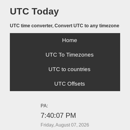
UTC Today
UTC time converter, Convert UTC to any timezone
Home
UTC To Timezones
UTC to countries
UTC Offsets
PA:
7:40:07 PM
Friday, August 07, 2026