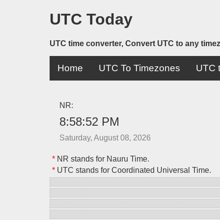
UTC Today
UTC time converter, Convert UTC to any time
Home
UTC To Timezones
UTC t
NR:
8:58:52 PM
Saturday, August 08, 2026
*
NR stands for Nauru Time.
*
UTC stands for Coordinated Universal Time.