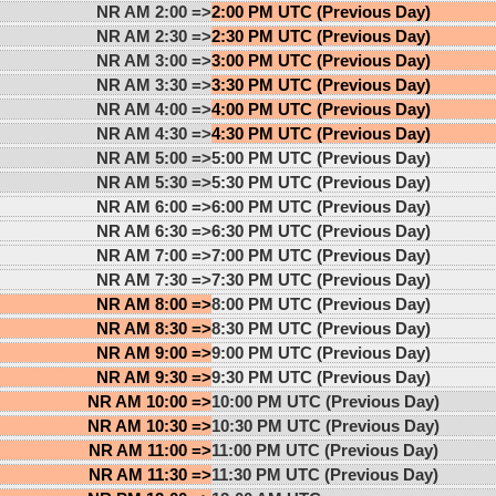
NR AM 2:00 =>
2:00 PM UTC (Previous Day)
NR AM 2:30 =>
2:30 PM UTC (Previous Day)
NR AM 3:00 =>
3:00 PM UTC (Previous Day)
NR AM 3:30 =>
3:30 PM UTC (Previous Day)
NR AM 4:00 =>
4:00 PM UTC (Previous Day)
NR AM 4:30 =>
4:30 PM UTC (Previous Day)
NR AM 5:00 =>
5:00 PM UTC (Previous Day)
NR AM 5:30 =>
5:30 PM UTC (Previous Day)
NR AM 6:00 =>
6:00 PM UTC (Previous Day)
NR AM 6:30 =>
6:30 PM UTC (Previous Day)
NR AM 7:00 =>
7:00 PM UTC (Previous Day)
NR AM 7:30 =>
7:30 PM UTC (Previous Day)
NR AM 8:00 =>
8:00 PM UTC (Previous Day)
NR AM 8:30 =>
8:30 PM UTC (Previous Day)
NR AM 9:00 =>
9:00 PM UTC (Previous Day)
NR AM 9:30 =>
9:30 PM UTC (Previous Day)
NR AM 10:00 =>
10:00 PM UTC (Previous Day)
NR AM 10:30 =>
10:30 PM UTC (Previous Day)
NR AM 11:00 =>
11:00 PM UTC (Previous Day)
NR AM 11:30 =>
11:30 PM UTC (Previous Day)