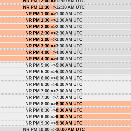
NR PM 12:00 =>
12:00 AM UTC
NR PM 12:30 =>
12:30 AM UTC
NR PM 1:00 =>
1:00 AM UTC
NR PM 1:30 =>
1:30 AM UTC
NR PM 2:00 =>
2:00 AM UTC
NR PM 2:30 =>
2:30 AM UTC
NR PM 3:00 =>
3:00 AM UTC
NR PM 3:30 =>
3:30 AM UTC
NR PM 4:00 =>
4:00 AM UTC
NR PM 4:30 =>
4:30 AM UTC
NR PM 5:00 =>
5:00 AM UTC
NR PM 5:30 =>
5:30 AM UTC
NR PM 6:00 =>
6:00 AM UTC
NR PM 6:30 =>
6:30 AM UTC
NR PM 7:00 =>
7:00 AM UTC
NR PM 7:30 =>
7:30 AM UTC
NR PM 8:00 =>
8:00 AM UTC
NR PM 8:30 =>
8:30 AM UTC
NR PM 9:00 =>
9:00 AM UTC
NR PM 9:30 =>
9:30 AM UTC
NR PM 10:00 =>
10:00 AM UTC