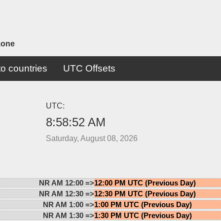
zone
o countries
UTC Offsets
UTC:
8:58:52 AM
Saturday, August 08, 2026
NR AM 12:00 =>
12:00 PM UTC (Previous Day)
NR AM 12:30 =>
12:30 PM UTC (Previous Day)
NR AM 1:00 =>
1:00 PM UTC (Previous Day)
NR AM 1:30 =>
1:30 PM UTC (Previous Day)