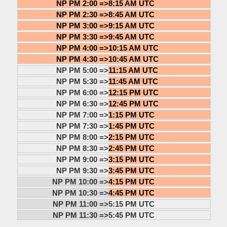
NP PM 2:00 =>
8:15 AM UTC
NP PM 2:30 =>
8:45 AM UTC
NP PM 3:00 =>
9:15 AM UTC
NP PM 3:30 =>
9:45 AM UTC
NP PM 4:00 =>
10:15 AM UTC
NP PM 4:30 =>
10:45 AM UTC
NP PM 5:00 =>
11:15 AM UTC
NP PM 5:30 =>
11:45 AM UTC
NP PM 6:00 =>
12:15 PM UTC
NP PM 6:30 =>
12:45 PM UTC
NP PM 7:00 =>
1:15 PM UTC
NP PM 7:30 =>
1:45 PM UTC
NP PM 8:00 =>
2:15 PM UTC
NP PM 8:30 =>
2:45 PM UTC
NP PM 9:00 =>
3:15 PM UTC
NP PM 9:30 =>
3:45 PM UTC
NP PM 10:00 =>
4:15 PM UTC
NP PM 10:30 =>
4:45 PM UTC
NP PM 11:00 =>
5:15 PM UTC
NP PM 11:30 =>
5:45 PM UTC