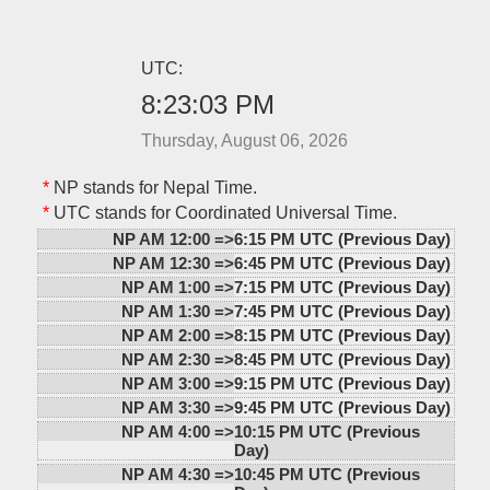
UTC:
8:23:03 PM
Thursday, August 06, 2026
*
NP stands for Nepal Time.
*
UTC stands for Coordinated Universal Time.
NP AM 12:00 =>
6:15 PM UTC (Previous Day)
NP AM 12:30 =>
6:45 PM UTC (Previous Day)
NP AM 1:00 =>
7:15 PM UTC (Previous Day)
NP AM 1:30 =>
7:45 PM UTC (Previous Day)
NP AM 2:00 =>
8:15 PM UTC (Previous Day)
NP AM 2:30 =>
8:45 PM UTC (Previous Day)
NP AM 3:00 =>
9:15 PM UTC (Previous Day)
NP AM 3:30 =>
9:45 PM UTC (Previous Day)
NP AM 4:00 =>
10:15 PM UTC (Previous
Day)
NP AM 4:30 =>
10:45 PM UTC (Previous