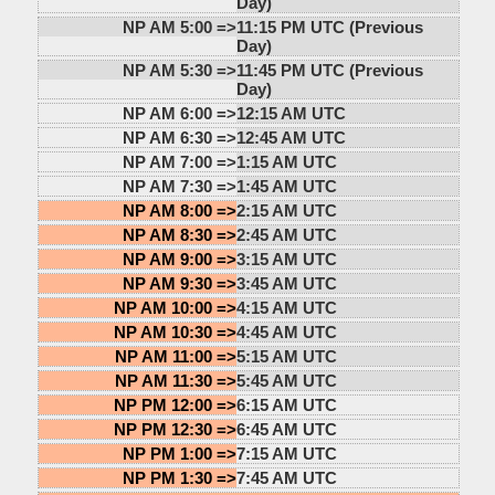
Day)
NP AM 5:00 =>
11:15 PM UTC (Previous
Day)
NP AM 5:30 =>
11:45 PM UTC (Previous
Day)
NP AM 6:00 =>
12:15 AM UTC
NP AM 6:30 =>
12:45 AM UTC
NP AM 7:00 =>
1:15 AM UTC
NP AM 7:30 =>
1:45 AM UTC
NP AM 8:00 =>
2:15 AM UTC
NP AM 8:30 =>
2:45 AM UTC
NP AM 9:00 =>
3:15 AM UTC
NP AM 9:30 =>
3:45 AM UTC
NP AM 10:00 =>
4:15 AM UTC
NP AM 10:30 =>
4:45 AM UTC
NP AM 11:00 =>
5:15 AM UTC
NP AM 11:30 =>
5:45 AM UTC
NP PM 12:00 =>
6:15 AM UTC
NP PM 12:30 =>
6:45 AM UTC
NP PM 1:00 =>
7:15 AM UTC
NP PM 1:30 =>
7:45 AM UTC