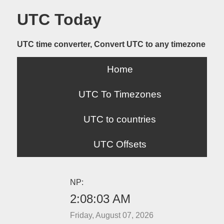
UTC Today
UTC time converter, Convert UTC to any timezone
Home
UTC To Timezones
UTC to countries
UTC Offsets
NP:
2:08:03 AM
Friday, August 07, 2026