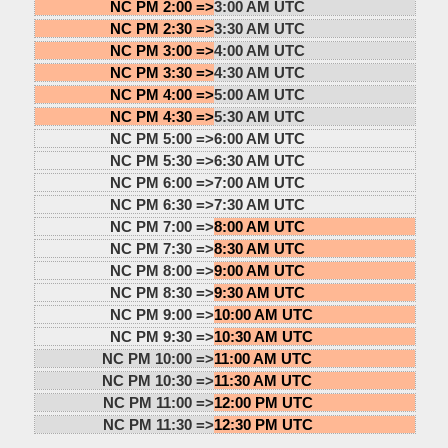
NC PM 2:00 =>
3:00 AM UTC
NC PM 2:30 =>
3:30 AM UTC
NC PM 3:00 =>
4:00 AM UTC
NC PM 3:30 =>
4:30 AM UTC
NC PM 4:00 =>
5:00 AM UTC
NC PM 4:30 =>
5:30 AM UTC
NC PM 5:00 =>
6:00 AM UTC
NC PM 5:30 =>
6:30 AM UTC
NC PM 6:00 =>
7:00 AM UTC
NC PM 6:30 =>
7:30 AM UTC
NC PM 7:00 =>
8:00 AM UTC
NC PM 7:30 =>
8:30 AM UTC
NC PM 8:00 =>
9:00 AM UTC
NC PM 8:30 =>
9:30 AM UTC
NC PM 9:00 =>
10:00 AM UTC
NC PM 9:30 =>
10:30 AM UTC
NC PM 10:00 =>
11:00 AM UTC
NC PM 10:30 =>
11:30 AM UTC
NC PM 11:00 =>
12:00 PM UTC
NC PM 11:30 =>
12:30 PM UTC