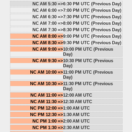
NC AM 5:30 =>
6:30 PM UTC (Previous Day)
NC AM 6:00 =>
7:00 PM UTC (Previous Day)
NC AM 6:30 =>
7:30 PM UTC (Previous Day)
NC AM 7:00 =>
8:00 PM UTC (Previous Day)
NC AM 7:30 =>
8:30 PM UTC (Previous Day)
NC AM 8:00 =>
9:00 PM UTC (Previous Day)
NC AM 8:30 =>
9:30 PM UTC (Previous Day)
NC AM 9:00 =>
10:00 PM UTC (Previous
Day)
NC AM 9:30 =>
10:30 PM UTC (Previous
Day)
NC AM 10:00 =>
11:00 PM UTC (Previous
Day)
NC AM 10:30 =>
11:30 PM UTC (Previous
Day)
NC AM 11:00 =>
12:00 AM UTC
NC AM 11:30 =>
12:30 AM UTC
NC PM 12:00 =>
1:00 AM UTC
NC PM 12:30 =>
1:30 AM UTC
NC PM 1:00 =>
2:00 AM UTC
NC PM 1:30 =>
2:30 AM UTC