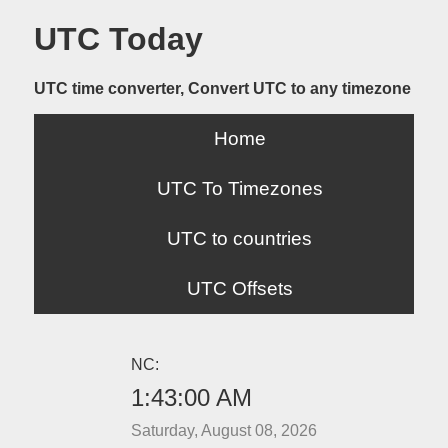
UTC Today
UTC time converter, Convert UTC to any timezone
Home
UTC To Timezones
UTC to countries
UTC Offsets
NC:
1:43:00 AM
Saturday, August 08, 2026