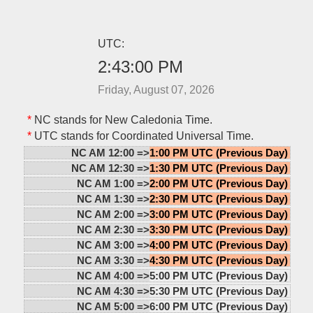
UTC:
2:43:00 PM
Friday, August 07, 2026
*
NC stands for New Caledonia Time.
*
UTC stands for Coordinated Universal Time.
NC AM 12:00 =>
1:00 PM UTC (Previous Day)
NC AM 12:30 =>
1:30 PM UTC (Previous Day)
NC AM 1:00 =>
2:00 PM UTC (Previous Day)
NC AM 1:30 =>
2:30 PM UTC (Previous Day)
NC AM 2:00 =>
3:00 PM UTC (Previous Day)
NC AM 2:30 =>
3:30 PM UTC (Previous Day)
NC AM 3:00 =>
4:00 PM UTC (Previous Day)
NC AM 3:30 =>
4:30 PM UTC (Previous Day)
NC AM 4:00 =>
5:00 PM UTC (Previous Day)
NC AM 4:30 =>
5:30 PM UTC (Previous Day)
NC AM 5:00 =>
6:00 PM UTC (Previous Day)