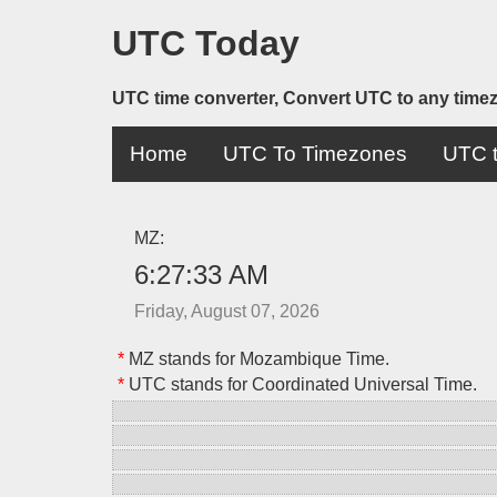
UTC Today
UTC time converter, Convert UTC to any time
Home
UTC To Timezones
UTC t
MZ:
6:27:33 AM
Friday, August 07, 2026
*
MZ stands for Mozambique Time.
*
UTC stands for Coordinated Universal Time.