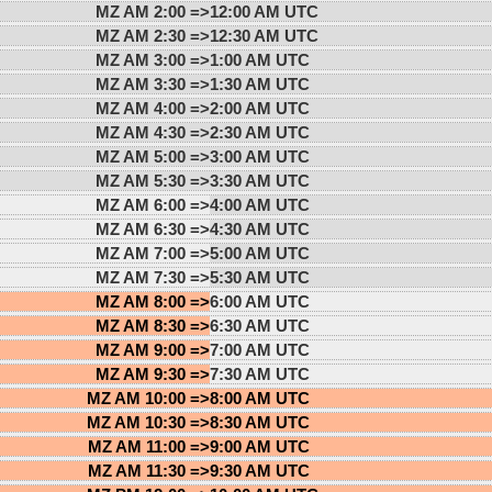
MZ AM 2:00 =>
12:00 AM UTC
MZ AM 2:30 =>
12:30 AM UTC
MZ AM 3:00 =>
1:00 AM UTC
MZ AM 3:30 =>
1:30 AM UTC
MZ AM 4:00 =>
2:00 AM UTC
MZ AM 4:30 =>
2:30 AM UTC
MZ AM 5:00 =>
3:00 AM UTC
MZ AM 5:30 =>
3:30 AM UTC
MZ AM 6:00 =>
4:00 AM UTC
MZ AM 6:30 =>
4:30 AM UTC
MZ AM 7:00 =>
5:00 AM UTC
MZ AM 7:30 =>
5:30 AM UTC
MZ AM 8:00 =>
6:00 AM UTC
MZ AM 8:30 =>
6:30 AM UTC
MZ AM 9:00 =>
7:00 AM UTC
MZ AM 9:30 =>
7:30 AM UTC
MZ AM 10:00 =>
8:00 AM UTC
MZ AM 10:30 =>
8:30 AM UTC
MZ AM 11:00 =>
9:00 AM UTC
MZ AM 11:30 =>
9:30 AM UTC