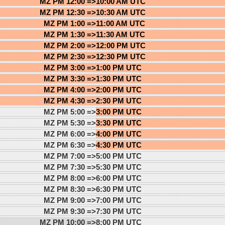
MZ PM 12:00 =>
10:00 AM UTC
MZ PM 12:30 =>
10:30 AM UTC
MZ PM 1:00 =>
11:00 AM UTC
MZ PM 1:30 =>
11:30 AM UTC
MZ PM 2:00 =>
12:00 PM UTC
MZ PM 2:30 =>
12:30 PM UTC
MZ PM 3:00 =>
1:00 PM UTC
MZ PM 3:30 =>
1:30 PM UTC
MZ PM 4:00 =>
2:00 PM UTC
MZ PM 4:30 =>
2:30 PM UTC
MZ PM 5:00 =>
3:00 PM UTC
MZ PM 5:30 =>
3:30 PM UTC
MZ PM 6:00 =>
4:00 PM UTC
MZ PM 6:30 =>
4:30 PM UTC
MZ PM 7:00 =>
5:00 PM UTC
MZ PM 7:30 =>
5:30 PM UTC
MZ PM 8:00 =>
6:00 PM UTC
MZ PM 8:30 =>
6:30 PM UTC
MZ PM 9:00 =>
7:00 PM UTC
MZ PM 9:30 =>
7:30 PM UTC
MZ PM 10:00 =>
8:00 PM UTC