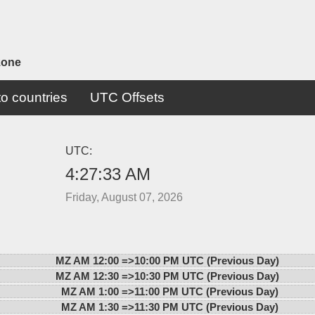
zone
o countries
UTC Offsets
UTC:
4:27:33 AM
Friday, August 07, 2026
MZ AM 12:00 =>
10:00 PM UTC (Previous Day)
MZ AM 12:30 =>
10:30 PM UTC (Previous Day)
MZ AM 1:00 =>
11:00 PM UTC (Previous Day)
MZ AM 1:30 =>
11:30 PM UTC (Previous Day)