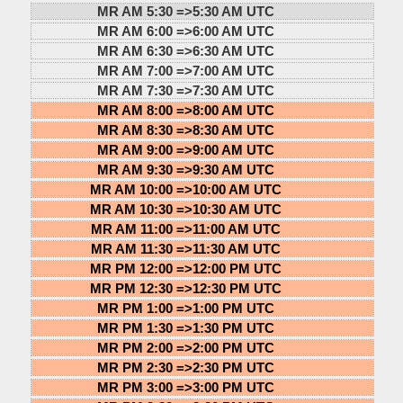
MR AM 5:30 =>
5:30 AM UTC
MR AM 6:00 =>
6:00 AM UTC
MR AM 6:30 =>
6:30 AM UTC
MR AM 7:00 =>
7:00 AM UTC
MR AM 7:30 =>
7:30 AM UTC
MR AM 8:00 =>
8:00 AM UTC
MR AM 8:30 =>
8:30 AM UTC
MR AM 9:00 =>
9:00 AM UTC
MR AM 9:30 =>
9:30 AM UTC
MR AM 10:00 =>
10:00 AM UTC
MR AM 10:30 =>
10:30 AM UTC
MR AM 11:00 =>
11:00 AM UTC
MR AM 11:30 =>
11:30 AM UTC
MR PM 12:00 =>
12:00 PM UTC
MR PM 12:30 =>
12:30 PM UTC
MR PM 1:00 =>
1:00 PM UTC
MR PM 1:30 =>
1:30 PM UTC
MR PM 2:00 =>
2:00 PM UTC
MR PM 2:30 =>
2:30 PM UTC
MR PM 3:00 =>
3:00 PM UTC