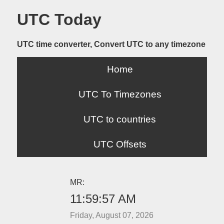
UTC Today
UTC time converter, Convert UTC to any timezone
Home
UTC To Timezones
UTC to countries
UTC Offsets
MR:
11:59:57 AM
Friday, August 07, 2026