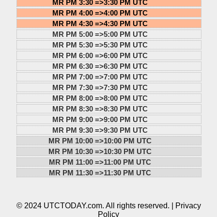
MR PM 3:30 =>
3:30 PM UTC
MR PM 4:00 =>
4:00 PM UTC
MR PM 4:30 =>
4:30 PM UTC
MR PM 5:00 =>
5:00 PM UTC
MR PM 5:30 =>
5:30 PM UTC
MR PM 6:00 =>
6:00 PM UTC
MR PM 6:30 =>
6:30 PM UTC
MR PM 7:00 =>
7:00 PM UTC
MR PM 7:30 =>
7:30 PM UTC
MR PM 8:00 =>
8:00 PM UTC
MR PM 8:30 =>
8:30 PM UTC
MR PM 9:00 =>
9:00 PM UTC
MR PM 9:30 =>
9:30 PM UTC
MR PM 10:00 =>
10:00 PM UTC
MR PM 10:30 =>
10:30 PM UTC
MR PM 11:00 =>
11:00 PM UTC
MR PM 11:30 =>
11:30 PM UTC
© 2024 UTCTODAY.com. All rights reserved. |
Privacy
Policy