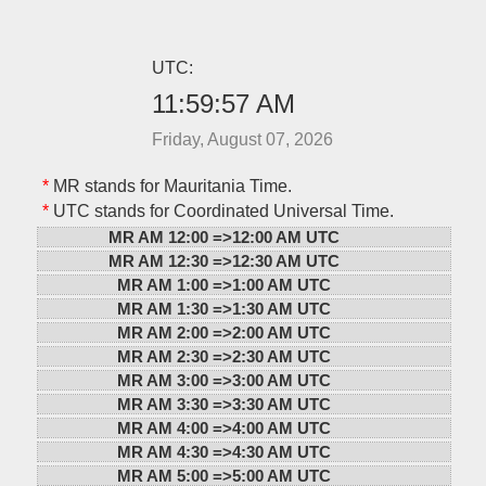
UTC:
11:59:57 AM
Friday, August 07, 2026
*
MR stands for Mauritania Time.
*
UTC stands for Coordinated Universal Time.
MR AM 12:00 =>
12:00 AM UTC
MR AM 12:30 =>
12:30 AM UTC
MR AM 1:00 =>
1:00 AM UTC
MR AM 1:30 =>
1:30 AM UTC
MR AM 2:00 =>
2:00 AM UTC
MR AM 2:30 =>
2:30 AM UTC
MR AM 3:00 =>
3:00 AM UTC
MR AM 3:30 =>
3:30 AM UTC
MR AM 4:00 =>
4:00 AM UTC
MR AM 4:30 =>
4:30 AM UTC
MR AM 5:00 =>
5:00 AM UTC