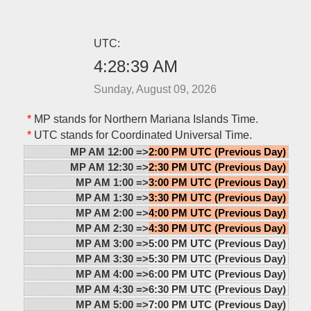
UTC:
4:28:39 AM
Sunday, August 09, 2026
*
MP stands for Northern Mariana Islands Time.
*
UTC stands for Coordinated Universal Time.
MP AM 12:00 =>
2:00 PM UTC (Previous Day)
MP AM 12:30 =>
2:30 PM UTC (Previous Day)
MP AM 1:00 =>
3:00 PM UTC (Previous Day)
MP AM 1:30 =>
3:30 PM UTC (Previous Day)
MP AM 2:00 =>
4:00 PM UTC (Previous Day)
MP AM 2:30 =>
4:30 PM UTC (Previous Day)
MP AM 3:00 =>
5:00 PM UTC (Previous Day)
MP AM 3:30 =>
5:30 PM UTC (Previous Day)
MP AM 4:00 =>
6:00 PM UTC (Previous Day)
MP AM 4:30 =>
6:30 PM UTC (Previous Day)
MP AM 5:00 =>
7:00 PM UTC (Previous Day)