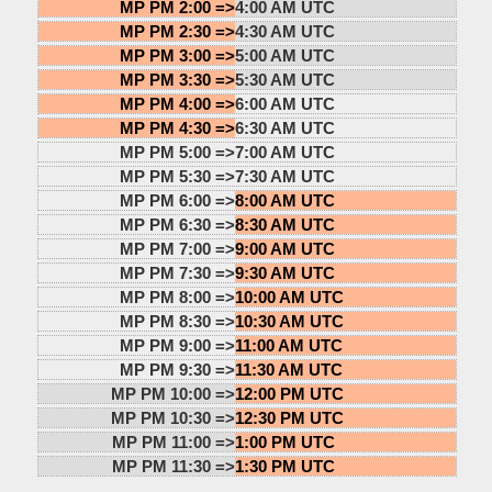
MP PM 2:00 =>
4:00 AM UTC
MP PM 2:30 =>
4:30 AM UTC
MP PM 3:00 =>
5:00 AM UTC
MP PM 3:30 =>
5:30 AM UTC
MP PM 4:00 =>
6:00 AM UTC
MP PM 4:30 =>
6:30 AM UTC
MP PM 5:00 =>
7:00 AM UTC
MP PM 5:30 =>
7:30 AM UTC
MP PM 6:00 =>
8:00 AM UTC
MP PM 6:30 =>
8:30 AM UTC
MP PM 7:00 =>
9:00 AM UTC
MP PM 7:30 =>
9:30 AM UTC
MP PM 8:00 =>
10:00 AM UTC
MP PM 8:30 =>
10:30 AM UTC
MP PM 9:00 =>
11:00 AM UTC
MP PM 9:30 =>
11:30 AM UTC
MP PM 10:00 =>
12:00 PM UTC
MP PM 10:30 =>
12:30 PM UTC
MP PM 11:00 =>
1:00 PM UTC
MP PM 11:30 =>
1:30 PM UTC