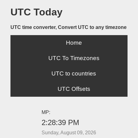
UTC Today
UTC time converter, Convert UTC to any timezone
Home
UTC To Timezones
UTC to countries
UTC Offsets
MP:
2:28:39 PM
Sunday, August 09, 2026