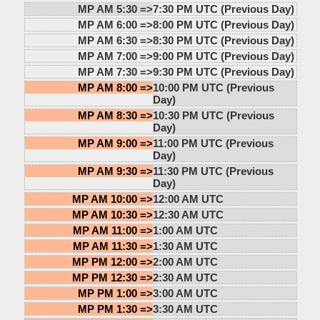
MP AM 5:30 =>
7:30 PM UTC (Previous Day)
MP AM 6:00 =>
8:00 PM UTC (Previous Day)
MP AM 6:30 =>
8:30 PM UTC (Previous Day)
MP AM 7:00 =>
9:00 PM UTC (Previous Day)
MP AM 7:30 =>
9:30 PM UTC (Previous Day)
MP AM 8:00 =>
10:00 PM UTC (Previous
Day)
MP AM 8:30 =>
10:30 PM UTC (Previous
Day)
MP AM 9:00 =>
11:00 PM UTC (Previous
Day)
MP AM 9:30 =>
11:30 PM UTC (Previous
Day)
MP AM 10:00 =>
12:00 AM UTC
MP AM 10:30 =>
12:30 AM UTC
MP AM 11:00 =>
1:00 AM UTC
MP AM 11:30 =>
1:30 AM UTC
MP PM 12:00 =>
2:00 AM UTC
MP PM 12:30 =>
2:30 AM UTC
MP PM 1:00 =>
3:00 AM UTC
MP PM 1:30 =>
3:30 AM UTC