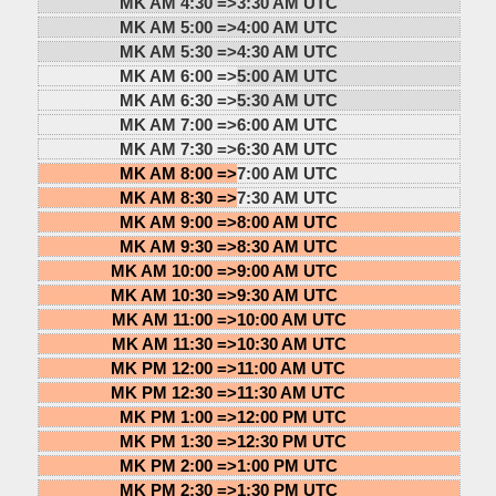
MK AM 4:30 =>
3:30 AM UTC
MK AM 5:00 =>
4:00 AM UTC
MK AM 5:30 =>
4:30 AM UTC
MK AM 6:00 =>
5:00 AM UTC
MK AM 6:30 =>
5:30 AM UTC
MK AM 7:00 =>
6:00 AM UTC
MK AM 7:30 =>
6:30 AM UTC
MK AM 8:00 =>
7:00 AM UTC
MK AM 8:30 =>
7:30 AM UTC
MK AM 9:00 =>
8:00 AM UTC
MK AM 9:30 =>
8:30 AM UTC
MK AM 10:00 =>
9:00 AM UTC
MK AM 10:30 =>
9:30 AM UTC
MK AM 11:00 =>
10:00 AM UTC
MK AM 11:30 =>
10:30 AM UTC
MK PM 12:00 =>
11:00 AM UTC
MK PM 12:30 =>
11:30 AM UTC
MK PM 1:00 =>
12:00 PM UTC
MK PM 1:30 =>
12:30 PM UTC
MK PM 2:00 =>
1:00 PM UTC
MK PM 2:30 =>
1:30 PM UTC