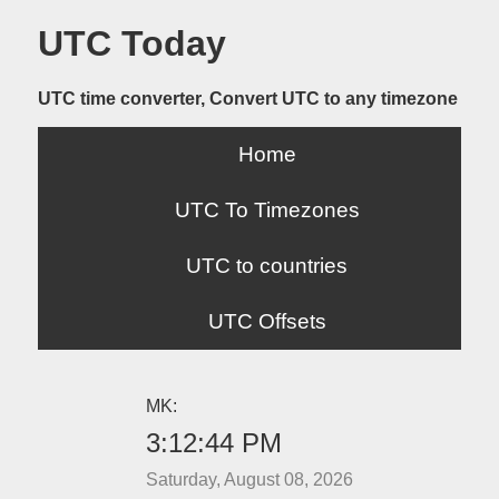
UTC Today
UTC time converter, Convert UTC to any timezone
Home
UTC To Timezones
UTC to countries
UTC Offsets
MK:
3:12:44 PM
Saturday, August 08, 2026