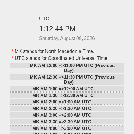
UTC:
1:12:44 PM
Saturday, August 08, 2026
*
MK stands for North Macedonia Time.
*
UTC stands for Coordinated Universal Time.
MK AM 12:00 =>
11:00 PM UTC (Previous
Day)
MK AM 12:30 =>
11:30 PM UTC (Previous
Day)
MK AM 1:00 =>
12:00 AM UTC
MK AM 1:30 =>
12:30 AM UTC
MK AM 2:00 =>
1:00 AM UTC
MK AM 2:30 =>
1:30 AM UTC
MK AM 3:00 =>
2:00 AM UTC
MK AM 3:30 =>
2:30 AM UTC
MK AM 4:00 =>
3:00 AM UTC