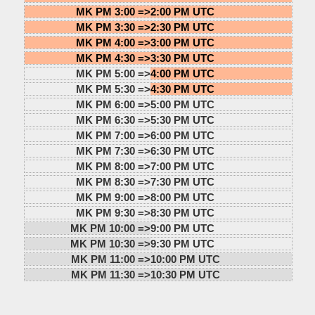
MK PM 3:00 =>
2:00 PM UTC
MK PM 3:30 =>
2:30 PM UTC
MK PM 4:00 =>
3:00 PM UTC
MK PM 4:30 =>
3:30 PM UTC
MK PM 5:00 =>
4:00 PM UTC
MK PM 5:30 =>
4:30 PM UTC
MK PM 6:00 =>
5:00 PM UTC
MK PM 6:30 =>
5:30 PM UTC
MK PM 7:00 =>
6:00 PM UTC
MK PM 7:30 =>
6:30 PM UTC
MK PM 8:00 =>
7:00 PM UTC
MK PM 8:30 =>
7:30 PM UTC
MK PM 9:00 =>
8:00 PM UTC
MK PM 9:30 =>
8:30 PM UTC
MK PM 10:00 =>
9:00 PM UTC
MK PM 10:30 =>
9:30 PM UTC
MK PM 11:00 =>
10:00 PM UTC
MK PM 11:30 =>
10:30 PM UTC