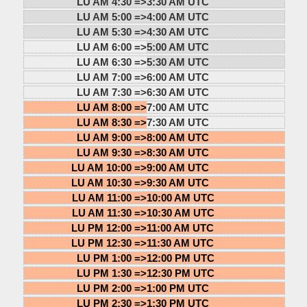
LU AM 4:30 =>
3:30 AM UTC
LU AM 5:00 =>
4:00 AM UTC
LU AM 5:30 =>
4:30 AM UTC
LU AM 6:00 =>
5:00 AM UTC
LU AM 6:30 =>
5:30 AM UTC
LU AM 7:00 =>
6:00 AM UTC
LU AM 7:30 =>
6:30 AM UTC
LU AM 8:00 =>
7:00 AM UTC
LU AM 8:30 =>
7:30 AM UTC
LU AM 9:00 =>
8:00 AM UTC
LU AM 9:30 =>
8:30 AM UTC
LU AM 10:00 =>
9:00 AM UTC
LU AM 10:30 =>
9:30 AM UTC
LU AM 11:00 =>
10:00 AM UTC
LU AM 11:30 =>
10:30 AM UTC
LU PM 12:00 =>
11:00 AM UTC
LU PM 12:30 =>
11:30 AM UTC
LU PM 1:00 =>
12:00 PM UTC
LU PM 1:30 =>
12:30 PM UTC
LU PM 2:00 =>
1:00 PM UTC
LU PM 2:30 =>
1:30 PM UTC