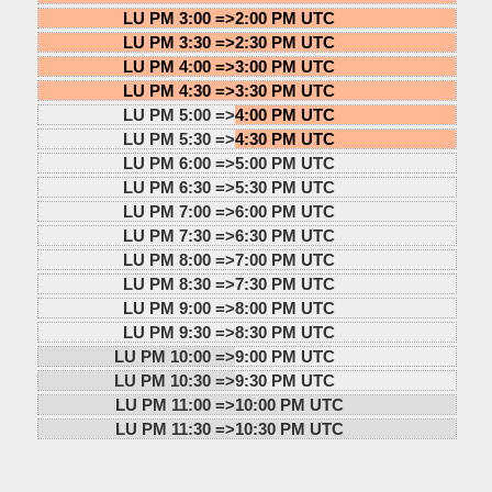
LU PM 3:00 =>
2:00 PM UTC
LU PM 3:30 =>
2:30 PM UTC
LU PM 4:00 =>
3:00 PM UTC
LU PM 4:30 =>
3:30 PM UTC
LU PM 5:00 =>
4:00 PM UTC
LU PM 5:30 =>
4:30 PM UTC
LU PM 6:00 =>
5:00 PM UTC
LU PM 6:30 =>
5:30 PM UTC
LU PM 7:00 =>
6:00 PM UTC
LU PM 7:30 =>
6:30 PM UTC
LU PM 8:00 =>
7:00 PM UTC
LU PM 8:30 =>
7:30 PM UTC
LU PM 9:00 =>
8:00 PM UTC
LU PM 9:30 =>
8:30 PM UTC
LU PM 10:00 =>
9:00 PM UTC
LU PM 10:30 =>
9:30 PM UTC
LU PM 11:00 =>
10:00 PM UTC
LU PM 11:30 =>
10:30 PM UTC