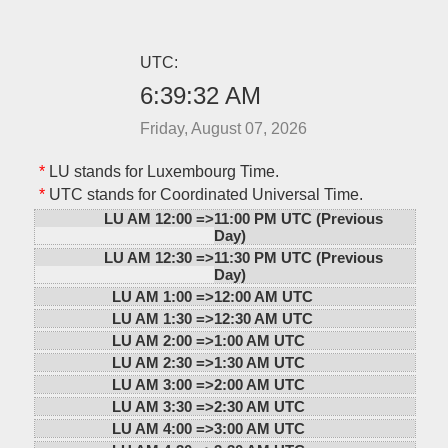
UTC:
6:39:32 AM
Friday, August 07, 2026
*
LU stands for Luxembourg Time.
*
UTC stands for Coordinated Universal Time.
LU AM 12:00 =>
11:00 PM UTC (Previous
Day)
LU AM 12:30 =>
11:30 PM UTC (Previous
Day)
LU AM 1:00 =>
12:00 AM UTC
LU AM 1:30 =>
12:30 AM UTC
LU AM 2:00 =>
1:00 AM UTC
LU AM 2:30 =>
1:30 AM UTC
LU AM 3:00 =>
2:00 AM UTC
LU AM 3:30 =>
2:30 AM UTC
LU AM 4:00 =>
3:00 AM UTC