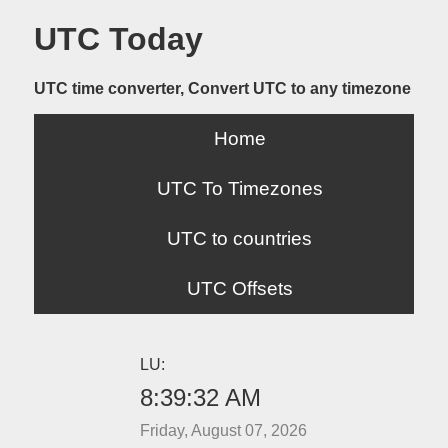
UTC Today
UTC time converter, Convert UTC to any timezone
Home
UTC To Timezones
UTC to countries
UTC Offsets
LU:
8:39:32 AM
Friday, August 07, 2026