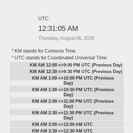
UTC:
12:31:05 AM
Thursday, August 06, 2026
*
KM stands for Comoros Time.
*
UTC stands for Coordinated Universal Time.
KM AM 12:00 =>
9:00 PM UTC (Previous Day)
KM AM 12:30 =>
9:30 PM UTC (Previous Day)
KM AM 1:00 =>
10:00 PM UTC (Previous
Day)
KM AM 1:30 =>
10:30 PM UTC (Previous
Day)
KM AM 2:00 =>
11:00 PM UTC (Previous
Day)
KM AM 2:30 =>
11:30 PM UTC (Previous
Day)
KM AM 3:00 =>
12:00 AM UTC
KM AM 3:30 =>
12:30 AM UTC