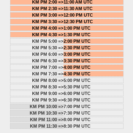
KM PM 2:00 =>
11:00 AM UTC
KM PM 2:30 =>
11:30 AM UTC
KM PM 3:00 =>
12:00 PM UTC
KM PM 3:30 =>
12:30 PM UTC
KM PM 4:00 =>
1:00 PM UTC
KM PM 4:30 =>
1:30 PM UTC
KM PM 5:00 =>
2:00 PM UTC
KM PM 5:30 =>
2:30 PM UTC
KM PM 6:00 =>
3:00 PM UTC
KM PM 6:30 =>
3:30 PM UTC
KM PM 7:00 =>
4:00 PM UTC
KM PM 7:30 =>
4:30 PM UTC
KM PM 8:00 =>
5:00 PM UTC
KM PM 8:30 =>
5:30 PM UTC
KM PM 9:00 =>
6:00 PM UTC
KM PM 9:30 =>
6:30 PM UTC
KM PM 10:00 =>
7:00 PM UTC
KM PM 10:30 =>
7:30 PM UTC
KM PM 11:00 =>
8:00 PM UTC
KM PM 11:30 =>
8:30 PM UTC