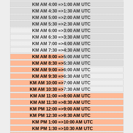
KM AM 4:00 =>
1:00 AM UTC
KM AM 4:30 =>
1:30 AM UTC
KM AM 5:00 =>
2:00 AM UTC
KM AM 5:30 =>
2:30 AM UTC
KM AM 6:00 =>
3:00 AM UTC
KM AM 6:30 =>
3:30 AM UTC
KM AM 7:00 =>
4:00 AM UTC
KM AM 7:30 =>
4:30 AM UTC
KM AM 8:00 =>
5:00 AM UTC
KM AM 8:30 =>
5:30 AM UTC
KM AM 9:00 =>
6:00 AM UTC
KM AM 9:30 =>
6:30 AM UTC
KM AM 10:00 =>
7:00 AM UTC
KM AM 10:30 =>
7:30 AM UTC
KM AM 11:00 =>
8:00 AM UTC
KM AM 11:30 =>
8:30 AM UTC
KM PM 12:00 =>
9:00 AM UTC
KM PM 12:30 =>
9:30 AM UTC
KM PM 1:00 =>
10:00 AM UTC
KM PM 1:30 =>
10:30 AM UTC