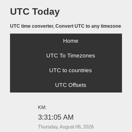
UTC Today
UTC time converter, Convert UTC to any timezone
Home
UTC To Timezones
UTC to countries
UTC Offsets
KM:
3:31:05 AM
Thursday, August 06, 2026