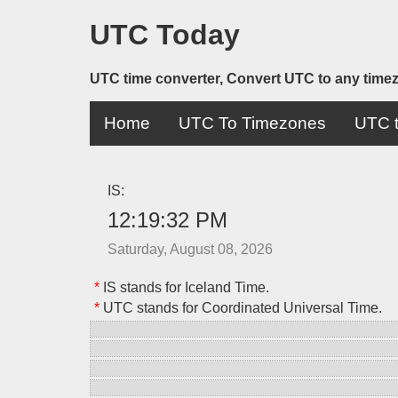
UTC Today
UTC time converter, Convert UTC to any time
Home
UTC To Timezones
UTC t
IS:
12:19:32 PM
Saturday, August 08, 2026
*
IS stands for Iceland Time.
*
UTC stands for Coordinated Universal Time.