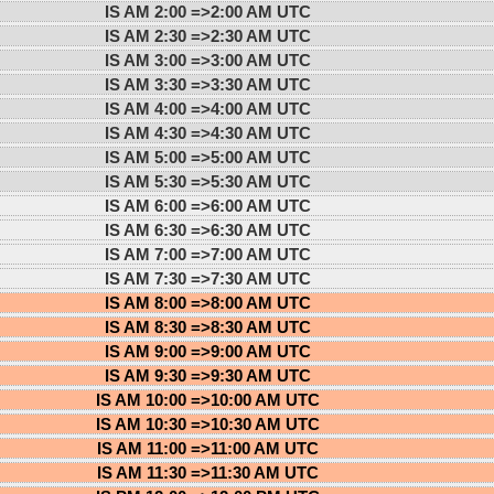
IS AM 2:00 =>
2:00 AM UTC
IS AM 2:30 =>
2:30 AM UTC
IS AM 3:00 =>
3:00 AM UTC
IS AM 3:30 =>
3:30 AM UTC
IS AM 4:00 =>
4:00 AM UTC
IS AM 4:30 =>
4:30 AM UTC
IS AM 5:00 =>
5:00 AM UTC
IS AM 5:30 =>
5:30 AM UTC
IS AM 6:00 =>
6:00 AM UTC
IS AM 6:30 =>
6:30 AM UTC
IS AM 7:00 =>
7:00 AM UTC
IS AM 7:30 =>
7:30 AM UTC
IS AM 8:00 =>
8:00 AM UTC
IS AM 8:30 =>
8:30 AM UTC
IS AM 9:00 =>
9:00 AM UTC
IS AM 9:30 =>
9:30 AM UTC
IS AM 10:00 =>
10:00 AM UTC
IS AM 10:30 =>
10:30 AM UTC
IS AM 11:00 =>
11:00 AM UTC
IS AM 11:30 =>
11:30 AM UTC