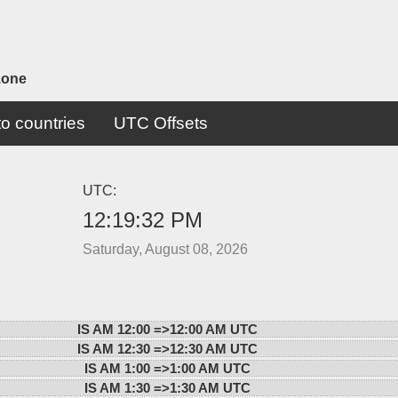
zone
o countries
UTC Offsets
UTC:
12:19:32 PM
Saturday, August 08, 2026
IS AM 12:00 =>
12:00 AM UTC
IS AM 12:30 =>
12:30 AM UTC
IS AM 1:00 =>
1:00 AM UTC
IS AM 1:30 =>
1:30 AM UTC