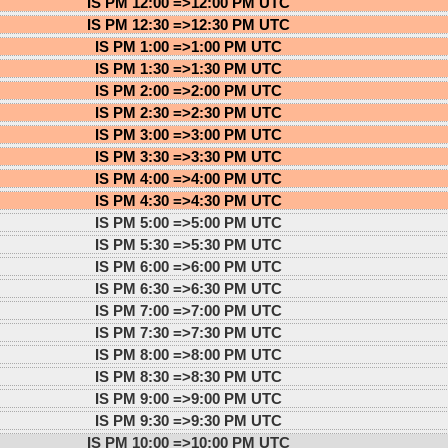
IS PM 12:00 =>
12:00 PM UTC
IS PM 12:30 =>
12:30 PM UTC
IS PM 1:00 =>
1:00 PM UTC
IS PM 1:30 =>
1:30 PM UTC
IS PM 2:00 =>
2:00 PM UTC
IS PM 2:30 =>
2:30 PM UTC
IS PM 3:00 =>
3:00 PM UTC
IS PM 3:30 =>
3:30 PM UTC
IS PM 4:00 =>
4:00 PM UTC
IS PM 4:30 =>
4:30 PM UTC
IS PM 5:00 =>
5:00 PM UTC
IS PM 5:30 =>
5:30 PM UTC
IS PM 6:00 =>
6:00 PM UTC
IS PM 6:30 =>
6:30 PM UTC
IS PM 7:00 =>
7:00 PM UTC
IS PM 7:30 =>
7:30 PM UTC
IS PM 8:00 =>
8:00 PM UTC
IS PM 8:30 =>
8:30 PM UTC
IS PM 9:00 =>
9:00 PM UTC
IS PM 9:30 =>
9:30 PM UTC
IS PM 10:00 =>
10:00 PM UTC