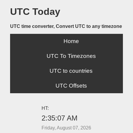
UTC Today
UTC time converter, Convert UTC to any timezone
Home
UTC To Timezones
UTC to countries
UTC Offsets
HT:
2:35:07 AM
Friday, August 07, 2026