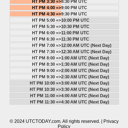
HT PM 3:30 =>
8:30 PM UTC
HT PM 4:00 =>
9:00 PM UTC
HT PM 4:30 =>
9:30 PM UTC
HT PM 5:00 =>
10:00 PM UTC
HT PM 5:30 =>
10:30 PM UTC
HT PM 6:00 =>
11:00 PM UTC
HT PM 6:30 =>
11:30 PM UTC
HT PM 7:00 =>
12:00 AM UTC (Next Day)
HT PM 7:30 =>
12:30 AM UTC (Next Day)
HT PM 8:00 =>
1:00 AM UTC (Next Day)
HT PM 8:30 =>
1:30 AM UTC (Next Day)
HT PM 9:00 =>
2:00 AM UTC (Next Day)
HT PM 9:30 =>
2:30 AM UTC (Next Day)
HT PM 10:00 =>
3:00 AM UTC (Next Day)
HT PM 10:30 =>
3:30 AM UTC (Next Day)
HT PM 11:00 =>
4:00 AM UTC (Next Day)
HT PM 11:30 =>
4:30 AM UTC (Next Day)
© 2024 UTCTODAY.com. All rights reserved. |
Privacy
Policy