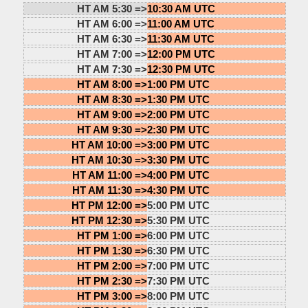
HT AM 5:30 =>
10:30 AM UTC
HT AM 6:00 =>
11:00 AM UTC
HT AM 6:30 =>
11:30 AM UTC
HT AM 7:00 =>
12:00 PM UTC
HT AM 7:30 =>
12:30 PM UTC
HT AM 8:00 =>
1:00 PM UTC
HT AM 8:30 =>
1:30 PM UTC
HT AM 9:00 =>
2:00 PM UTC
HT AM 9:30 =>
2:30 PM UTC
HT AM 10:00 =>
3:00 PM UTC
HT AM 10:30 =>
3:30 PM UTC
HT AM 11:00 =>
4:00 PM UTC
HT AM 11:30 =>
4:30 PM UTC
HT PM 12:00 =>
5:00 PM UTC
HT PM 12:30 =>
5:30 PM UTC
HT PM 1:00 =>
6:00 PM UTC
HT PM 1:30 =>
6:30 PM UTC
HT PM 2:00 =>
7:00 PM UTC
HT PM 2:30 =>
7:30 PM UTC
HT PM 3:00 =>
8:00 PM UTC