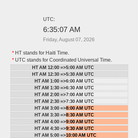
UTC:
6:35:07 AM
Friday, August 07, 2026
*
HT stands for Haiti Time.
*
UTC stands for Coordinated Universal Time.
HT AM 12:00 =>
5:00 AM UTC
HT AM 12:30 =>
5:30 AM UTC
HT AM 1:00 =>
6:00 AM UTC
HT AM 1:30 =>
6:30 AM UTC
HT AM 2:00 =>
7:00 AM UTC
HT AM 2:30 =>
7:30 AM UTC
HT AM 3:00 =>
8:00 AM UTC
HT AM 3:30 =>
8:30 AM UTC
HT AM 4:00 =>
9:00 AM UTC
HT AM 4:30 =>
9:30 AM UTC
HT AM 5:00 =>
10:00 AM UTC