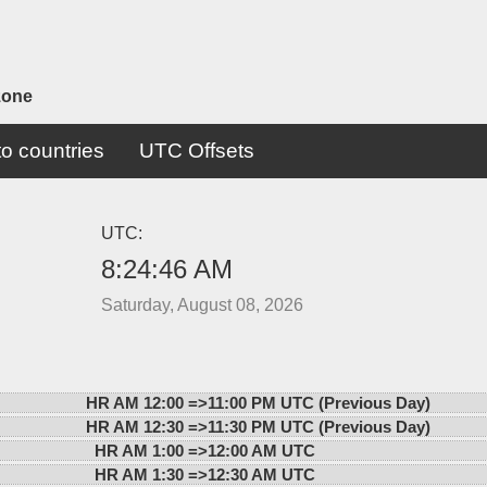
zone
o countries
UTC Offsets
UTC:
8:24:46 AM
Saturday, August 08, 2026
HR AM 12:00 =>
11:00 PM UTC (Previous Day)
HR AM 12:30 =>
11:30 PM UTC (Previous Day)
HR AM 1:00 =>
12:00 AM UTC
HR AM 1:30 =>
12:30 AM UTC