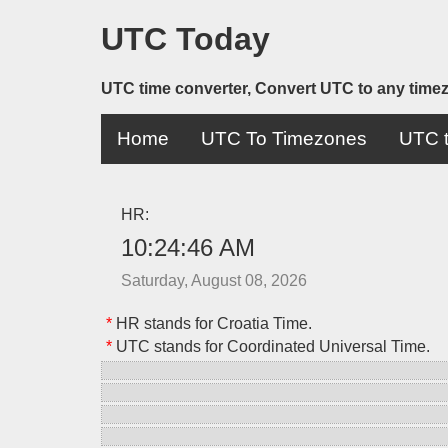
UTC Today
UTC time converter, Convert UTC to any time
Home
UTC To Timezones
UTC t
HR:
10:24:46 AM
Saturday, August 08, 2026
*
HR stands for Croatia Time.
*
UTC stands for Coordinated Universal Time.