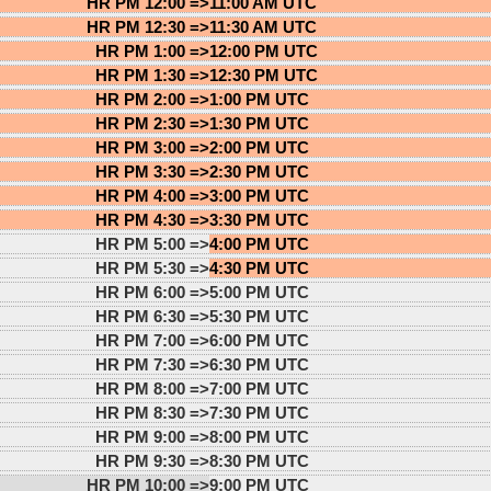
HR PM 12:00 =>
11:00 AM UTC
HR PM 12:30 =>
11:30 AM UTC
HR PM 1:00 =>
12:00 PM UTC
HR PM 1:30 =>
12:30 PM UTC
HR PM 2:00 =>
1:00 PM UTC
HR PM 2:30 =>
1:30 PM UTC
HR PM 3:00 =>
2:00 PM UTC
HR PM 3:30 =>
2:30 PM UTC
HR PM 4:00 =>
3:00 PM UTC
HR PM 4:30 =>
3:30 PM UTC
HR PM 5:00 =>
4:00 PM UTC
HR PM 5:30 =>
4:30 PM UTC
HR PM 6:00 =>
5:00 PM UTC
HR PM 6:30 =>
5:30 PM UTC
HR PM 7:00 =>
6:00 PM UTC
HR PM 7:30 =>
6:30 PM UTC
HR PM 8:00 =>
7:00 PM UTC
HR PM 8:30 =>
7:30 PM UTC
HR PM 9:00 =>
8:00 PM UTC
HR PM 9:30 =>
8:30 PM UTC
HR PM 10:00 =>
9:00 PM UTC