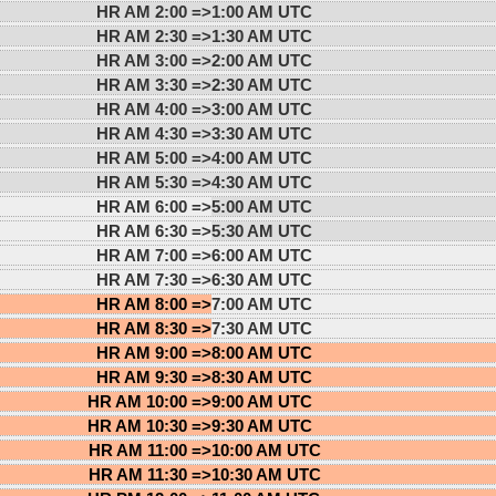
HR AM 2:00 =>
1:00 AM UTC
HR AM 2:30 =>
1:30 AM UTC
HR AM 3:00 =>
2:00 AM UTC
HR AM 3:30 =>
2:30 AM UTC
HR AM 4:00 =>
3:00 AM UTC
HR AM 4:30 =>
3:30 AM UTC
HR AM 5:00 =>
4:00 AM UTC
HR AM 5:30 =>
4:30 AM UTC
HR AM 6:00 =>
5:00 AM UTC
HR AM 6:30 =>
5:30 AM UTC
HR AM 7:00 =>
6:00 AM UTC
HR AM 7:30 =>
6:30 AM UTC
HR AM 8:00 =>
7:00 AM UTC
HR AM 8:30 =>
7:30 AM UTC
HR AM 9:00 =>
8:00 AM UTC
HR AM 9:30 =>
8:30 AM UTC
HR AM 10:00 =>
9:00 AM UTC
HR AM 10:30 =>
9:30 AM UTC
HR AM 11:00 =>
10:00 AM UTC
HR AM 11:30 =>
10:30 AM UTC