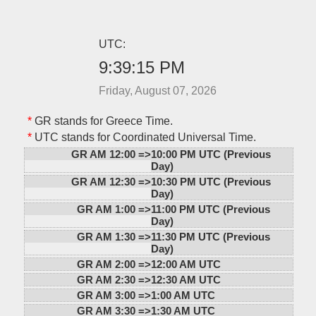
UTC:
9:39:15 PM
Friday, August 07, 2026
*
GR stands for Greece Time.
*
UTC stands for Coordinated Universal Time.
GR AM 12:00 =>
10:00 PM UTC (Previous
Day)
GR AM 12:30 =>
10:30 PM UTC (Previous
Day)
GR AM 1:00 =>
11:00 PM UTC (Previous
Day)
GR AM 1:30 =>
11:30 PM UTC (Previous
Day)
GR AM 2:00 =>
12:00 AM UTC
GR AM 2:30 =>
12:30 AM UTC
GR AM 3:00 =>
1:00 AM UTC
GR AM 3:30 =>
1:30 AM UTC