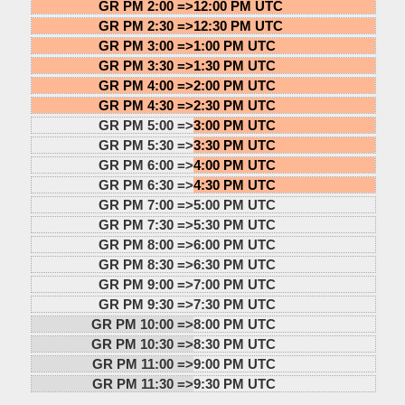
GR PM 2:00 =>
12:00 PM UTC
GR PM 2:30 =>
12:30 PM UTC
GR PM 3:00 =>
1:00 PM UTC
GR PM 3:30 =>
1:30 PM UTC
GR PM 4:00 =>
2:00 PM UTC
GR PM 4:30 =>
2:30 PM UTC
GR PM 5:00 =>
3:00 PM UTC
GR PM 5:30 =>
3:30 PM UTC
GR PM 6:00 =>
4:00 PM UTC
GR PM 6:30 =>
4:30 PM UTC
GR PM 7:00 =>
5:00 PM UTC
GR PM 7:30 =>
5:30 PM UTC
GR PM 8:00 =>
6:00 PM UTC
GR PM 8:30 =>
6:30 PM UTC
GR PM 9:00 =>
7:00 PM UTC
GR PM 9:30 =>
7:30 PM UTC
GR PM 10:00 =>
8:00 PM UTC
GR PM 10:30 =>
8:30 PM UTC
GR PM 11:00 =>
9:00 PM UTC
GR PM 11:30 =>
9:30 PM UTC