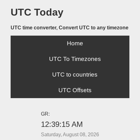
UTC Today
UTC time converter, Convert UTC to any timezone
Home
UTC To Timezones
UTC to countries
UTC Offsets
GR:
12:39:15 AM
Saturday, August 08, 2026