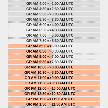
GR AM 4:00 =>
2:00 AM UTC
GR AM 4:30 =>
2:30 AM UTC
GR AM 5:00 =>
3:00 AM UTC
GR AM 5:30 =>
3:30 AM UTC
GR AM 6:00 =>
4:00 AM UTC
GR AM 6:30 =>
4:30 AM UTC
GR AM 7:00 =>
5:00 AM UTC
GR AM 7:30 =>
5:30 AM UTC
GR AM 8:00 =>
6:00 AM UTC
GR AM 8:30 =>
6:30 AM UTC
GR AM 9:00 =>
7:00 AM UTC
GR AM 9:30 =>
7:30 AM UTC
GR AM 10:00 =>
8:00 AM UTC
GR AM 10:30 =>
8:30 AM UTC
GR AM 11:00 =>
9:00 AM UTC
GR AM 11:30 =>
9:30 AM UTC
GR PM 12:00 =>
10:00 AM UTC
GR PM 12:30 =>
10:30 AM UTC
GR PM 1:00 =>
11:00 AM UTC
GR PM 1:30 =>
11:30 AM UTC