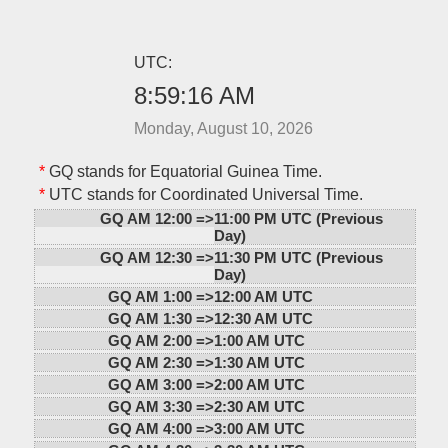
UTC:
8:59:16 AM
Monday, August 10, 2026
*
GQ stands for Equatorial Guinea Time.
*
UTC stands for Coordinated Universal Time.
GQ AM 12:00 =>
11:00 PM UTC (Previous
Day)
GQ AM 12:30 =>
11:30 PM UTC (Previous
Day)
GQ AM 1:00 =>
12:00 AM UTC
GQ AM 1:30 =>
12:30 AM UTC
GQ AM 2:00 =>
1:00 AM UTC
GQ AM 2:30 =>
1:30 AM UTC
GQ AM 3:00 =>
2:00 AM UTC
GQ AM 3:30 =>
2:30 AM UTC
GQ AM 4:00 =>
3:00 AM UTC