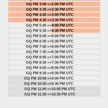
GQ PM 3:00 =>
2:00 PM UTC
GQ PM 3:30 =>
2:30 PM UTC
GQ PM 4:00 =>
3:00 PM UTC
GQ PM 4:30 =>
3:30 PM UTC
GQ PM 5:00 =>
4:00 PM UTC
GQ PM 5:30 =>
4:30 PM UTC
GQ PM 6:00 =>
5:00 PM UTC
GQ PM 6:30 =>
5:30 PM UTC
GQ PM 7:00 =>
6:00 PM UTC
GQ PM 7:30 =>
6:30 PM UTC
GQ PM 8:00 =>
7:00 PM UTC
GQ PM 8:30 =>
7:30 PM UTC
GQ PM 9:00 =>
8:00 PM UTC
GQ PM 9:30 =>
8:30 PM UTC
GQ PM 10:00 =>
9:00 PM UTC
GQ PM 10:30 =>
9:30 PM UTC
GQ PM 11:00 =>
10:00 PM UTC
GQ PM 11:30 =>
10:30 PM UTC