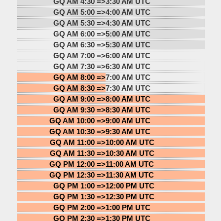
GQ AM 4:30 =>
3:30 AM UTC
GQ AM 5:00 =>
4:00 AM UTC
GQ AM 5:30 =>
4:30 AM UTC
GQ AM 6:00 =>
5:00 AM UTC
GQ AM 6:30 =>
5:30 AM UTC
GQ AM 7:00 =>
6:00 AM UTC
GQ AM 7:30 =>
6:30 AM UTC
GQ AM 8:00 =>
7:00 AM UTC
GQ AM 8:30 =>
7:30 AM UTC
GQ AM 9:00 =>
8:00 AM UTC
GQ AM 9:30 =>
8:30 AM UTC
GQ AM 10:00 =>
9:00 AM UTC
GQ AM 10:30 =>
9:30 AM UTC
GQ AM 11:00 =>
10:00 AM UTC
GQ AM 11:30 =>
10:30 AM UTC
GQ PM 12:00 =>
11:00 AM UTC
GQ PM 12:30 =>
11:30 AM UTC
GQ PM 1:00 =>
12:00 PM UTC
GQ PM 1:30 =>
12:30 PM UTC
GQ PM 2:00 =>
1:00 PM UTC
GQ PM 2:30 =>
1:30 PM UTC