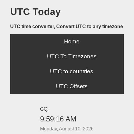
UTC Today
UTC time converter, Convert UTC to any timezone
Home
UTC To Timezones
UTC to countries
UTC Offsets
GQ:
9:59:16 AM
Monday, August 10, 2026