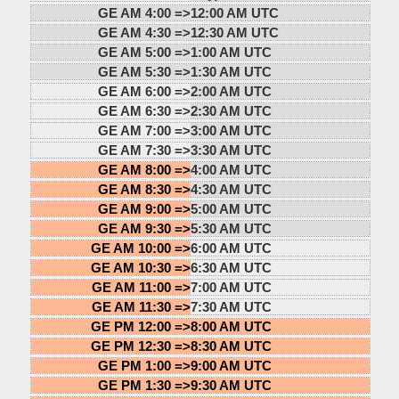
GE AM 4:00 =>
12:00 AM UTC
GE AM 4:30 =>
12:30 AM UTC
GE AM 5:00 =>
1:00 AM UTC
GE AM 5:30 =>
1:30 AM UTC
GE AM 6:00 =>
2:00 AM UTC
GE AM 6:30 =>
2:30 AM UTC
GE AM 7:00 =>
3:00 AM UTC
GE AM 7:30 =>
3:30 AM UTC
GE AM 8:00 =>
4:00 AM UTC
GE AM 8:30 =>
4:30 AM UTC
GE AM 9:00 =>
5:00 AM UTC
GE AM 9:30 =>
5:30 AM UTC
GE AM 10:00 =>
6:00 AM UTC
GE AM 10:30 =>
6:30 AM UTC
GE AM 11:00 =>
7:00 AM UTC
GE AM 11:30 =>
7:30 AM UTC
GE PM 12:00 =>
8:00 AM UTC
GE PM 12:30 =>
8:30 AM UTC
GE PM 1:00 =>
9:00 AM UTC
GE PM 1:30 =>
9:30 AM UTC