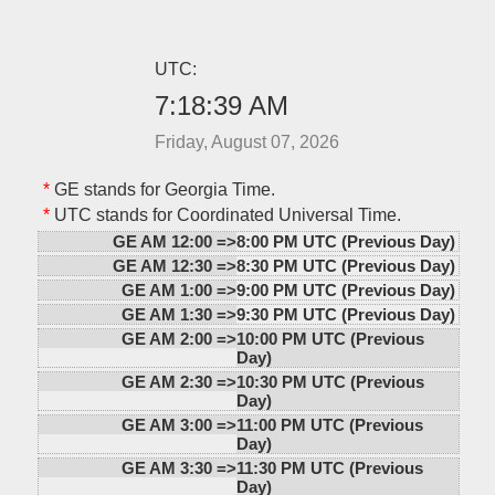
UTC:
7:18:39 AM
Friday, August 07, 2026
*
GE stands for Georgia Time.
*
UTC stands for Coordinated Universal Time.
GE AM 12:00 =>
8:00 PM UTC (Previous Day)
GE AM 12:30 =>
8:30 PM UTC (Previous Day)
GE AM 1:00 =>
9:00 PM UTC (Previous Day)
GE AM 1:30 =>
9:30 PM UTC (Previous Day)
GE AM 2:00 =>
10:00 PM UTC (Previous
Day)
GE AM 2:30 =>
10:30 PM UTC (Previous
Day)
GE AM 3:00 =>
11:00 PM UTC (Previous
Day)
GE AM 3:30 =>
11:30 PM UTC (Previous
Day)