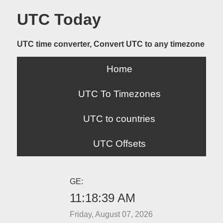
UTC Today
UTC time converter, Convert UTC to any timezone
Home
UTC To Timezones
UTC to countries
UTC Offsets
GE:
11:18:39 AM
Friday, August 07, 2026