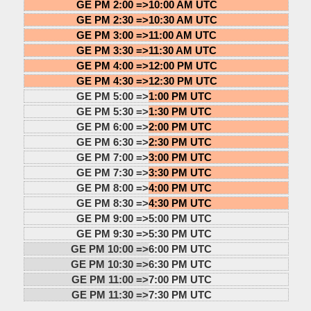
GE PM 2:00 =>
10:00 AM UTC
GE PM 2:30 =>
10:30 AM UTC
GE PM 3:00 =>
11:00 AM UTC
GE PM 3:30 =>
11:30 AM UTC
GE PM 4:00 =>
12:00 PM UTC
GE PM 4:30 =>
12:30 PM UTC
GE PM 5:00 =>
1:00 PM UTC
GE PM 5:30 =>
1:30 PM UTC
GE PM 6:00 =>
2:00 PM UTC
GE PM 6:30 =>
2:30 PM UTC
GE PM 7:00 =>
3:00 PM UTC
GE PM 7:30 =>
3:30 PM UTC
GE PM 8:00 =>
4:00 PM UTC
GE PM 8:30 =>
4:30 PM UTC
GE PM 9:00 =>
5:00 PM UTC
GE PM 9:30 =>
5:30 PM UTC
GE PM 10:00 =>
6:00 PM UTC
GE PM 10:30 =>
6:30 PM UTC
GE PM 11:00 =>
7:00 PM UTC
GE PM 11:30 =>
7:30 PM UTC