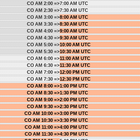
CO AM 2:00 =>
7:00 AM UTC
CO AM 2:30 =>
7:30 AM UTC
CO AM 3:00 =>
8:00 AM UTC
CO AM 3:30 =>
8:30 AM UTC
CO AM 4:00 =>
9:00 AM UTC
CO AM 4:30 =>
9:30 AM UTC
CO AM 5:00 =>
10:00 AM UTC
CO AM 5:30 =>
10:30 AM UTC
CO AM 6:00 =>
11:00 AM UTC
CO AM 6:30 =>
11:30 AM UTC
CO AM 7:00 =>
12:00 PM UTC
CO AM 7:30 =>
12:30 PM UTC
CO AM 8:00 =>
1:00 PM UTC
CO AM 8:30 =>
1:30 PM UTC
CO AM 9:00 =>
2:00 PM UTC
CO AM 9:30 =>
2:30 PM UTC
CO AM 10:00 =>
3:00 PM UTC
CO AM 10:30 =>
3:30 PM UTC
CO AM 11:00 =>
4:00 PM UTC
CO AM 11:30 =>
4:30 PM UTC