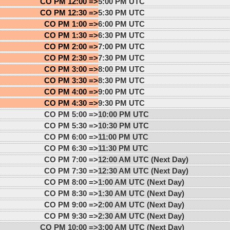
CO PM 12:00 =>
5:00 PM UTC
CO PM 12:30 =>
5:30 PM UTC
CO PM 1:00 =>
6:00 PM UTC
CO PM 1:30 =>
6:30 PM UTC
CO PM 2:00 =>
7:00 PM UTC
CO PM 2:30 =>
7:30 PM UTC
CO PM 3:00 =>
8:00 PM UTC
CO PM 3:30 =>
8:30 PM UTC
CO PM 4:00 =>
9:00 PM UTC
CO PM 4:30 =>
9:30 PM UTC
CO PM 5:00 =>
10:00 PM UTC
CO PM 5:30 =>
10:30 PM UTC
CO PM 6:00 =>
11:00 PM UTC
CO PM 6:30 =>
11:30 PM UTC
CO PM 7:00 =>
12:00 AM UTC (Next Day)
CO PM 7:30 =>
12:30 AM UTC (Next Day)
CO PM 8:00 =>
1:00 AM UTC (Next Day)
CO PM 8:30 =>
1:30 AM UTC (Next Day)
CO PM 9:00 =>
2:00 AM UTC (Next Day)
CO PM 9:30 =>
2:30 AM UTC (Next Day)
CO PM 10:00 =>
3:00 AM UTC (Next Day)