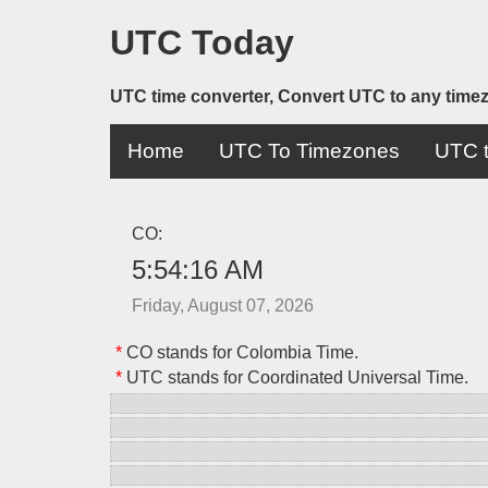
UTC Today
UTC time converter, Convert UTC to any time
Home
UTC To Timezones
UTC t
CO:
5:54:16 AM
Friday, August 07, 2026
*
CO stands for Colombia Time.
*
UTC stands for Coordinated Universal Time.