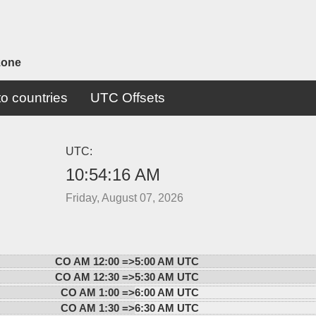
zone
o countries
UTC Offsets
UTC:
10:54:16 AM
Friday, August 07, 2026
CO AM 12:00 =>
5:00 AM UTC
CO AM 12:30 =>
5:30 AM UTC
CO AM 1:00 =>
6:00 AM UTC
CO AM 1:30 =>
6:30 AM UTC