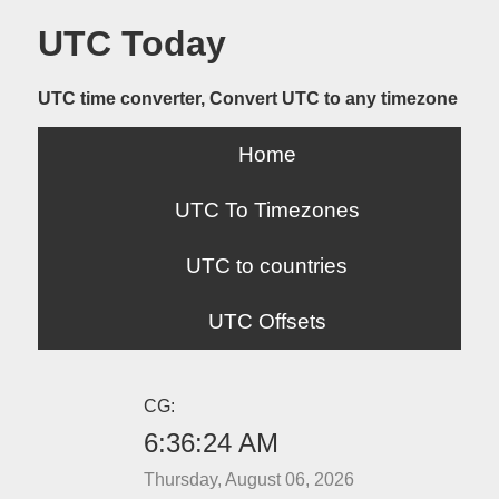
UTC Today
UTC time converter, Convert UTC to any timezone
Home
UTC To Timezones
UTC to countries
UTC Offsets
CG:
6:36:24 AM
Thursday, August 06, 2026