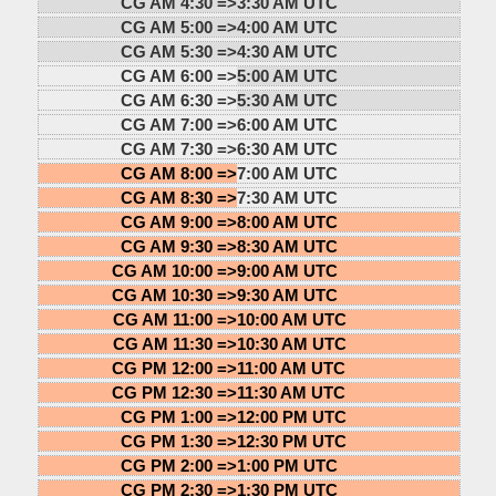
CG AM 4:30 =>
3:30 AM UTC
CG AM 5:00 =>
4:00 AM UTC
CG AM 5:30 =>
4:30 AM UTC
CG AM 6:00 =>
5:00 AM UTC
CG AM 6:30 =>
5:30 AM UTC
CG AM 7:00 =>
6:00 AM UTC
CG AM 7:30 =>
6:30 AM UTC
CG AM 8:00 =>
7:00 AM UTC
CG AM 8:30 =>
7:30 AM UTC
CG AM 9:00 =>
8:00 AM UTC
CG AM 9:30 =>
8:30 AM UTC
CG AM 10:00 =>
9:00 AM UTC
CG AM 10:30 =>
9:30 AM UTC
CG AM 11:00 =>
10:00 AM UTC
CG AM 11:30 =>
10:30 AM UTC
CG PM 12:00 =>
11:00 AM UTC
CG PM 12:30 =>
11:30 AM UTC
CG PM 1:00 =>
12:00 PM UTC
CG PM 1:30 =>
12:30 PM UTC
CG PM 2:00 =>
1:00 PM UTC
CG PM 2:30 =>
1:30 PM UTC