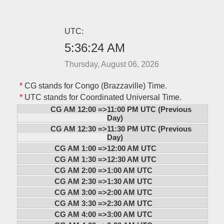
UTC:
5:36:24 AM
Thursday, August 06, 2026
*
CG stands for Congo (Brazzaville) Time.
*
UTC stands for Coordinated Universal Time.
CG AM 12:00 =>
11:00 PM UTC (Previous
Day)
CG AM 12:30 =>
11:30 PM UTC (Previous
Day)
CG AM 1:00 =>
12:00 AM UTC
CG AM 1:30 =>
12:30 AM UTC
CG AM 2:00 =>
1:00 AM UTC
CG AM 2:30 =>
1:30 AM UTC
CG AM 3:00 =>
2:00 AM UTC
CG AM 3:30 =>
2:30 AM UTC
CG AM 4:00 =>
3:00 AM UTC