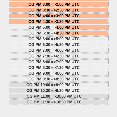
CG PM 3:00 =>
2:00 PM UTC
CG PM 3:30 =>
2:30 PM UTC
CG PM 4:00 =>
3:00 PM UTC
CG PM 4:30 =>
3:30 PM UTC
CG PM 5:00 =>
4:00 PM UTC
CG PM 5:30 =>
4:30 PM UTC
CG PM 6:00 =>
5:00 PM UTC
CG PM 6:30 =>
5:30 PM UTC
CG PM 7:00 =>
6:00 PM UTC
CG PM 7:30 =>
6:30 PM UTC
CG PM 8:00 =>
7:00 PM UTC
CG PM 8:30 =>
7:30 PM UTC
CG PM 9:00 =>
8:00 PM UTC
CG PM 9:30 =>
8:30 PM UTC
CG PM 10:00 =>
9:00 PM UTC
CG PM 10:30 =>
9:30 PM UTC
CG PM 11:00 =>
10:00 PM UTC
CG PM 11:30 =>
10:30 PM UTC