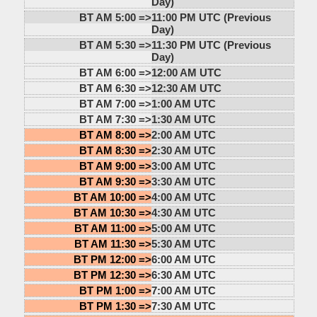
Day)
BT AM 5:00 =>
11:00 PM UTC (Previous
Day)
BT AM 5:30 =>
11:30 PM UTC (Previous
Day)
BT AM 6:00 =>
12:00 AM UTC
BT AM 6:30 =>
12:30 AM UTC
BT AM 7:00 =>
1:00 AM UTC
BT AM 7:30 =>
1:30 AM UTC
BT AM 8:00 =>
2:00 AM UTC
BT AM 8:30 =>
2:30 AM UTC
BT AM 9:00 =>
3:00 AM UTC
BT AM 9:30 =>
3:30 AM UTC
BT AM 10:00 =>
4:00 AM UTC
BT AM 10:30 =>
4:30 AM UTC
BT AM 11:00 =>
5:00 AM UTC
BT AM 11:30 =>
5:30 AM UTC
BT PM 12:00 =>
6:00 AM UTC
BT PM 12:30 =>
6:30 AM UTC
BT PM 1:00 =>
7:00 AM UTC
BT PM 1:30 =>
7:30 AM UTC