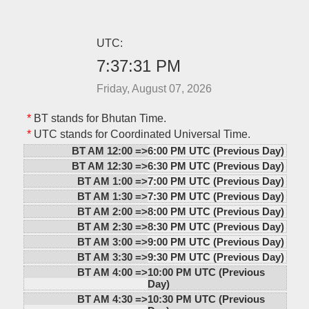
UTC:
7:37:31 PM
Friday, August 07, 2026
*
BT stands for Bhutan Time.
*
UTC stands for Coordinated Universal Time.
BT AM 12:00 =>
6:00 PM UTC (Previous Day)
BT AM 12:30 =>
6:30 PM UTC (Previous Day)
BT AM 1:00 =>
7:00 PM UTC (Previous Day)
BT AM 1:30 =>
7:30 PM UTC (Previous Day)
BT AM 2:00 =>
8:00 PM UTC (Previous Day)
BT AM 2:30 =>
8:30 PM UTC (Previous Day)
BT AM 3:00 =>
9:00 PM UTC (Previous Day)
BT AM 3:30 =>
9:30 PM UTC (Previous Day)
BT AM 4:00 =>
10:00 PM UTC (Previous
Day)
BT AM 4:30 =>
10:30 PM UTC (Previous