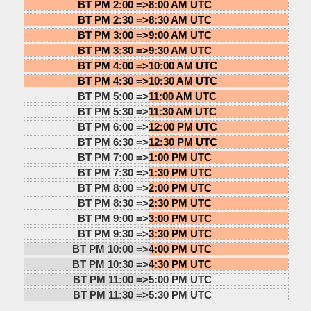
BT PM 2:00 =>
8:00 AM UTC
BT PM 2:30 =>
8:30 AM UTC
BT PM 3:00 =>
9:00 AM UTC
BT PM 3:30 =>
9:30 AM UTC
BT PM 4:00 =>
10:00 AM UTC
BT PM 4:30 =>
10:30 AM UTC
BT PM 5:00 =>
11:00 AM UTC
BT PM 5:30 =>
11:30 AM UTC
BT PM 6:00 =>
12:00 PM UTC
BT PM 6:30 =>
12:30 PM UTC
BT PM 7:00 =>
1:00 PM UTC
BT PM 7:30 =>
1:30 PM UTC
BT PM 8:00 =>
2:00 PM UTC
BT PM 8:30 =>
2:30 PM UTC
BT PM 9:00 =>
3:00 PM UTC
BT PM 9:30 =>
3:30 PM UTC
BT PM 10:00 =>
4:00 PM UTC
BT PM 10:30 =>
4:30 PM UTC
BT PM 11:00 =>
5:00 PM UTC
BT PM 11:30 =>
5:30 PM UTC