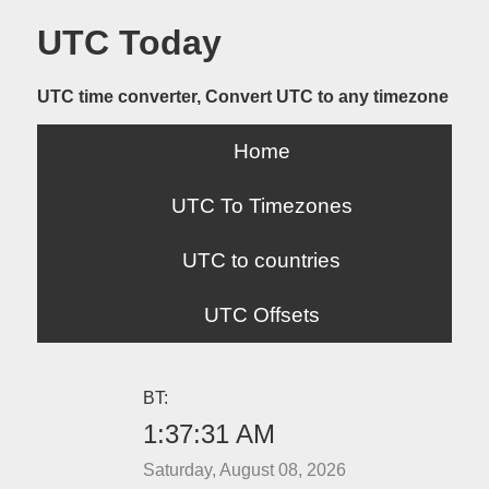
UTC Today
UTC time converter, Convert UTC to any timezone
Home
UTC To Timezones
UTC to countries
UTC Offsets
BT:
1:37:31 AM
Saturday, August 08, 2026