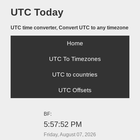
UTC Today
UTC time converter, Convert UTC to any timezone
Home
UTC To Timezones
UTC to countries
UTC Offsets
BF:
5:57:52 PM
Friday, August 07, 2026