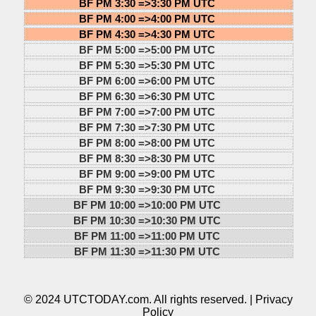
BF PM 3:30 =>
3:30 PM UTC
BF PM 4:00 =>
4:00 PM UTC
BF PM 4:30 =>
4:30 PM UTC
BF PM 5:00 =>
5:00 PM UTC
BF PM 5:30 =>
5:30 PM UTC
BF PM 6:00 =>
6:00 PM UTC
BF PM 6:30 =>
6:30 PM UTC
BF PM 7:00 =>
7:00 PM UTC
BF PM 7:30 =>
7:30 PM UTC
BF PM 8:00 =>
8:00 PM UTC
BF PM 8:30 =>
8:30 PM UTC
BF PM 9:00 =>
9:00 PM UTC
BF PM 9:30 =>
9:30 PM UTC
BF PM 10:00 =>
10:00 PM UTC
BF PM 10:30 =>
10:30 PM UTC
BF PM 11:00 =>
11:00 PM UTC
BF PM 11:30 =>
11:30 PM UTC
© 2024 UTCTODAY.com. All rights reserved. |
Privacy
Policy