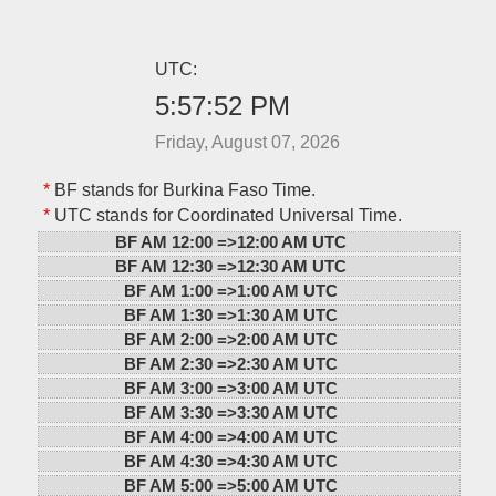
UTC:
5:57:52 PM
Friday, August 07, 2026
*
BF stands for Burkina Faso Time.
*
UTC stands for Coordinated Universal Time.
BF AM 12:00 =>
12:00 AM UTC
BF AM 12:30 =>
12:30 AM UTC
BF AM 1:00 =>
1:00 AM UTC
BF AM 1:30 =>
1:30 AM UTC
BF AM 2:00 =>
2:00 AM UTC
BF AM 2:30 =>
2:30 AM UTC
BF AM 3:00 =>
3:00 AM UTC
BF AM 3:30 =>
3:30 AM UTC
BF AM 4:00 =>
4:00 AM UTC
BF AM 4:30 =>
4:30 AM UTC
BF AM 5:00 =>
5:00 AM UTC