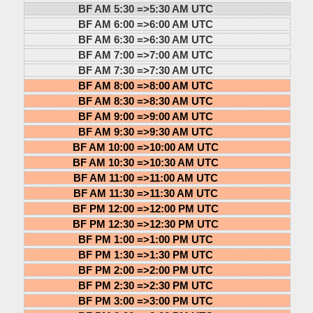
BF AM 5:30 =>
5:30 AM UTC
BF AM 6:00 =>
6:00 AM UTC
BF AM 6:30 =>
6:30 AM UTC
BF AM 7:00 =>
7:00 AM UTC
BF AM 7:30 =>
7:30 AM UTC
BF AM 8:00 =>
8:00 AM UTC
BF AM 8:30 =>
8:30 AM UTC
BF AM 9:00 =>
9:00 AM UTC
BF AM 9:30 =>
9:30 AM UTC
BF AM 10:00 =>
10:00 AM UTC
BF AM 10:30 =>
10:30 AM UTC
BF AM 11:00 =>
11:00 AM UTC
BF AM 11:30 =>
11:30 AM UTC
BF PM 12:00 =>
12:00 PM UTC
BF PM 12:30 =>
12:30 PM UTC
BF PM 1:00 =>
1:00 PM UTC
BF PM 1:30 =>
1:30 PM UTC
BF PM 2:00 =>
2:00 PM UTC
BF PM 2:30 =>
2:30 PM UTC
BF PM 3:00 =>
3:00 PM UTC