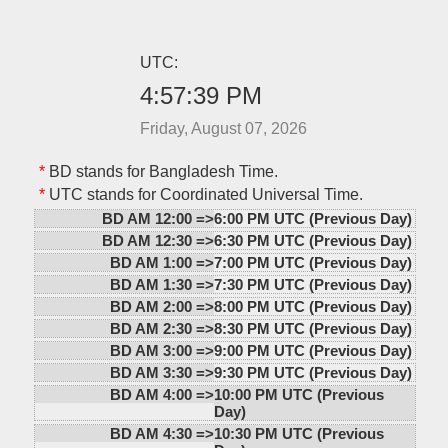
UTC:
4:57:39 PM
Friday, August 07, 2026
*
BD stands for Bangladesh Time.
*
UTC stands for Coordinated Universal Time.
BD AM 12:00 =>
6:00 PM UTC (Previous Day)
BD AM 12:30 =>
6:30 PM UTC (Previous Day)
BD AM 1:00 =>
7:00 PM UTC (Previous Day)
BD AM 1:30 =>
7:30 PM UTC (Previous Day)
BD AM 2:00 =>
8:00 PM UTC (Previous Day)
BD AM 2:30 =>
8:30 PM UTC (Previous Day)
BD AM 3:00 =>
9:00 PM UTC (Previous Day)
BD AM 3:30 =>
9:30 PM UTC (Previous Day)
BD AM 4:00 =>
10:00 PM UTC (Previous
Day)
BD AM 4:30 =>
10:30 PM UTC (Previous