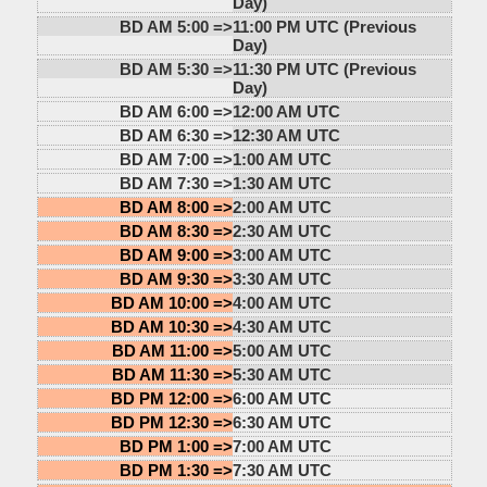
Day)
BD AM 5:00 =>
11:00 PM UTC (Previous
Day)
BD AM 5:30 =>
11:30 PM UTC (Previous
Day)
BD AM 6:00 =>
12:00 AM UTC
BD AM 6:30 =>
12:30 AM UTC
BD AM 7:00 =>
1:00 AM UTC
BD AM 7:30 =>
1:30 AM UTC
BD AM 8:00 =>
2:00 AM UTC
BD AM 8:30 =>
2:30 AM UTC
BD AM 9:00 =>
3:00 AM UTC
BD AM 9:30 =>
3:30 AM UTC
BD AM 10:00 =>
4:00 AM UTC
BD AM 10:30 =>
4:30 AM UTC
BD AM 11:00 =>
5:00 AM UTC
BD AM 11:30 =>
5:30 AM UTC
BD PM 12:00 =>
6:00 AM UTC
BD PM 12:30 =>
6:30 AM UTC
BD PM 1:00 =>
7:00 AM UTC
BD PM 1:30 =>
7:30 AM UTC