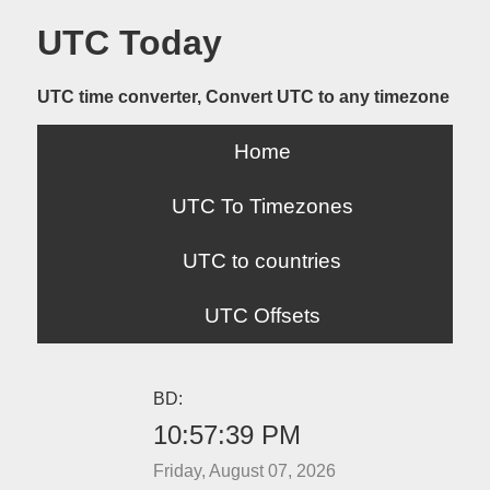
UTC Today
UTC time converter, Convert UTC to any timezone
Home
UTC To Timezones
UTC to countries
UTC Offsets
BD:
10:57:39 PM
Friday, August 07, 2026