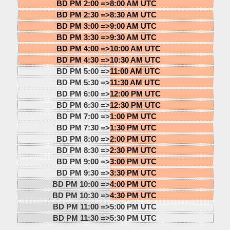
BD PM 2:00 =>
8:00 AM UTC
BD PM 2:30 =>
8:30 AM UTC
BD PM 3:00 =>
9:00 AM UTC
BD PM 3:30 =>
9:30 AM UTC
BD PM 4:00 =>
10:00 AM UTC
BD PM 4:30 =>
10:30 AM UTC
BD PM 5:00 =>
11:00 AM UTC
BD PM 5:30 =>
11:30 AM UTC
BD PM 6:00 =>
12:00 PM UTC
BD PM 6:30 =>
12:30 PM UTC
BD PM 7:00 =>
1:00 PM UTC
BD PM 7:30 =>
1:30 PM UTC
BD PM 8:00 =>
2:00 PM UTC
BD PM 8:30 =>
2:30 PM UTC
BD PM 9:00 =>
3:00 PM UTC
BD PM 9:30 =>
3:30 PM UTC
BD PM 10:00 =>
4:00 PM UTC
BD PM 10:30 =>
4:30 PM UTC
BD PM 11:00 =>
5:00 PM UTC
BD PM 11:30 =>
5:30 PM UTC