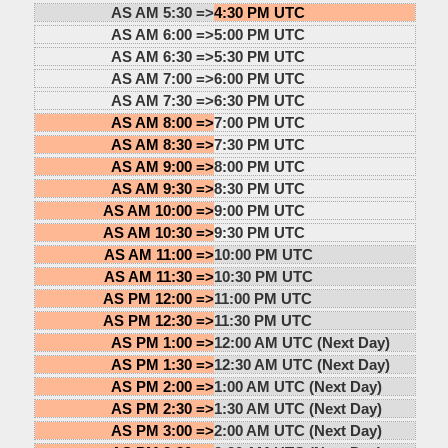
AS AM 5:30 =>
4:30 PM UTC
AS AM 6:00 =>
5:00 PM UTC
AS AM 6:30 =>
5:30 PM UTC
AS AM 7:00 =>
6:00 PM UTC
AS AM 7:30 =>
6:30 PM UTC
AS AM 8:00 =>
7:00 PM UTC
AS AM 8:30 =>
7:30 PM UTC
AS AM 9:00 =>
8:00 PM UTC
AS AM 9:30 =>
8:30 PM UTC
AS AM 10:00 =>
9:00 PM UTC
AS AM 10:30 =>
9:30 PM UTC
AS AM 11:00 =>
10:00 PM UTC
AS AM 11:30 =>
10:30 PM UTC
AS PM 12:00 =>
11:00 PM UTC
AS PM 12:30 =>
11:30 PM UTC
AS PM 1:00 =>
12:00 AM UTC (Next Day)
AS PM 1:30 =>
12:30 AM UTC (Next Day)
AS PM 2:00 =>
1:00 AM UTC (Next Day)
AS PM 2:30 =>
1:30 AM UTC (Next Day)
AS PM 3:00 =>
2:00 AM UTC (Next Day)