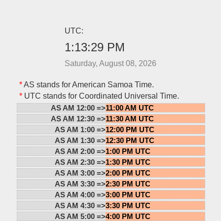
UTC:
1:13:29 PM
Saturday, August 08, 2026
*
AS stands for American Samoa Time.
*
UTC stands for Coordinated Universal Time.
AS AM 12:00 =>
11:00 AM UTC
AS AM 12:30 =>
11:30 AM UTC
AS AM 1:00 =>
12:00 PM UTC
AS AM 1:30 =>
12:30 PM UTC
AS AM 2:00 =>
1:00 PM UTC
AS AM 2:30 =>
1:30 PM UTC
AS AM 3:00 =>
2:00 PM UTC
AS AM 3:30 =>
2:30 PM UTC
AS AM 4:00 =>
3:00 PM UTC
AS AM 4:30 =>
3:30 PM UTC
AS AM 5:00 =>
4:00 PM UTC