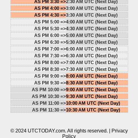
AS PM 3:30 =>
2:30 AM UTC (Next Day)
AS PM 4:00 =>
3:00 AM UTC (Next Day)
AS PM 4:30 =>
3:30 AM UTC (Next Day)
AS PM 5:00 =>
4:00 AM UTC (Next Day)
AS PM 5:30 =>
4:30 AM UTC (Next Day)
AS PM 6:00 =>
5:00 AM UTC (Next Day)
AS PM 6:30 =>
5:30 AM UTC (Next Day)
AS PM 7:00 =>
6:00 AM UTC (Next Day)
AS PM 7:30 =>
6:30 AM UTC (Next Day)
AS PM 8:00 =>
7:00 AM UTC (Next Day)
AS PM 8:30 =>
7:30 AM UTC (Next Day)
AS PM 9:00 =>
8:00 AM UTC (Next Day)
AS PM 9:30 =>
8:30 AM UTC (Next Day)
AS PM 10:00 =>
9:00 AM UTC (Next Day)
AS PM 10:30 =>
9:30 AM UTC (Next Day)
AS PM 11:00 =>
10:00 AM UTC (Next Day)
AS PM 11:30 =>
10:30 AM UTC (Next Day)
© 2024 UTCTODAY.com. All rights reserved. |
Privacy
Policy