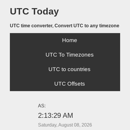
UTC Today
UTC time converter, Convert UTC to any timezone
Home
UTC To Timezones
UTC to countries
UTC Offsets
AS:
2:13:29 AM
Saturday, August 08, 2026