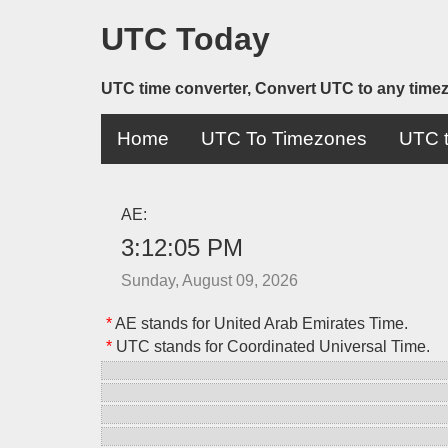
UTC Today
UTC time converter, Convert UTC to any time
Home
UTC To Timezones
UTC t
AE:
3:12:05 PM
Sunday, August 09, 2026
*
AE stands for United Arab Emirates Time.
*
UTC stands for Coordinated Universal Time.