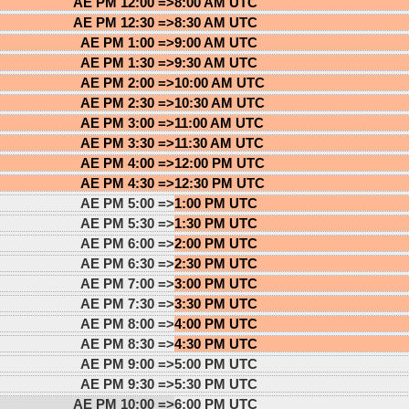
AE PM 12:00 =>
8:00 AM UTC
AE PM 12:30 =>
8:30 AM UTC
AE PM 1:00 =>
9:00 AM UTC
AE PM 1:30 =>
9:30 AM UTC
AE PM 2:00 =>
10:00 AM UTC
AE PM 2:30 =>
10:30 AM UTC
AE PM 3:00 =>
11:00 AM UTC
AE PM 3:30 =>
11:30 AM UTC
AE PM 4:00 =>
12:00 PM UTC
AE PM 4:30 =>
12:30 PM UTC
AE PM 5:00 =>
1:00 PM UTC
AE PM 5:30 =>
1:30 PM UTC
AE PM 6:00 =>
2:00 PM UTC
AE PM 6:30 =>
2:30 PM UTC
AE PM 7:00 =>
3:00 PM UTC
AE PM 7:30 =>
3:30 PM UTC
AE PM 8:00 =>
4:00 PM UTC
AE PM 8:30 =>
4:30 PM UTC
AE PM 9:00 =>
5:00 PM UTC
AE PM 9:30 =>
5:30 PM UTC
AE PM 10:00 =>
6:00 PM UTC