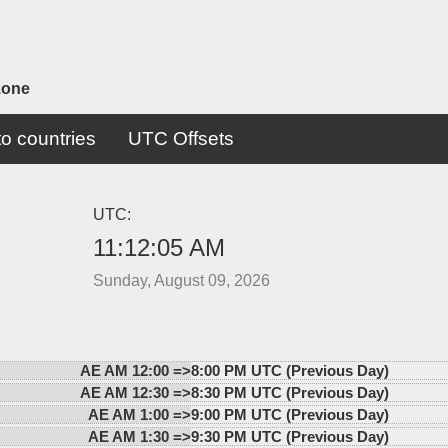
zone
o countries
UTC Offsets
UTC:
11:12:05 AM
Sunday, August 09, 2026
AE AM 12:00 =>
8:00 PM UTC (Previous Day)
AE AM 12:30 =>
8:30 PM UTC (Previous Day)
AE AM 1:00 =>
9:00 PM UTC (Previous Day)
AE AM 1:30 =>
9:30 PM UTC (Previous Day)