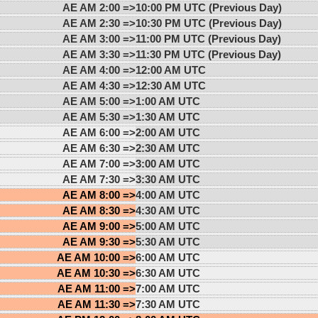
AE AM 2:00 =>
10:00 PM UTC (Previous Day)
AE AM 2:30 =>
10:30 PM UTC (Previous Day)
AE AM 3:00 =>
11:00 PM UTC (Previous Day)
AE AM 3:30 =>
11:30 PM UTC (Previous Day)
AE AM 4:00 =>
12:00 AM UTC
AE AM 4:30 =>
12:30 AM UTC
AE AM 5:00 =>
1:00 AM UTC
AE AM 5:30 =>
1:30 AM UTC
AE AM 6:00 =>
2:00 AM UTC
AE AM 6:30 =>
2:30 AM UTC
AE AM 7:00 =>
3:00 AM UTC
AE AM 7:30 =>
3:30 AM UTC
AE AM 8:00 =>
4:00 AM UTC
AE AM 8:30 =>
4:30 AM UTC
AE AM 9:00 =>
5:00 AM UTC
AE AM 9:30 =>
5:30 AM UTC
AE AM 10:00 =>
6:00 AM UTC
AE AM 10:30 =>
6:30 AM UTC
AE AM 11:00 =>
7:00 AM UTC
AE AM 11:30 =>
7:30 AM UTC