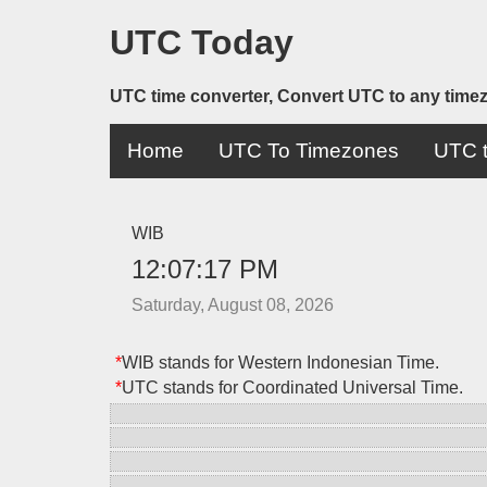
UTC Today
UTC time converter, Convert UTC to any time
Home
UTC To Timezones
UTC t
WIB
12:07:17 PM
Saturday, August 08, 2026
*
WIB stands for Western Indonesian Time.
*
UTC stands for Coordinated Universal Time.