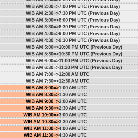
WIB AM 2:00=>
7:00 PM UTC (Previous Day)
WIB AM 2:30=>
7:30 PM UTC (Previous Day)
WIB AM 3:00=>
8:00 PM UTC (Previous Day)
WIB AM 3:30=>
8:30 PM UTC (Previous Day)
WIB AM 4:00=>
9:00 PM UTC (Previous Day)
WIB AM 4:30=>
9:30 PM UTC (Previous Day)
WIB AM 5:00=>
10:00 PM UTC (Previous Day)
WIB AM 5:30=>
10:30 PM UTC (Previous Day)
WIB AM 6:00=>
11:00 PM UTC (Previous Day)
WIB AM 6:30=>
11:30 PM UTC (Previous Day)
WIB AM 7:00=>
12:00 AM UTC
WIB AM 7:30=>
12:30 AM UTC
WIB AM 8:00=>
1:00 AM UTC
WIB AM 8:30=>
1:30 AM UTC
WIB AM 9:00=>
2:00 AM UTC
WIB AM 9:30=>
2:30 AM UTC
WIB AM 10:00=>
3:00 AM UTC
WIB AM 10:30=>
3:30 AM UTC
WIB AM 11:00=>
4:00 AM UTC
WIB AM 11:30=>
4:30 AM UTC