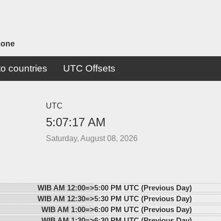
zone
o countries
UTC Offsets
UTC
5:07:17 AM
Saturday, August 08, 2026
WIB AM 12:00=>
5:00 PM UTC (Previous Day)
WIB AM 12:30=>
5:30 PM UTC (Previous Day)
WIB AM 1:00=>
6:00 PM UTC (Previous Day)
WIB AM 1:30=>
6:30 PM UTC (Previous Day)