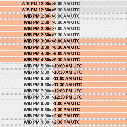
WIB PM 12:00=>
5:00 AM UTC
WIB PM 12:30=>
5:30 AM UTC
WIB PM 1:00=>
6:00 AM UTC
WIB PM 1:30=>
6:30 AM UTC
WIB PM 2:00=>
7:00 AM UTC
WIB PM 2:30=>
7:30 AM UTC
WIB PM 3:00=>
8:00 AM UTC
WIB PM 3:30=>
8:30 AM UTC
WIB PM 4:00=>
9:00 AM UTC
WIB PM 4:30=>
9:30 AM UTC
WIB PM 5:00=>
10:00 AM UTC
WIB PM 5:30=>
10:30 AM UTC
WIB PM 6:00=>
11:00 AM UTC
WIB PM 6:30=>
11:30 AM UTC
WIB PM 7:00=>
12:00 PM UTC
WIB PM 7:30=>
12:30 PM UTC
WIB PM 8:00=>
1:00 PM UTC
WIB PM 8:30=>
1:30 PM UTC
WIB PM 9:00=>
2:00 PM UTC
WIB PM 9:30=>
2:30 PM UTC