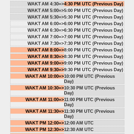
WAKT AM 4:30=>
4:30 PM UTC (Previous Day)
WAKT AM 5:00=>
5:00 PM UTC (Previous Day)
WAKT AM 5:30=>
5:30 PM UTC (Previous Day)
WAKT AM 6:00=>
6:00 PM UTC (Previous Day)
WAKT AM 6:30=>
6:30 PM UTC (Previous Day)
WAKT AM 7:00=>
7:00 PM UTC (Previous Day)
WAKT AM 7:30=>
7:30 PM UTC (Previous Day)
WAKT AM 8:00=>
8:00 PM UTC (Previous Day)
WAKT AM 8:30=>
8:30 PM UTC (Previous Day)
WAKT AM 9:00=>
9:00 PM UTC (Previous Day)
WAKT AM 9:30=>
9:30 PM UTC (Previous Day)
WAKT AM 10:00=>
10:00 PM UTC (Previous
Day)
WAKT AM 10:30=>
10:30 PM UTC (Previous
Day)
WAKT AM 11:00=>
11:00 PM UTC (Previous
Day)
WAKT AM 11:30=>
11:30 PM UTC (Previous
Day)
WAKT PM 12:00=>
12:00 AM UTC
WAKT PM 12:30=>
12:30 AM UTC