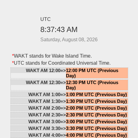
UTC
8:37:43 AM
Saturday, August 08, 2026
*
WAKT stands for Wake Island Time.
*
UTC stands for Coordinated Universal Time.
WAKT AM 12:00=>
12:00 PM UTC (Previous
Day)
WAKT AM 12:30=>
12:30 PM UTC (Previous
Day)
WAKT AM 1:00=>
1:00 PM UTC (Previous Day)
WAKT AM 1:30=>
1:30 PM UTC (Previous Day)
WAKT AM 2:00=>
2:00 PM UTC (Previous Day)
WAKT AM 2:30=>
2:30 PM UTC (Previous Day)
WAKT AM 3:00=>
3:00 PM UTC (Previous Day)
WAKT AM 3:30=>
3:30 PM UTC (Previous Day)
WAKT AM 4:00=>
4:00 PM UTC (Previous Day)