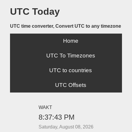
UTC Today
UTC time converter, Convert UTC to any timezone
Home
UTC To Timezones
UTC to countries
UTC Offsets
WAKT
8:37:43 PM
Saturday, August 08, 2026