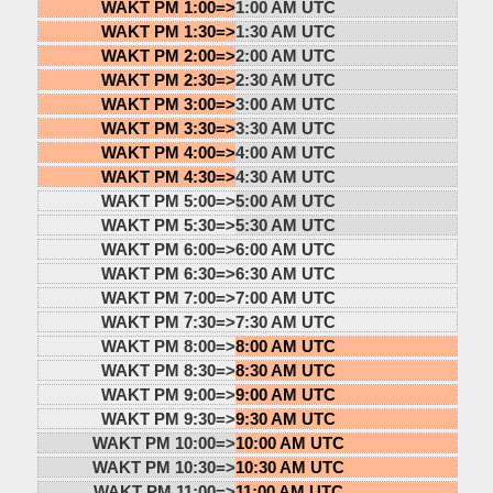
WAKT PM 1:00=>
1:00 AM UTC
WAKT PM 1:30=>
1:30 AM UTC
WAKT PM 2:00=>
2:00 AM UTC
WAKT PM 2:30=>
2:30 AM UTC
WAKT PM 3:00=>
3:00 AM UTC
WAKT PM 3:30=>
3:30 AM UTC
WAKT PM 4:00=>
4:00 AM UTC
WAKT PM 4:30=>
4:30 AM UTC
WAKT PM 5:00=>
5:00 AM UTC
WAKT PM 5:30=>
5:30 AM UTC
WAKT PM 6:00=>
6:00 AM UTC
WAKT PM 6:30=>
6:30 AM UTC
WAKT PM 7:00=>
7:00 AM UTC
WAKT PM 7:30=>
7:30 AM UTC
WAKT PM 8:00=>
8:00 AM UTC
WAKT PM 8:30=>
8:30 AM UTC
WAKT PM 9:00=>
9:00 AM UTC
WAKT PM 9:30=>
9:30 AM UTC
WAKT PM 10:00=>
10:00 AM UTC
WAKT PM 10:30=>
10:30 AM UTC
WAKT PM 11:00=>
11:00 AM UTC