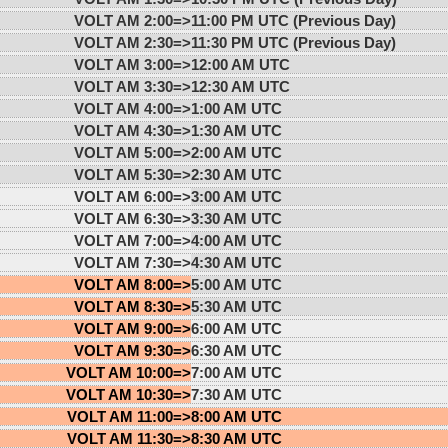
VOLT AM 2:00=>
11:00 PM UTC (Previous Day)
VOLT AM 2:30=>
11:30 PM UTC (Previous Day)
VOLT AM 3:00=>
12:00 AM UTC
VOLT AM 3:30=>
12:30 AM UTC
VOLT AM 4:00=>
1:00 AM UTC
VOLT AM 4:30=>
1:30 AM UTC
VOLT AM 5:00=>
2:00 AM UTC
VOLT AM 5:30=>
2:30 AM UTC
VOLT AM 6:00=>
3:00 AM UTC
VOLT AM 6:30=>
3:30 AM UTC
VOLT AM 7:00=>
4:00 AM UTC
VOLT AM 7:30=>
4:30 AM UTC
VOLT AM 8:00=>
5:00 AM UTC
VOLT AM 8:30=>
5:30 AM UTC
VOLT AM 9:00=>
6:00 AM UTC
VOLT AM 9:30=>
6:30 AM UTC
VOLT AM 10:00=>
7:00 AM UTC
VOLT AM 10:30=>
7:30 AM UTC
VOLT AM 11:00=>
8:00 AM UTC
VOLT AM 11:30=>
8:30 AM UTC