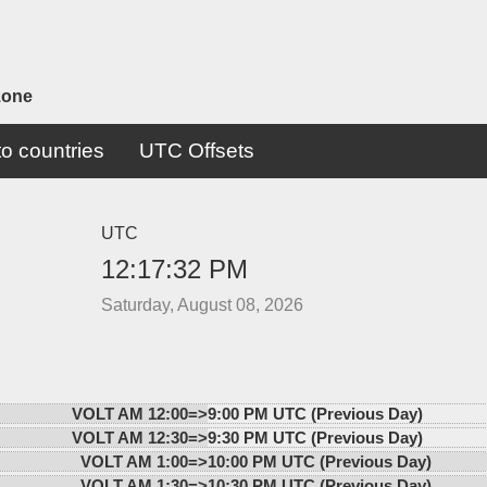
zone
o countries
UTC Offsets
UTC
12:17:32 PM
Saturday, August 08, 2026
VOLT AM 12:00=>
9:00 PM UTC (Previous Day)
VOLT AM 12:30=>
9:30 PM UTC (Previous Day)
VOLT AM 1:00=>
10:00 PM UTC (Previous Day)
VOLT AM 1:30=>
10:30 PM UTC (Previous Day)