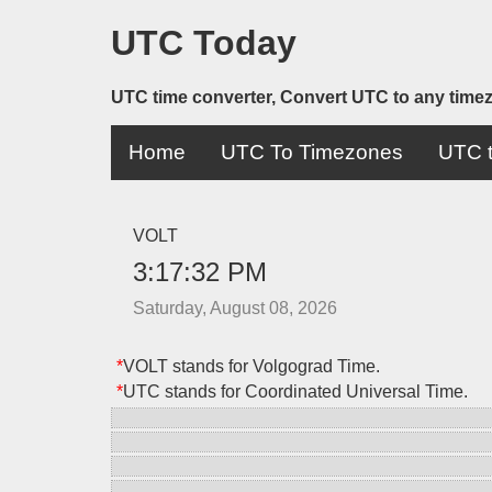
UTC Today
UTC time converter, Convert UTC to any time
Home
UTC To Timezones
UTC t
VOLT
3:17:32 PM
Saturday, August 08, 2026
*
VOLT stands for Volgograd Time.
*
UTC stands for Coordinated Universal Time.