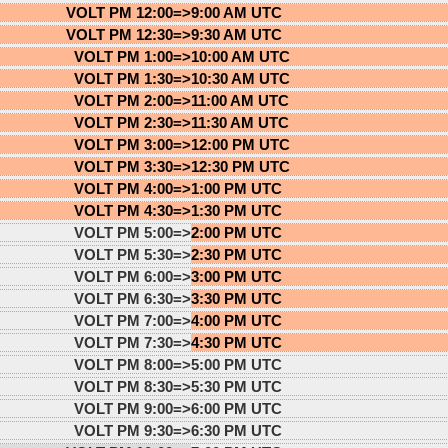
VOLT PM 12:00=>
9:00 AM UTC
VOLT PM 12:30=>
9:30 AM UTC
VOLT PM 1:00=>
10:00 AM UTC
VOLT PM 1:30=>
10:30 AM UTC
VOLT PM 2:00=>
11:00 AM UTC
VOLT PM 2:30=>
11:30 AM UTC
VOLT PM 3:00=>
12:00 PM UTC
VOLT PM 3:30=>
12:30 PM UTC
VOLT PM 4:00=>
1:00 PM UTC
VOLT PM 4:30=>
1:30 PM UTC
VOLT PM 5:00=>
2:00 PM UTC
VOLT PM 5:30=>
2:30 PM UTC
VOLT PM 6:00=>
3:00 PM UTC
VOLT PM 6:30=>
3:30 PM UTC
VOLT PM 7:00=>
4:00 PM UTC
VOLT PM 7:30=>
4:30 PM UTC
VOLT PM 8:00=>
5:00 PM UTC
VOLT PM 8:30=>
5:30 PM UTC
VOLT PM 9:00=>
6:00 PM UTC
VOLT PM 9:30=>
6:30 PM UTC