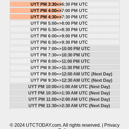
UYT PM 3:30=>
6:30 PM UTC
UYT PM 4:00=>
7:00 PM UTC
UYT PM 4:30=>
7:30 PM UTC
UYT PM 5:00=>
8:00 PM UTC
UYT PM 5:30=>
8:30 PM UTC
UYT PM 6:00=>
9:00 PM UTC
UYT PM 6:30=>
9:30 PM UTC
UYT PM 7:00=>
10:00 PM UTC
UYT PM 7:30=>
10:30 PM UTC
UYT PM 8:00=>
11:00 PM UTC
UYT PM 8:30=>
11:30 PM UTC
UYT PM 9:00=>
12:00 AM UTC (Next Day)
UYT PM 9:30=>
12:30 AM UTC (Next Day)
UYT PM 10:00=>
1:00 AM UTC (Next Day)
UYT PM 10:30=>
1:30 AM UTC (Next Day)
UYT PM 11:00=>
2:00 AM UTC (Next Day)
UYT PM 11:30=>
2:30 AM UTC (Next Day)
© 2024 UTCTODAY.com. All rights reserved. |
Privacy