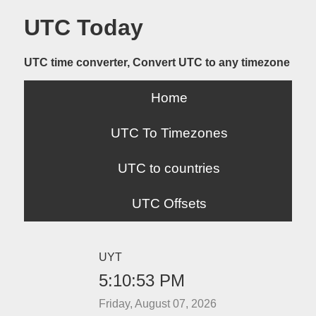
UTC Today
UTC time converter, Convert UTC to any timezone
Home
UTC To Timezones
UTC to countries
UTC Offsets
UYT
5:10:53 PM
Friday, August 07, 2026