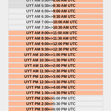
UYT AM 5:00=>
8:00 AM UTC
UYT AM 5:30=>
8:30 AM UTC
UYT AM 6:00=>
9:00 AM UTC
UYT AM 6:30=>
9:30 AM UTC
UYT AM 7:00=>
10:00 AM UTC
UYT AM 7:30=>
10:30 AM UTC
UYT AM 8:00=>
11:00 AM UTC
UYT AM 8:30=>
11:30 AM UTC
UYT AM 9:00=>
12:00 PM UTC
UYT AM 9:30=>
12:30 PM UTC
UYT AM 10:00=>
1:00 PM UTC
UYT AM 10:30=>
1:30 PM UTC
UYT AM 11:00=>
2:00 PM UTC
UYT AM 11:30=>
2:30 PM UTC
UYT PM 12:00=>
3:00 PM UTC
UYT PM 12:30=>
3:30 PM UTC
UYT PM 1:00=>
4:00 PM UTC
UYT PM 1:30=>
4:30 PM UTC
UYT PM 2:00=>
5:00 PM UTC
UYT PM 2:30=>
5:30 PM UTC
UYT PM 3:00=>
6:00 PM UTC