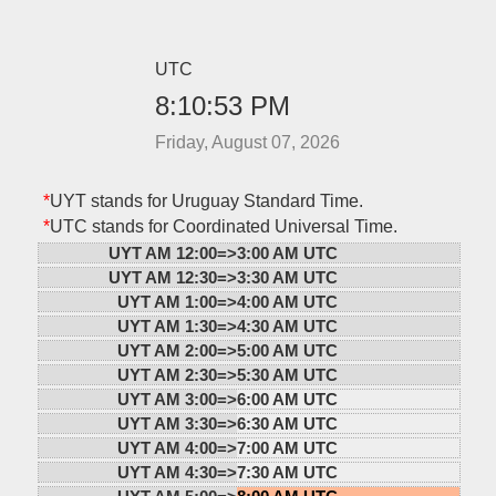
UTC
8:10:53 PM
Friday, August 07, 2026
*
UYT stands for Uruguay Standard Time.
*
UTC stands for Coordinated Universal Time.
UYT AM 12:00=>
3:00 AM UTC
UYT AM 12:30=>
3:30 AM UTC
UYT AM 1:00=>
4:00 AM UTC
UYT AM 1:30=>
4:30 AM UTC
UYT AM 2:00=>
5:00 AM UTC
UYT AM 2:30=>
5:30 AM UTC
UYT AM 3:00=>
6:00 AM UTC
UYT AM 3:30=>
6:30 AM UTC
UYT AM 4:00=>
7:00 AM UTC
UYT AM 4:30=>
7:30 AM UTC