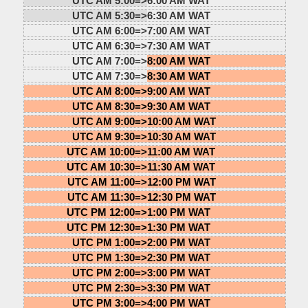
UTC AM 5:00=>
6:00 AM WAT
UTC AM 5:30=>
6:30 AM WAT
UTC AM 6:00=>
7:00 AM WAT
UTC AM 6:30=>
7:30 AM WAT
UTC AM 7:00=>
8:00 AM WAT
UTC AM 7:30=>
8:30 AM WAT
UTC AM 8:00=>
9:00 AM WAT
UTC AM 8:30=>
9:30 AM WAT
UTC AM 9:00=>
10:00 AM WAT
UTC AM 9:30=>
10:30 AM WAT
UTC AM 10:00=>
11:00 AM WAT
UTC AM 10:30=>
11:30 AM WAT
UTC AM 11:00=>
12:00 PM WAT
UTC AM 11:30=>
12:30 PM WAT
UTC PM 12:00=>
1:00 PM WAT
UTC PM 12:30=>
1:30 PM WAT
UTC PM 1:00=>
2:00 PM WAT
UTC PM 1:30=>
2:30 PM WAT
UTC PM 2:00=>
3:00 PM WAT
UTC PM 2:30=>
3:30 PM WAT
UTC PM 3:00=>
4:00 PM WAT