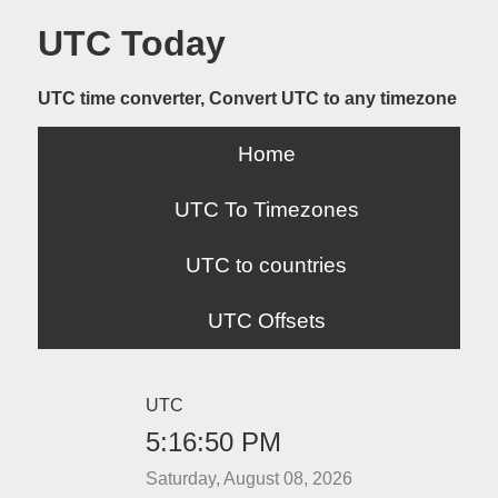
UTC Today
UTC time converter, Convert UTC to any timezone
Home
UTC To Timezones
UTC to countries
UTC Offsets
UTC
5:16:50 PM
Saturday, August 08, 2026