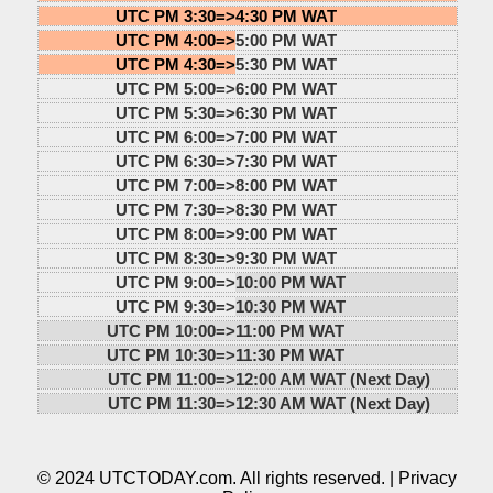
UTC PM 3:30=>
4:30 PM WAT
UTC PM 4:00=>
5:00 PM WAT
UTC PM 4:30=>
5:30 PM WAT
UTC PM 5:00=>
6:00 PM WAT
UTC PM 5:30=>
6:30 PM WAT
UTC PM 6:00=>
7:00 PM WAT
UTC PM 6:30=>
7:30 PM WAT
UTC PM 7:00=>
8:00 PM WAT
UTC PM 7:30=>
8:30 PM WAT
UTC PM 8:00=>
9:00 PM WAT
UTC PM 8:30=>
9:30 PM WAT
UTC PM 9:00=>
10:00 PM WAT
UTC PM 9:30=>
10:30 PM WAT
UTC PM 10:00=>
11:00 PM WAT
UTC PM 10:30=>
11:30 PM WAT
UTC PM 11:00=>
12:00 AM WAT (Next Day)
UTC PM 11:30=>
12:30 AM WAT (Next Day)
© 2024 UTCTODAY.com. All rights reserved. |
Privacy