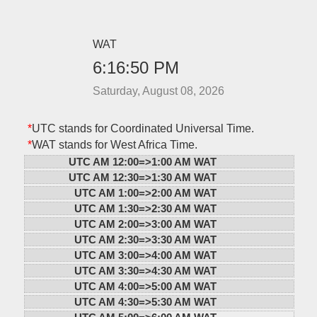
WAT
6:16:50 PM
Saturday, August 08, 2026
*
UTC stands for Coordinated Universal Time.
*
WAT stands for West Africa Time.
UTC AM 12:00=>
1:00 AM WAT
UTC AM 12:30=>
1:30 AM WAT
UTC AM 1:00=>
2:00 AM WAT
UTC AM 1:30=>
2:30 AM WAT
UTC AM 2:00=>
3:00 AM WAT
UTC AM 2:30=>
3:30 AM WAT
UTC AM 3:00=>
4:00 AM WAT
UTC AM 3:30=>
4:30 AM WAT
UTC AM 4:00=>
5:00 AM WAT
UTC AM 4:30=>
5:30 AM WAT