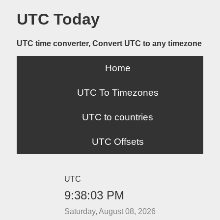
UTC Today
UTC time converter, Convert UTC to any timezone
Home
UTC To Timezones
UTC to countries
UTC Offsets
UTC
9:38:03 PM
Saturday, August 08, 2026