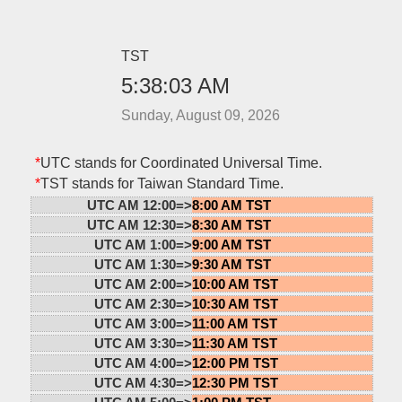
TST
5:38:03 AM
Sunday, August 09, 2026
*
UTC stands for Coordinated Universal Time.
*
TST stands for Taiwan Standard Time.
UTC AM 12:00=>
8:00 AM TST
UTC AM 12:30=>
8:30 AM TST
UTC AM 1:00=>
9:00 AM TST
UTC AM 1:30=>
9:30 AM TST
UTC AM 2:00=>
10:00 AM TST
UTC AM 2:30=>
10:30 AM TST
UTC AM 3:00=>
11:00 AM TST
UTC AM 3:30=>
11:30 AM TST
UTC AM 4:00=>
12:00 PM TST
UTC AM 4:30=>
12:30 PM TST