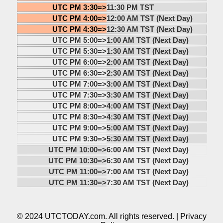
UTC PM 3:30=>
11:30 PM TST
UTC PM 4:00=>
12:00 AM TST (Next Day)
UTC PM 4:30=>
12:30 AM TST (Next Day)
UTC PM 5:00=>
1:00 AM TST (Next Day)
UTC PM 5:30=>
1:30 AM TST (Next Day)
UTC PM 6:00=>
2:00 AM TST (Next Day)
UTC PM 6:30=>
2:30 AM TST (Next Day)
UTC PM 7:00=>
3:00 AM TST (Next Day)
UTC PM 7:30=>
3:30 AM TST (Next Day)
UTC PM 8:00=>
4:00 AM TST (Next Day)
UTC PM 8:30=>
4:30 AM TST (Next Day)
UTC PM 9:00=>
5:00 AM TST (Next Day)
UTC PM 9:30=>
5:30 AM TST (Next Day)
UTC PM 10:00=>
6:00 AM TST (Next Day)
UTC PM 10:30=>
6:30 AM TST (Next Day)
UTC PM 11:00=>
7:00 AM TST (Next Day)
UTC PM 11:30=>
7:30 AM TST (Next Day)
© 2024 UTCTODAY.com. All rights reserved. |
Privacy