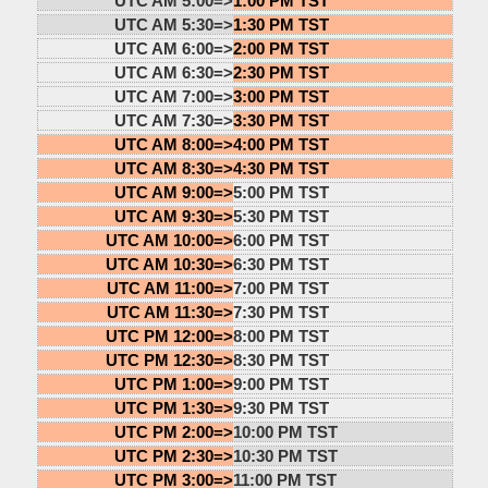
UTC AM 5:00=>
1:00 PM TST
UTC AM 5:30=>
1:30 PM TST
UTC AM 6:00=>
2:00 PM TST
UTC AM 6:30=>
2:30 PM TST
UTC AM 7:00=>
3:00 PM TST
UTC AM 7:30=>
3:30 PM TST
UTC AM 8:00=>
4:00 PM TST
UTC AM 8:30=>
4:30 PM TST
UTC AM 9:00=>
5:00 PM TST
UTC AM 9:30=>
5:30 PM TST
UTC AM 10:00=>
6:00 PM TST
UTC AM 10:30=>
6:30 PM TST
UTC AM 11:00=>
7:00 PM TST
UTC AM 11:30=>
7:30 PM TST
UTC PM 12:00=>
8:00 PM TST
UTC PM 12:30=>
8:30 PM TST
UTC PM 1:00=>
9:00 PM TST
UTC PM 1:30=>
9:30 PM TST
UTC PM 2:00=>
10:00 PM TST
UTC PM 2:30=>
10:30 PM TST
UTC PM 3:00=>
11:00 PM TST