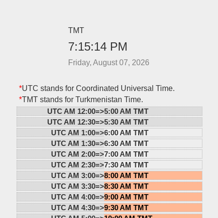
TMT
7:15:14 PM
Friday, August 07, 2026
*
UTC stands for Coordinated Universal Time.
*
TMT stands for Turkmenistan Time.
UTC AM 12:00=>
5:00 AM TMT
UTC AM 12:30=>
5:30 AM TMT
UTC AM 1:00=>
6:00 AM TMT
UTC AM 1:30=>
6:30 AM TMT
UTC AM 2:00=>
7:00 AM TMT
UTC AM 2:30=>
7:30 AM TMT
UTC AM 3:00=>
8:00 AM TMT
UTC AM 3:30=>
8:30 AM TMT
UTC AM 4:00=>
9:00 AM TMT
UTC AM 4:30=>
9:30 AM TMT