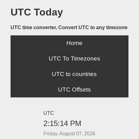
UTC Today
UTC time converter, Convert UTC to any timezone
Home
UTC To Timezones
UTC to countries
UTC Offsets
UTC
2:15:14 PM
Friday, August 07, 2026