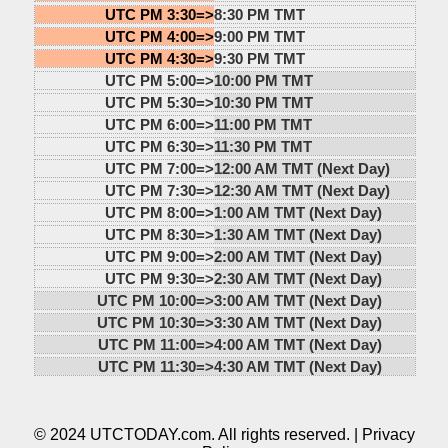
UTC PM 3:30=>
8:30 PM TMT
UTC PM 4:00=>
9:00 PM TMT
UTC PM 4:30=>
9:30 PM TMT
UTC PM 5:00=>
10:00 PM TMT
UTC PM 5:30=>
10:30 PM TMT
UTC PM 6:00=>
11:00 PM TMT
UTC PM 6:30=>
11:30 PM TMT
UTC PM 7:00=>
12:00 AM TMT (Next Day)
UTC PM 7:30=>
12:30 AM TMT (Next Day)
UTC PM 8:00=>
1:00 AM TMT (Next Day)
UTC PM 8:30=>
1:30 AM TMT (Next Day)
UTC PM 9:00=>
2:00 AM TMT (Next Day)
UTC PM 9:30=>
2:30 AM TMT (Next Day)
UTC PM 10:00=>
3:00 AM TMT (Next Day)
UTC PM 10:30=>
3:30 AM TMT (Next Day)
UTC PM 11:00=>
4:00 AM TMT (Next Day)
UTC PM 11:30=>
4:30 AM TMT (Next Day)
© 2024 UTCTODAY.com. All rights reserved. |
Privacy