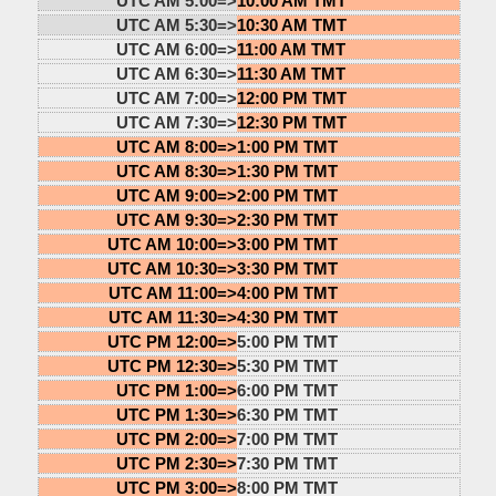
UTC AM 5:00=>
10:00 AM TMT
UTC AM 5:30=>
10:30 AM TMT
UTC AM 6:00=>
11:00 AM TMT
UTC AM 6:30=>
11:30 AM TMT
UTC AM 7:00=>
12:00 PM TMT
UTC AM 7:30=>
12:30 PM TMT
UTC AM 8:00=>
1:00 PM TMT
UTC AM 8:30=>
1:30 PM TMT
UTC AM 9:00=>
2:00 PM TMT
UTC AM 9:30=>
2:30 PM TMT
UTC AM 10:00=>
3:00 PM TMT
UTC AM 10:30=>
3:30 PM TMT
UTC AM 11:00=>
4:00 PM TMT
UTC AM 11:30=>
4:30 PM TMT
UTC PM 12:00=>
5:00 PM TMT
UTC PM 12:30=>
5:30 PM TMT
UTC PM 1:00=>
6:00 PM TMT
UTC PM 1:30=>
6:30 PM TMT
UTC PM 2:00=>
7:00 PM TMT
UTC PM 2:30=>
7:30 PM TMT
UTC PM 3:00=>
8:00 PM TMT