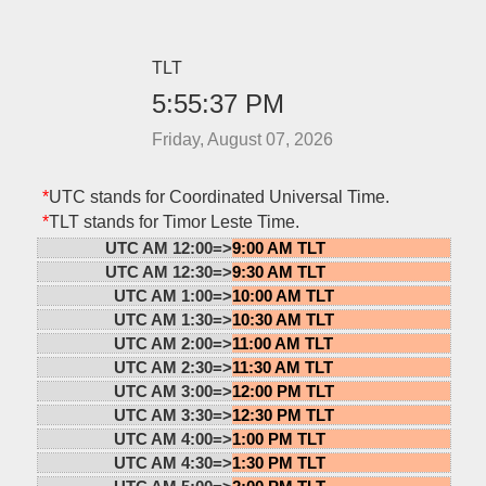
TLT
5:55:37 PM
Friday, August 07, 2026
*
UTC stands for Coordinated Universal Time.
*
TLT stands for Timor Leste Time.
UTC AM 12:00=>
9:00 AM TLT
UTC AM 12:30=>
9:30 AM TLT
UTC AM 1:00=>
10:00 AM TLT
UTC AM 1:30=>
10:30 AM TLT
UTC AM 2:00=>
11:00 AM TLT
UTC AM 2:30=>
11:30 AM TLT
UTC AM 3:00=>
12:00 PM TLT
UTC AM 3:30=>
12:30 PM TLT
UTC AM 4:00=>
1:00 PM TLT
UTC AM 4:30=>
1:30 PM TLT