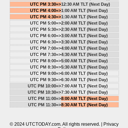
UTC PM 3:30=>
12:30 AM TLT (Next Day)
UTC PM 4:00=>
1:00 AM TLT (Next Day)
UTC PM 4:30=>
1:30 AM TLT (Next Day)
UTC PM 5:00=>
2:00 AM TLT (Next Day)
UTC PM 5:30=>
2:30 AM TLT (Next Day)
UTC PM 6:00=>
3:00 AM TLT (Next Day)
UTC PM 6:30=>
3:30 AM TLT (Next Day)
UTC PM 7:00=>
4:00 AM TLT (Next Day)
UTC PM 7:30=>
4:30 AM TLT (Next Day)
UTC PM 8:00=>
5:00 AM TLT (Next Day)
UTC PM 8:30=>
5:30 AM TLT (Next Day)
UTC PM 9:00=>
6:00 AM TLT (Next Day)
UTC PM 9:30=>
6:30 AM TLT (Next Day)
UTC PM 10:00=>
7:00 AM TLT (Next Day)
UTC PM 10:30=>
7:30 AM TLT (Next Day)
UTC PM 11:00=>
8:00 AM TLT (Next Day)
UTC PM 11:30=>
8:30 AM TLT (Next Day)
© 2024 UTCTODAY.com. All rights reserved. |
Privacy