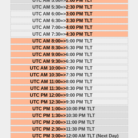
UTC AM 5:00=>
2:00 PM TLT
UTC AM 5:30=>
2:30 PM TLT
UTC AM 6:00=>
3:00 PM TLT
UTC AM 6:30=>
3:30 PM TLT
UTC AM 7:00=>
4:00 PM TLT
UTC AM 7:30=>
4:30 PM TLT
UTC AM 8:00=>
5:00 PM TLT
UTC AM 8:30=>
5:30 PM TLT
UTC AM 9:00=>
6:00 PM TLT
UTC AM 9:30=>
6:30 PM TLT
UTC AM 10:00=>
7:00 PM TLT
UTC AM 10:30=>
7:30 PM TLT
UTC AM 11:00=>
8:00 PM TLT
UTC AM 11:30=>
8:30 PM TLT
UTC PM 12:00=>
9:00 PM TLT
UTC PM 12:30=>
9:30 PM TLT
UTC PM 1:00=>
10:00 PM TLT
UTC PM 1:30=>
10:30 PM TLT
UTC PM 2:00=>
11:00 PM TLT
UTC PM 2:30=>
11:30 PM TLT
UTC PM 3:00=>
12:00 AM TLT (Next Day)