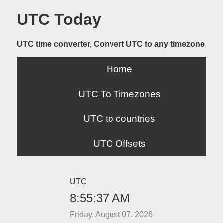
UTC Today
UTC time converter, Convert UTC to any timezone
Home
UTC To Timezones
UTC to countries
UTC Offsets
UTC
8:55:37 AM
Friday, August 07, 2026