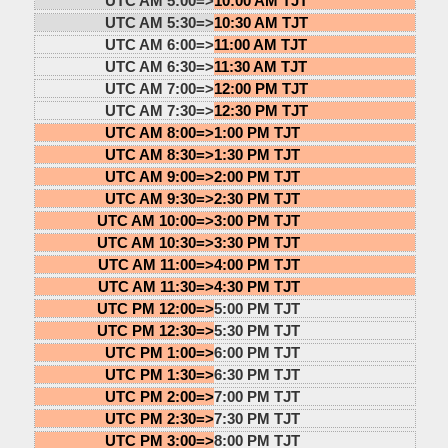
UTC AM 5:00=>
10:00 AM TJT
UTC AM 5:30=>
10:30 AM TJT
UTC AM 6:00=>
11:00 AM TJT
UTC AM 6:30=>
11:30 AM TJT
UTC AM 7:00=>
12:00 PM TJT
UTC AM 7:30=>
12:30 PM TJT
UTC AM 8:00=>
1:00 PM TJT
UTC AM 8:30=>
1:30 PM TJT
UTC AM 9:00=>
2:00 PM TJT
UTC AM 9:30=>
2:30 PM TJT
UTC AM 10:00=>
3:00 PM TJT
UTC AM 10:30=>
3:30 PM TJT
UTC AM 11:00=>
4:00 PM TJT
UTC AM 11:30=>
4:30 PM TJT
UTC PM 12:00=>
5:00 PM TJT
UTC PM 12:30=>
5:30 PM TJT
UTC PM 1:00=>
6:00 PM TJT
UTC PM 1:30=>
6:30 PM TJT
UTC PM 2:00=>
7:00 PM TJT
UTC PM 2:30=>
7:30 PM TJT
UTC PM 3:00=>
8:00 PM TJT