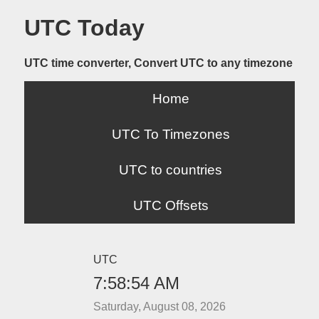
UTC Today
UTC time converter, Convert UTC to any timezone
Home
UTC To Timezones
UTC to countries
UTC Offsets
UTC
7:58:54 AM
Saturday, August 08, 2026