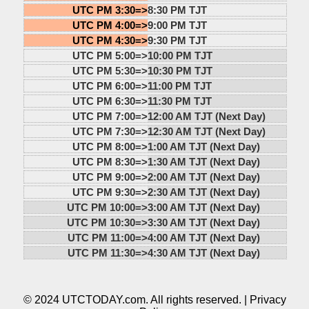
UTC PM 3:30=>
8:30 PM TJT
UTC PM 4:00=>
9:00 PM TJT
UTC PM 4:30=>
9:30 PM TJT
UTC PM 5:00=>
10:00 PM TJT
UTC PM 5:30=>
10:30 PM TJT
UTC PM 6:00=>
11:00 PM TJT
UTC PM 6:30=>
11:30 PM TJT
UTC PM 7:00=>
12:00 AM TJT (Next Day)
UTC PM 7:30=>
12:30 AM TJT (Next Day)
UTC PM 8:00=>
1:00 AM TJT (Next Day)
UTC PM 8:30=>
1:30 AM TJT (Next Day)
UTC PM 9:00=>
2:00 AM TJT (Next Day)
UTC PM 9:30=>
2:30 AM TJT (Next Day)
UTC PM 10:00=>
3:00 AM TJT (Next Day)
UTC PM 10:30=>
3:30 AM TJT (Next Day)
UTC PM 11:00=>
4:00 AM TJT (Next Day)
UTC PM 11:30=>
4:30 AM TJT (Next Day)
© 2024 UTCTODAY.com. All rights reserved. |
Privacy