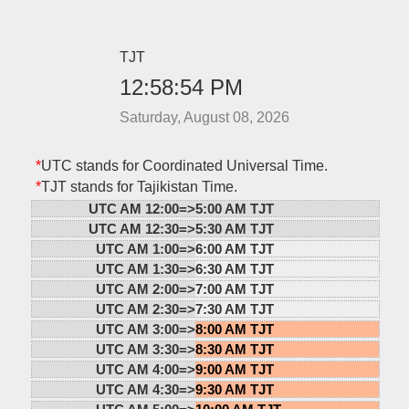
TJT
12:58:54 PM
Saturday, August 08, 2026
*
UTC stands for Coordinated Universal Time.
*
TJT stands for Tajikistan Time.
UTC AM 12:00=>
5:00 AM TJT
UTC AM 12:30=>
5:30 AM TJT
UTC AM 1:00=>
6:00 AM TJT
UTC AM 1:30=>
6:30 AM TJT
UTC AM 2:00=>
7:00 AM TJT
UTC AM 2:30=>
7:30 AM TJT
UTC AM 3:00=>
8:00 AM TJT
UTC AM 3:30=>
8:30 AM TJT
UTC AM 4:00=>
9:00 AM TJT
UTC AM 4:30=>
9:30 AM TJT