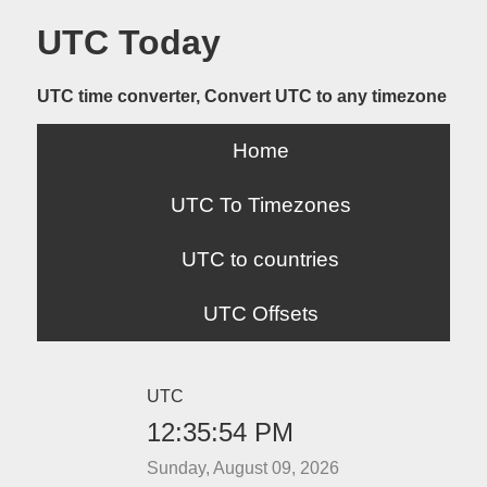
UTC Today
UTC time converter, Convert UTC to any timezone
Home
UTC To Timezones
UTC to countries
UTC Offsets
UTC
12:35:54 PM
Sunday, August 09, 2026