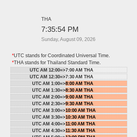
THA
7:35:54 PM
Sunday, August 09, 2026
*
UTC stands for Coordinated Universal Time.
*
THA stands for Thailand Standard Time.
UTC AM 12:00=>
7:00 AM THA
UTC AM 12:30=>
7:30 AM THA
UTC AM 1:00=>
8:00 AM THA
UTC AM 1:30=>
8:30 AM THA
UTC AM 2:00=>
9:00 AM THA
UTC AM 2:30=>
9:30 AM THA
UTC AM 3:00=>
10:00 AM THA
UTC AM 3:30=>
10:30 AM THA
UTC AM 4:00=>
11:00 AM THA
UTC AM 4:30=>
11:30 AM THA