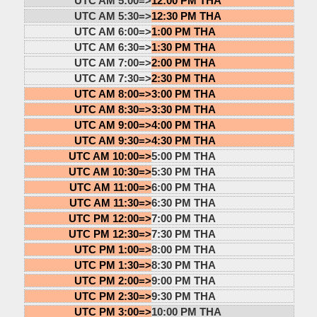
UTC AM 5:00=>
12:00 PM THA
UTC AM 5:30=>
12:30 PM THA
UTC AM 6:00=>
1:00 PM THA
UTC AM 6:30=>
1:30 PM THA
UTC AM 7:00=>
2:00 PM THA
UTC AM 7:30=>
2:30 PM THA
UTC AM 8:00=>
3:00 PM THA
UTC AM 8:30=>
3:30 PM THA
UTC AM 9:00=>
4:00 PM THA
UTC AM 9:30=>
4:30 PM THA
UTC AM 10:00=>
5:00 PM THA
UTC AM 10:30=>
5:30 PM THA
UTC AM 11:00=>
6:00 PM THA
UTC AM 11:30=>
6:30 PM THA
UTC PM 12:00=>
7:00 PM THA
UTC PM 12:30=>
7:30 PM THA
UTC PM 1:00=>
8:00 PM THA
UTC PM 1:30=>
8:30 PM THA
UTC PM 2:00=>
9:00 PM THA
UTC PM 2:30=>
9:30 PM THA
UTC PM 3:00=>
10:00 PM THA