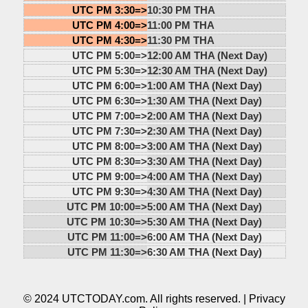
UTC PM 3:30=>
10:30 PM THA
UTC PM 4:00=>
11:00 PM THA
UTC PM 4:30=>
11:30 PM THA
UTC PM 5:00=>
12:00 AM THA (Next Day)
UTC PM 5:30=>
12:30 AM THA (Next Day)
UTC PM 6:00=>
1:00 AM THA (Next Day)
UTC PM 6:30=>
1:30 AM THA (Next Day)
UTC PM 7:00=>
2:00 AM THA (Next Day)
UTC PM 7:30=>
2:30 AM THA (Next Day)
UTC PM 8:00=>
3:00 AM THA (Next Day)
UTC PM 8:30=>
3:30 AM THA (Next Day)
UTC PM 9:00=>
4:00 AM THA (Next Day)
UTC PM 9:30=>
4:30 AM THA (Next Day)
UTC PM 10:00=>
5:00 AM THA (Next Day)
UTC PM 10:30=>
5:30 AM THA (Next Day)
UTC PM 11:00=>
6:00 AM THA (Next Day)
UTC PM 11:30=>
6:30 AM THA (Next Day)
© 2024 UTCTODAY.com. All rights reserved. |
Privacy