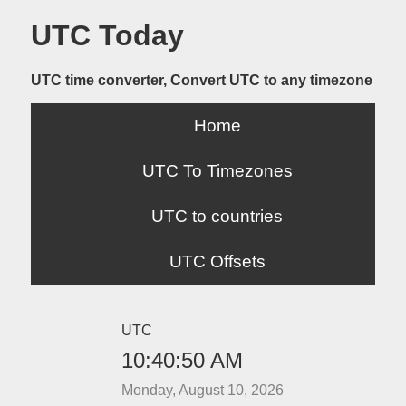
UTC Today
UTC time converter, Convert UTC to any timezone
Home
UTC To Timezones
UTC to countries
UTC Offsets
UTC
10:40:50 AM
Monday, August 10, 2026