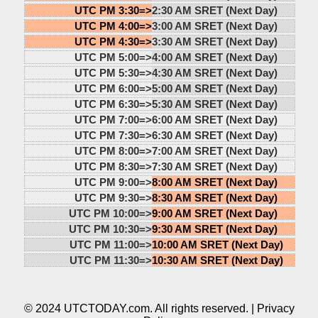
UTC PM 3:30=>
2:30 AM SRET (Next Day)
UTC PM 4:00=>
3:00 AM SRET (Next Day)
UTC PM 4:30=>
3:30 AM SRET (Next Day)
UTC PM 5:00=>
4:00 AM SRET (Next Day)
UTC PM 5:30=>
4:30 AM SRET (Next Day)
UTC PM 6:00=>
5:00 AM SRET (Next Day)
UTC PM 6:30=>
5:30 AM SRET (Next Day)
UTC PM 7:00=>
6:00 AM SRET (Next Day)
UTC PM 7:30=>
6:30 AM SRET (Next Day)
UTC PM 8:00=>
7:00 AM SRET (Next Day)
UTC PM 8:30=>
7:30 AM SRET (Next Day)
UTC PM 9:00=>
8:00 AM SRET (Next Day)
UTC PM 9:30=>
8:30 AM SRET (Next Day)
UTC PM 10:00=>
9:00 AM SRET (Next Day)
UTC PM 10:30=>
9:30 AM SRET (Next Day)
UTC PM 11:00=>
10:00 AM SRET (Next Day)
UTC PM 11:30=>
10:30 AM SRET (Next Day)
© 2024 UTCTODAY.com. All rights reserved. |
Privacy