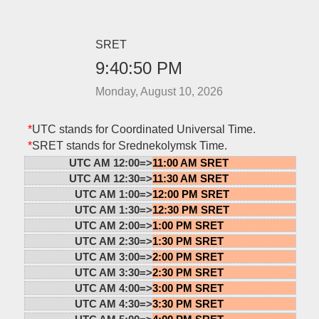
SRET
9:40:50 PM
Monday, August 10, 2026
*
UTC stands for Coordinated Universal Time.
*
SRET stands for Srednekolymsk Time.
UTC AM 12:00=>
11:00 AM SRET
UTC AM 12:30=>
11:30 AM SRET
UTC AM 1:00=>
12:00 PM SRET
UTC AM 1:30=>
12:30 PM SRET
UTC AM 2:00=>
1:00 PM SRET
UTC AM 2:30=>
1:30 PM SRET
UTC AM 3:00=>
2:00 PM SRET
UTC AM 3:30=>
2:30 PM SRET
UTC AM 4:00=>
3:00 PM SRET
UTC AM 4:30=>
3:30 PM SRET