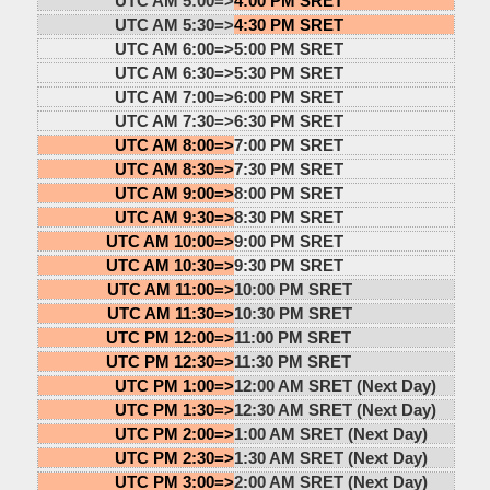
UTC AM 5:00=>
4:00 PM SRET
UTC AM 5:30=>
4:30 PM SRET
UTC AM 6:00=>
5:00 PM SRET
UTC AM 6:30=>
5:30 PM SRET
UTC AM 7:00=>
6:00 PM SRET
UTC AM 7:30=>
6:30 PM SRET
UTC AM 8:00=>
7:00 PM SRET
UTC AM 8:30=>
7:30 PM SRET
UTC AM 9:00=>
8:00 PM SRET
UTC AM 9:30=>
8:30 PM SRET
UTC AM 10:00=>
9:00 PM SRET
UTC AM 10:30=>
9:30 PM SRET
UTC AM 11:00=>
10:00 PM SRET
UTC AM 11:30=>
10:30 PM SRET
UTC PM 12:00=>
11:00 PM SRET
UTC PM 12:30=>
11:30 PM SRET
UTC PM 1:00=>
12:00 AM SRET (Next Day)
UTC PM 1:30=>
12:30 AM SRET (Next Day)
UTC PM 2:00=>
1:00 AM SRET (Next Day)
UTC PM 2:30=>
1:30 AM SRET (Next Day)
UTC PM 3:00=>
2:00 AM SRET (Next Day)