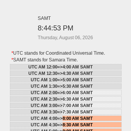
SAMT
8:44:53 PM
Thursday, August 06, 2026
*
UTC stands for Coordinated Universal Time.
*
SAMT stands for Samara Time.
UTC AM 12:00=>
4:00 AM SAMT
UTC AM 12:30=>
4:30 AM SAMT
UTC AM 1:00=>
5:00 AM SAMT
UTC AM 1:30=>
5:30 AM SAMT
UTC AM 2:00=>
6:00 AM SAMT
UTC AM 2:30=>
6:30 AM SAMT
UTC AM 3:00=>
7:00 AM SAMT
UTC AM 3:30=>
7:30 AM SAMT
UTC AM 4:00=>
8:00 AM SAMT
UTC AM 4:30=>
8:30 AM SAMT