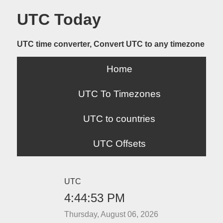
UTC Today
UTC time converter, Convert UTC to any timezone
Home
UTC To Timezones
UTC to countries
UTC Offsets
UTC
4:44:53 PM
Thursday, August 06, 2026