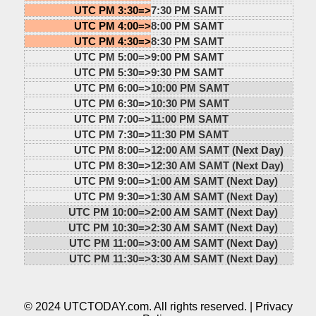
UTC PM 3:30=>
7:30 PM SAMT
UTC PM 4:00=>
8:00 PM SAMT
UTC PM 4:30=>
8:30 PM SAMT
UTC PM 5:00=>
9:00 PM SAMT
UTC PM 5:30=>
9:30 PM SAMT
UTC PM 6:00=>
10:00 PM SAMT
UTC PM 6:30=>
10:30 PM SAMT
UTC PM 7:00=>
11:00 PM SAMT
UTC PM 7:30=>
11:30 PM SAMT
UTC PM 8:00=>
12:00 AM SAMT (Next Day)
UTC PM 8:30=>
12:30 AM SAMT (Next Day)
UTC PM 9:00=>
1:00 AM SAMT (Next Day)
UTC PM 9:30=>
1:30 AM SAMT (Next Day)
UTC PM 10:00=>
2:00 AM SAMT (Next Day)
UTC PM 10:30=>
2:30 AM SAMT (Next Day)
UTC PM 11:00=>
3:00 AM SAMT (Next Day)
UTC PM 11:30=>
3:30 AM SAMT (Next Day)
© 2024 UTCTODAY.com. All rights reserved. |
Privacy