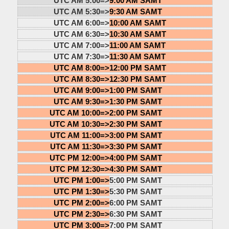
UTC AM 5:00=>
9:00 AM SAMT
UTC AM 5:30=>
9:30 AM SAMT
UTC AM 6:00=>
10:00 AM SAMT
UTC AM 6:30=>
10:30 AM SAMT
UTC AM 7:00=>
11:00 AM SAMT
UTC AM 7:30=>
11:30 AM SAMT
UTC AM 8:00=>
12:00 PM SAMT
UTC AM 8:30=>
12:30 PM SAMT
UTC AM 9:00=>
1:00 PM SAMT
UTC AM 9:30=>
1:30 PM SAMT
UTC AM 10:00=>
2:00 PM SAMT
UTC AM 10:30=>
2:30 PM SAMT
UTC AM 11:00=>
3:00 PM SAMT
UTC AM 11:30=>
3:30 PM SAMT
UTC PM 12:00=>
4:00 PM SAMT
UTC PM 12:30=>
4:30 PM SAMT
UTC PM 1:00=>
5:00 PM SAMT
UTC PM 1:30=>
5:30 PM SAMT
UTC PM 2:00=>
6:00 PM SAMT
UTC PM 2:30=>
6:30 PM SAMT
UTC PM 3:00=>
7:00 PM SAMT