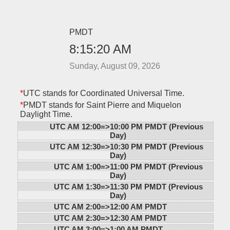
PMDT
8:15:20 AM
Sunday, August 09, 2026
*
UTC stands for Coordinated Universal Time.
*
PMDT stands for Saint Pierre and Miquelon
Daylight Time.
UTC AM 12:00=>
10:00 PM PMDT (Previous
Day)
UTC AM 12:30=>
10:30 PM PMDT (Previous
Day)
UTC AM 1:00=>
11:00 PM PMDT (Previous
Day)
UTC AM 1:30=>
11:30 PM PMDT (Previous
Day)
UTC AM 2:00=>
12:00 AM PMDT
UTC AM 2:30=>
12:30 AM PMDT
UTC AM 3:00=>
1:00 AM PMDT