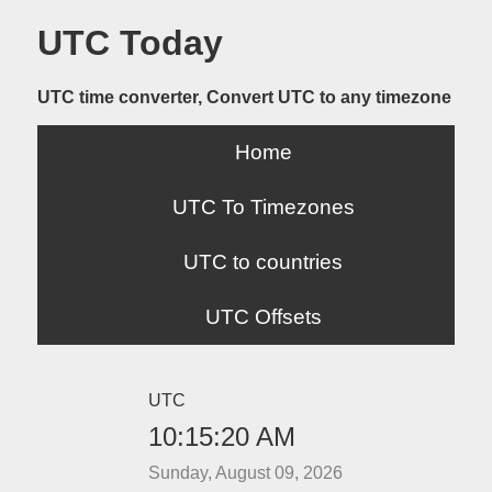
UTC Today
UTC time converter, Convert UTC to any timezone
Home
UTC To Timezones
UTC to countries
UTC Offsets
UTC
10:15:20 AM
Sunday, August 09, 2026