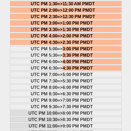
UTC PM 1:30=>
11:30 AM PMDT
UTC PM 2:00=>
12:00 PM PMDT
UTC PM 2:30=>
12:30 PM PMDT
UTC PM 3:00=>
1:00 PM PMDT
UTC PM 3:30=>
1:30 PM PMDT
UTC PM 4:00=>
2:00 PM PMDT
UTC PM 4:30=>
2:30 PM PMDT
UTC PM 5:00=>
3:00 PM PMDT
UTC PM 5:30=>
3:30 PM PMDT
UTC PM 6:00=>
4:00 PM PMDT
UTC PM 6:30=>
4:30 PM PMDT
UTC PM 7:00=>
5:00 PM PMDT
UTC PM 7:30=>
5:30 PM PMDT
UTC PM 8:00=>
6:00 PM PMDT
UTC PM 8:30=>
6:30 PM PMDT
UTC PM 9:00=>
7:00 PM PMDT
UTC PM 9:30=>
7:30 PM PMDT
UTC PM 10:00=>
8:00 PM PMDT
UTC PM 10:30=>
8:30 PM PMDT
UTC PM 11:00=>
9:00 PM PMDT