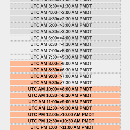
UTC AM 3:30=>
1:30 AM PMDT
UTC AM 4:00=>
2:00 AM PMDT
UTC AM 4:30=>
2:30 AM PMDT
UTC AM 5:00=>
3:00 AM PMDT
UTC AM 5:30=>
3:30 AM PMDT
UTC AM 6:00=>
4:00 AM PMDT
UTC AM 6:30=>
4:30 AM PMDT
UTC AM 7:00=>
5:00 AM PMDT
UTC AM 7:30=>
5:30 AM PMDT
UTC AM 8:00=>
6:00 AM PMDT
UTC AM 8:30=>
6:30 AM PMDT
UTC AM 9:00=>
7:00 AM PMDT
UTC AM 9:30=>
7:30 AM PMDT
UTC AM 10:00=>
8:00 AM PMDT
UTC AM 10:30=>
8:30 AM PMDT
UTC AM 11:00=>
9:00 AM PMDT
UTC AM 11:30=>
9:30 AM PMDT
UTC PM 12:00=>
10:00 AM PMDT
UTC PM 12:30=>
10:30 AM PMDT
UTC PM 1:00=>
11:00 AM PMDT