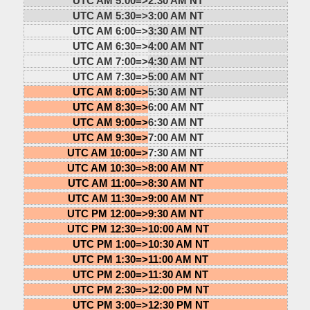
UTC AM 5:00=>
2:30 AM NT
UTC AM 5:30=>
3:00 AM NT
UTC AM 6:00=>
3:30 AM NT
UTC AM 6:30=>
4:00 AM NT
UTC AM 7:00=>
4:30 AM NT
UTC AM 7:30=>
5:00 AM NT
UTC AM 8:00=>
5:30 AM NT
UTC AM 8:30=>
6:00 AM NT
UTC AM 9:00=>
6:30 AM NT
UTC AM 9:30=>
7:00 AM NT
UTC AM 10:00=>
7:30 AM NT
UTC AM 10:30=>
8:00 AM NT
UTC AM 11:00=>
8:30 AM NT
UTC AM 11:30=>
9:00 AM NT
UTC PM 12:00=>
9:30 AM NT
UTC PM 12:30=>
10:00 AM NT
UTC PM 1:00=>
10:30 AM NT
UTC PM 1:30=>
11:00 AM NT
UTC PM 2:00=>
11:30 AM NT
UTC PM 2:30=>
12:00 PM NT
UTC PM 3:00=>
12:30 PM NT