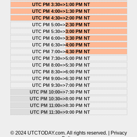
UTC PM 3:30=>
1:00 PM NT
UTC PM 4:00=>
1:30 PM NT
UTC PM 4:30=>
2:00 PM NT
UTC PM 5:00=>
2:30 PM NT
UTC PM 5:30=>
3:00 PM NT
UTC PM 6:00=>
3:30 PM NT
UTC PM 6:30=>
4:00 PM NT
UTC PM 7:00=>
4:30 PM NT
UTC PM 7:30=>
5:00 PM NT
UTC PM 8:00=>
5:30 PM NT
UTC PM 8:30=>
6:00 PM NT
UTC PM 9:00=>
6:30 PM NT
UTC PM 9:30=>
7:00 PM NT
UTC PM 10:00=>
7:30 PM NT
UTC PM 10:30=>
8:00 PM NT
UTC PM 11:00=>
8:30 PM NT
UTC PM 11:30=>
9:00 PM NT
© 2024 UTCTODAY.com. All rights reserved. |
Privacy