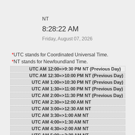
NT
8:28:22 AM
Friday, August 07, 2026
*
UTC stands for Coordinated Universal Time.
*
NT stands for Newfoundland Time.
UTC AM 12:00=>
9:30 PM NT (Previous Day)
UTC AM 12:30=>
10:00 PM NT (Previous Day)
UTC AM 1:00=>
10:30 PM NT (Previous Day)
UTC AM 1:30=>
11:00 PM NT (Previous Day)
UTC AM 2:00=>
11:30 PM NT (Previous Day)
UTC AM 2:30=>
12:00 AM NT
UTC AM 3:00=>
12:30 AM NT
UTC AM 3:30=>
1:00 AM NT
UTC AM 4:00=>
1:30 AM NT
UTC AM 4:30=>
2:00 AM NT