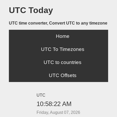
UTC Today
UTC time converter, Convert UTC to any timezone
Home
UTC To Timezones
UTC to countries
UTC Offsets
UTC
10:58:22 AM
Friday, August 07, 2026