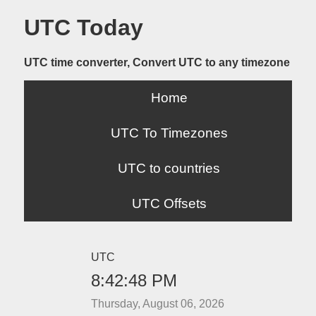
UTC Today
UTC time converter, Convert UTC to any timezone
Home
UTC To Timezones
UTC to countries
UTC Offsets
UTC
8:42:48 PM
Thursday, August 06, 2026