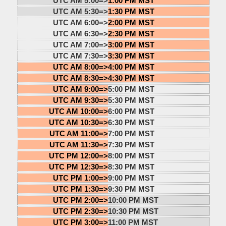
UTC AM 5:00=>
1:00 PM MST
UTC AM 5:30=>
1:30 PM MST
UTC AM 6:00=>
2:00 PM MST
UTC AM 6:30=>
2:30 PM MST
UTC AM 7:00=>
3:00 PM MST
UTC AM 7:30=>
3:30 PM MST
UTC AM 8:00=>
4:00 PM MST
UTC AM 8:30=>
4:30 PM MST
UTC AM 9:00=>
5:00 PM MST
UTC AM 9:30=>
5:30 PM MST
UTC AM 10:00=>
6:00 PM MST
UTC AM 10:30=>
6:30 PM MST
UTC AM 11:00=>
7:00 PM MST
UTC AM 11:30=>
7:30 PM MST
UTC PM 12:00=>
8:00 PM MST
UTC PM 12:30=>
8:30 PM MST
UTC PM 1:00=>
9:00 PM MST
UTC PM 1:30=>
9:30 PM MST
UTC PM 2:00=>
10:00 PM MST
UTC PM 2:30=>
10:30 PM MST
UTC PM 3:00=>
11:00 PM MST