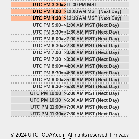
UTC PM 3:30=>
11:30 PM MST
UTC PM 4:00=>
12:00 AM MST (Next Day)
UTC PM 4:30=>
12:30 AM MST (Next Day)
UTC PM 5:00=>
1:00 AM MST (Next Day)
UTC PM 5:30=>
1:30 AM MST (Next Day)
UTC PM 6:00=>
2:00 AM MST (Next Day)
UTC PM 6:30=>
2:30 AM MST (Next Day)
UTC PM 7:00=>
3:00 AM MST (Next Day)
UTC PM 7:30=>
3:30 AM MST (Next Day)
UTC PM 8:00=>
4:00 AM MST (Next Day)
UTC PM 8:30=>
4:30 AM MST (Next Day)
UTC PM 9:00=>
5:00 AM MST (Next Day)
UTC PM 9:30=>
5:30 AM MST (Next Day)
UTC PM 10:00=>
6:00 AM MST (Next Day)
UTC PM 10:30=>
6:30 AM MST (Next Day)
UTC PM 11:00=>
7:00 AM MST (Next Day)
UTC PM 11:30=>
7:30 AM MST (Next Day)
© 2024 UTCTODAY.com. All rights reserved. |
Privacy