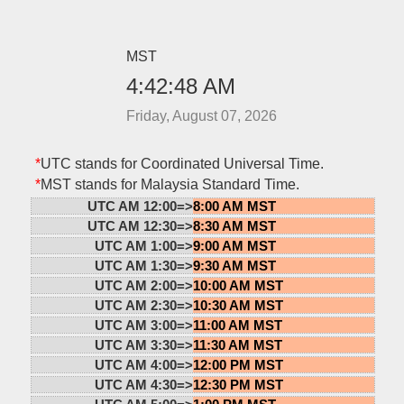
MST
4:42:48 AM
Friday, August 07, 2026
*
UTC stands for Coordinated Universal Time.
*
MST stands for Malaysia Standard Time.
UTC AM 12:00=>
8:00 AM MST
UTC AM 12:30=>
8:30 AM MST
UTC AM 1:00=>
9:00 AM MST
UTC AM 1:30=>
9:30 AM MST
UTC AM 2:00=>
10:00 AM MST
UTC AM 2:30=>
10:30 AM MST
UTC AM 3:00=>
11:00 AM MST
UTC AM 3:30=>
11:30 AM MST
UTC AM 4:00=>
12:00 PM MST
UTC AM 4:30=>
12:30 PM MST