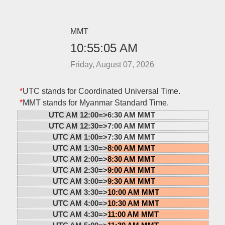
MMT
10:55:05 AM
Friday, August 07, 2026
*
UTC stands for Coordinated Universal Time.
*
MMT stands for Myanmar Standard Time.
UTC AM 12:00=>
6:30 AM MMT
UTC AM 12:30=>
7:00 AM MMT
UTC AM 1:00=>
7:30 AM MMT
UTC AM 1:30=>
8:00 AM MMT
UTC AM 2:00=>
8:30 AM MMT
UTC AM 2:30=>
9:00 AM MMT
UTC AM 3:00=>
9:30 AM MMT
UTC AM 3:30=>
10:00 AM MMT
UTC AM 4:00=>
10:30 AM MMT
UTC AM 4:30=>
11:00 AM MMT