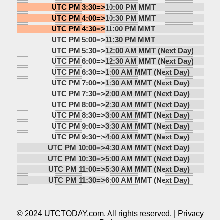
UTC PM 3:30=>
10:00 PM MMT
UTC PM 4:00=>
10:30 PM MMT
UTC PM 4:30=>
11:00 PM MMT
UTC PM 5:00=>
11:30 PM MMT
UTC PM 5:30=>
12:00 AM MMT (Next Day)
UTC PM 6:00=>
12:30 AM MMT (Next Day)
UTC PM 6:30=>
1:00 AM MMT (Next Day)
UTC PM 7:00=>
1:30 AM MMT (Next Day)
UTC PM 7:30=>
2:00 AM MMT (Next Day)
UTC PM 8:00=>
2:30 AM MMT (Next Day)
UTC PM 8:30=>
3:00 AM MMT (Next Day)
UTC PM 9:00=>
3:30 AM MMT (Next Day)
UTC PM 9:30=>
4:00 AM MMT (Next Day)
UTC PM 10:00=>
4:30 AM MMT (Next Day)
UTC PM 10:30=>
5:00 AM MMT (Next Day)
UTC PM 11:00=>
5:30 AM MMT (Next Day)
UTC PM 11:30=>
6:00 AM MMT (Next Day)
© 2024 UTCTODAY.com. All rights reserved. |
Privacy