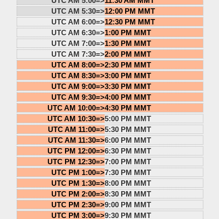
UTC AM 5:00=>
11:30 AM MMT
UTC AM 5:30=>
12:00 PM MMT
UTC AM 6:00=>
12:30 PM MMT
UTC AM 6:30=>
1:00 PM MMT
UTC AM 7:00=>
1:30 PM MMT
UTC AM 7:30=>
2:00 PM MMT
UTC AM 8:00=>
2:30 PM MMT
UTC AM 8:30=>
3:00 PM MMT
UTC AM 9:00=>
3:30 PM MMT
UTC AM 9:30=>
4:00 PM MMT
UTC AM 10:00=>
4:30 PM MMT
UTC AM 10:30=>
5:00 PM MMT
UTC AM 11:00=>
5:30 PM MMT
UTC AM 11:30=>
6:00 PM MMT
UTC PM 12:00=>
6:30 PM MMT
UTC PM 12:30=>
7:00 PM MMT
UTC PM 1:00=>
7:30 PM MMT
UTC PM 1:30=>
8:00 PM MMT
UTC PM 2:00=>
8:30 PM MMT
UTC PM 2:30=>
9:00 PM MMT
UTC PM 3:00=>
9:30 PM MMT