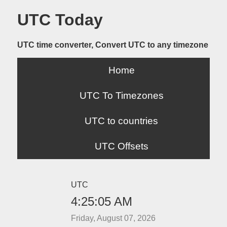
UTC Today
UTC time converter, Convert UTC to any timezone
Home
UTC To Timezones
UTC to countries
UTC Offsets
UTC
4:25:05 AM
Friday, August 07, 2026