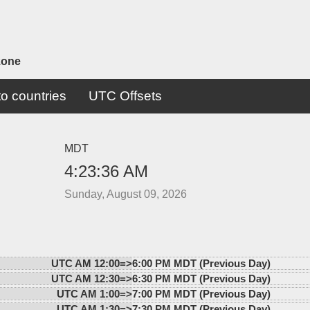
zone
o countries
UTC Offsets
MDT
4:23:36 AM
Sunday, August 09, 2026
UTC AM 12:00=>
6:00 PM MDT (Previous Day)
UTC AM 12:30=>
6:30 PM MDT (Previous Day)
UTC AM 1:00=>
7:00 PM MDT (Previous Day)
UTC AM 1:30=>
7:30 PM MDT (Previous Day)