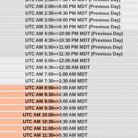
UTC AM 2:00=>
8:00 PM MDT (Previous Day)
UTC AM 2:30=>
8:30 PM MDT (Previous Day)
UTC AM 3:00=>
9:00 PM MDT (Previous Day)
UTC AM 3:30=>
9:30 PM MDT (Previous Day)
UTC AM 4:00=>
10:00 PM MDT (Previous Day)
UTC AM 4:30=>
10:30 PM MDT (Previous Day)
UTC AM 5:00=>
11:00 PM MDT (Previous Day)
UTC AM 5:30=>
11:30 PM MDT (Previous Day)
UTC AM 6:00=>
12:00 AM MDT
UTC AM 6:30=>
12:30 AM MDT
UTC AM 7:00=>
1:00 AM MDT
UTC AM 7:30=>
1:30 AM MDT
UTC AM 8:00=>
2:00 AM MDT
UTC AM 8:30=>
2:30 AM MDT
UTC AM 9:00=>
3:00 AM MDT
UTC AM 9:30=>
3:30 AM MDT
UTC AM 10:00=>
4:00 AM MDT
UTC AM 10:30=>
4:30 AM MDT
UTC AM 11:00=>
5:00 AM MDT
UTC AM 11:30=>
5:30 AM MDT