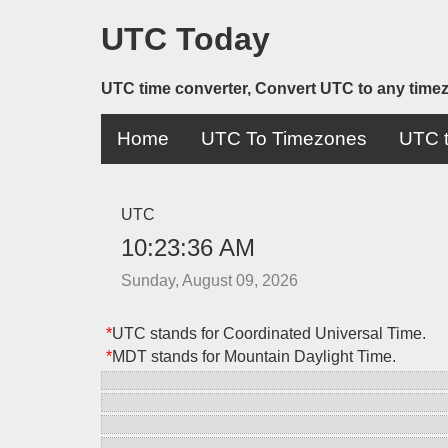
UTC Today
UTC time converter, Convert UTC to any time
Home
UTC To Timezones
UTC t
UTC
10:23:36 AM
Sunday, August 09, 2026
*
UTC stands for Coordinated Universal Time.
*
MDT stands for Mountain Daylight Time.