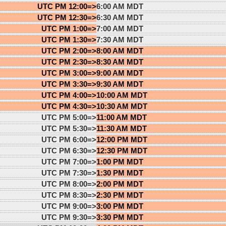
UTC PM 12:00=>
6:00 AM MDT
UTC PM 12:30=>
6:30 AM MDT
UTC PM 1:00=>
7:00 AM MDT
UTC PM 1:30=>
7:30 AM MDT
UTC PM 2:00=>
8:00 AM MDT
UTC PM 2:30=>
8:30 AM MDT
UTC PM 3:00=>
9:00 AM MDT
UTC PM 3:30=>
9:30 AM MDT
UTC PM 4:00=>
10:00 AM MDT
UTC PM 4:30=>
10:30 AM MDT
UTC PM 5:00=>
11:00 AM MDT
UTC PM 5:30=>
11:30 AM MDT
UTC PM 6:00=>
12:00 PM MDT
UTC PM 6:30=>
12:30 PM MDT
UTC PM 7:00=>
1:00 PM MDT
UTC PM 7:30=>
1:30 PM MDT
UTC PM 8:00=>
2:00 PM MDT
UTC PM 8:30=>
2:30 PM MDT
UTC PM 9:00=>
3:00 PM MDT
UTC PM 9:30=>
3:30 PM MDT