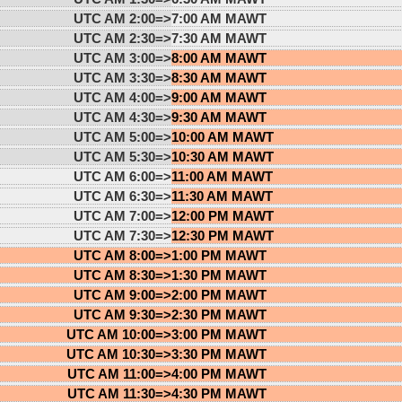
UTC AM 2:00=>
7:00 AM MAWT
UTC AM 2:30=>
7:30 AM MAWT
UTC AM 3:00=>
8:00 AM MAWT
UTC AM 3:30=>
8:30 AM MAWT
UTC AM 4:00=>
9:00 AM MAWT
UTC AM 4:30=>
9:30 AM MAWT
UTC AM 5:00=>
10:00 AM MAWT
UTC AM 5:30=>
10:30 AM MAWT
UTC AM 6:00=>
11:00 AM MAWT
UTC AM 6:30=>
11:30 AM MAWT
UTC AM 7:00=>
12:00 PM MAWT
UTC AM 7:30=>
12:30 PM MAWT
UTC AM 8:00=>
1:00 PM MAWT
UTC AM 8:30=>
1:30 PM MAWT
UTC AM 9:00=>
2:00 PM MAWT
UTC AM 9:30=>
2:30 PM MAWT
UTC AM 10:00=>
3:00 PM MAWT
UTC AM 10:30=>
3:30 PM MAWT
UTC AM 11:00=>
4:00 PM MAWT
UTC AM 11:30=>
4:30 PM MAWT