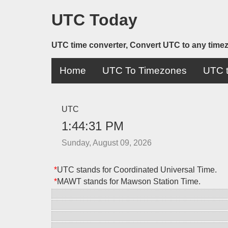
UTC Today
UTC time converter, Convert UTC to any time
Home
UTC To Timezones
UTC t
UTC
1:44:31 PM
Sunday, August 09, 2026
*
UTC stands for Coordinated Universal Time.
*
MAWT stands for Mawson Station Time.