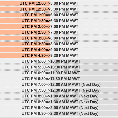
UTC PM 12:00=>
5:00 PM MAWT
UTC PM 12:30=>
5:30 PM MAWT
UTC PM 1:00=>
6:00 PM MAWT
UTC PM 1:30=>
6:30 PM MAWT
UTC PM 2:00=>
7:00 PM MAWT
UTC PM 2:30=>
7:30 PM MAWT
UTC PM 3:00=>
8:00 PM MAWT
UTC PM 3:30=>
8:30 PM MAWT
UTC PM 4:00=>
9:00 PM MAWT
UTC PM 4:30=>
9:30 PM MAWT
UTC PM 5:00=>
10:00 PM MAWT
UTC PM 5:30=>
10:30 PM MAWT
UTC PM 6:00=>
11:00 PM MAWT
UTC PM 6:30=>
11:30 PM MAWT
UTC PM 7:00=>
12:00 AM MAWT (Next Day)
UTC PM 7:30=>
12:30 AM MAWT (Next Day)
UTC PM 8:00=>
1:00 AM MAWT (Next Day)
UTC PM 8:30=>
1:30 AM MAWT (Next Day)
UTC PM 9:00=>
2:00 AM MAWT (Next Day)
UTC PM 9:30=>
2:30 AM MAWT (Next Day)