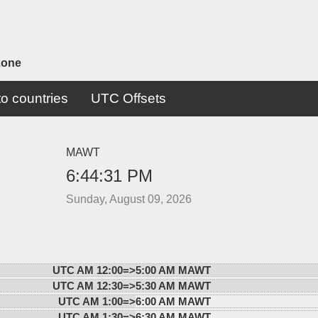
zone
o countries
UTC Offsets
MAWT
6:44:31 PM
Sunday, August 09, 2026
UTC AM 12:00=>
5:00 AM MAWT
UTC AM 12:30=>
5:30 AM MAWT
UTC AM 1:00=>
6:00 AM MAWT
UTC AM 1:30=>
6:30 AM MAWT