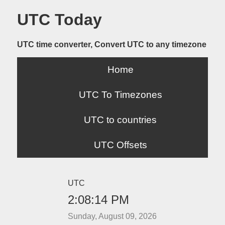
UTC Today
UTC time converter, Convert UTC to any timezone
Home
UTC To Timezones
UTC to countries
UTC Offsets
UTC
2:08:14 PM
Sunday, August 09, 2026