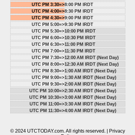
UTC PM 3:30=>
8:00 PM IRDT
UTC PM 4:00=>
8:30 PM IRDT
UTC PM 4:30=>
9:00 PM IRDT
UTC PM 5:00=>
9:30 PM IRDT
UTC PM 5:30=>
10:00 PM IRDT
UTC PM 6:00=>
10:30 PM IRDT
UTC PM 6:30=>
11:00 PM IRDT
UTC PM 7:00=>
11:30 PM IRDT
UTC PM 7:30=>
12:00 AM IRDT (Next Day)
UTC PM 8:00=>
12:30 AM IRDT (Next Day)
UTC PM 8:30=>
1:00 AM IRDT (Next Day)
UTC PM 9:00=>
1:30 AM IRDT (Next Day)
UTC PM 9:30=>
2:00 AM IRDT (Next Day)
UTC PM 10:00=>
2:30 AM IRDT (Next Day)
UTC PM 10:30=>
3:00 AM IRDT (Next Day)
UTC PM 11:00=>
3:30 AM IRDT (Next Day)
UTC PM 11:30=>
4:00 AM IRDT (Next Day)
© 2024 UTCTODAY.com. All rights reserved. |
Privacy