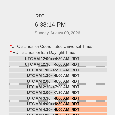
IRDT
6:38:14 PM
Sunday, August 09, 2026
*
UTC stands for Coordinated Universal Time.
*
IRDT stands for Iran Daylight Time.
UTC AM 12:00=>
4:30 AM IRDT
UTC AM 12:30=>
5:00 AM IRDT
UTC AM 1:00=>
5:30 AM IRDT
UTC AM 1:30=>
6:00 AM IRDT
UTC AM 2:00=>
6:30 AM IRDT
UTC AM 2:30=>
7:00 AM IRDT
UTC AM 3:00=>
7:30 AM IRDT
UTC AM 3:30=>
8:00 AM IRDT
UTC AM 4:00=>
8:30 AM IRDT
UTC AM 4:30=>
9:00 AM IRDT