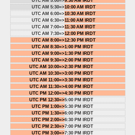
UTC AM 5:00=>
9:30 AM IRDT
UTC AM 5:30=>
10:00 AM IRDT
UTC AM 6:00=>
10:30 AM IRDT
UTC AM 6:30=>
11:00 AM IRDT
UTC AM 7:00=>
11:30 AM IRDT
UTC AM 7:30=>
12:00 PM IRDT
UTC AM 8:00=>
12:30 PM IRDT
UTC AM 8:30=>
1:00 PM IRDT
UTC AM 9:00=>
1:30 PM IRDT
UTC AM 9:30=>
2:00 PM IRDT
UTC AM 10:00=>
2:30 PM IRDT
UTC AM 10:30=>
3:00 PM IRDT
UTC AM 11:00=>
3:30 PM IRDT
UTC AM 11:30=>
4:00 PM IRDT
UTC PM 12:00=>
4:30 PM IRDT
UTC PM 12:30=>
5:00 PM IRDT
UTC PM 1:00=>
5:30 PM IRDT
UTC PM 1:30=>
6:00 PM IRDT
UTC PM 2:00=>
6:30 PM IRDT
UTC PM 2:30=>
7:00 PM IRDT
UTC PM 3:00=>
7:30 PM IRDT