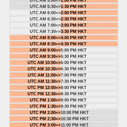
UTC AM 5:00=>
1:00 PM HKT
UTC AM 5:30=>
1:30 PM HKT
UTC AM 6:00=>
2:00 PM HKT
UTC AM 6:30=>
2:30 PM HKT
UTC AM 7:00=>
3:00 PM HKT
UTC AM 7:30=>
3:30 PM HKT
UTC AM 8:00=>
4:00 PM HKT
UTC AM 8:30=>
4:30 PM HKT
UTC AM 9:00=>
5:00 PM HKT
UTC AM 9:30=>
5:30 PM HKT
UTC AM 10:00=>
6:00 PM HKT
UTC AM 10:30=>
6:30 PM HKT
UTC AM 11:00=>
7:00 PM HKT
UTC AM 11:30=>
7:30 PM HKT
UTC PM 12:00=>
8:00 PM HKT
UTC PM 12:30=>
8:30 PM HKT
UTC PM 1:00=>
9:00 PM HKT
UTC PM 1:30=>
9:30 PM HKT
UTC PM 2:00=>
10:00 PM HKT
UTC PM 2:30=>
10:30 PM HKT
UTC PM 3:00=>
11:00 PM HKT