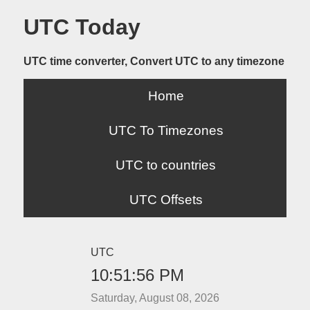
UTC Today
UTC time converter, Convert UTC to any timezone
Home
UTC To Timezones
UTC to countries
UTC Offsets
UTC
10:51:56 PM
Saturday, August 08, 2026