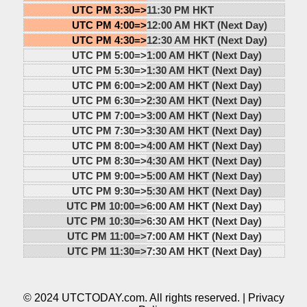
UTC PM 3:30=>
11:30 PM HKT
UTC PM 4:00=>
12:00 AM HKT (Next Day)
UTC PM 4:30=>
12:30 AM HKT (Next Day)
UTC PM 5:00=>
1:00 AM HKT (Next Day)
UTC PM 5:30=>
1:30 AM HKT (Next Day)
UTC PM 6:00=>
2:00 AM HKT (Next Day)
UTC PM 6:30=>
2:30 AM HKT (Next Day)
UTC PM 7:00=>
3:00 AM HKT (Next Day)
UTC PM 7:30=>
3:30 AM HKT (Next Day)
UTC PM 8:00=>
4:00 AM HKT (Next Day)
UTC PM 8:30=>
4:30 AM HKT (Next Day)
UTC PM 9:00=>
5:00 AM HKT (Next Day)
UTC PM 9:30=>
5:30 AM HKT (Next Day)
UTC PM 10:00=>
6:00 AM HKT (Next Day)
UTC PM 10:30=>
6:30 AM HKT (Next Day)
UTC PM 11:00=>
7:00 AM HKT (Next Day)
UTC PM 11:30=>
7:30 AM HKT (Next Day)
© 2024 UTCTODAY.com. All rights reserved. |
Privacy