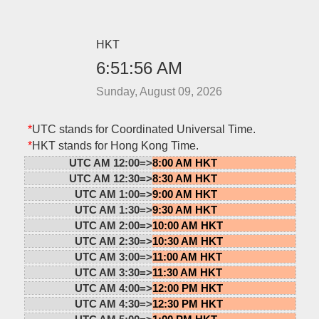
HKT
6:51:56 AM
Sunday, August 09, 2026
*
UTC stands for Coordinated Universal Time.
*
HKT stands for Hong Kong Time.
UTC AM 12:00=>
8:00 AM HKT
UTC AM 12:30=>
8:30 AM HKT
UTC AM 1:00=>
9:00 AM HKT
UTC AM 1:30=>
9:30 AM HKT
UTC AM 2:00=>
10:00 AM HKT
UTC AM 2:30=>
10:30 AM HKT
UTC AM 3:00=>
11:00 AM HKT
UTC AM 3:30=>
11:30 AM HKT
UTC AM 4:00=>
12:00 PM HKT
UTC AM 4:30=>
12:30 PM HKT