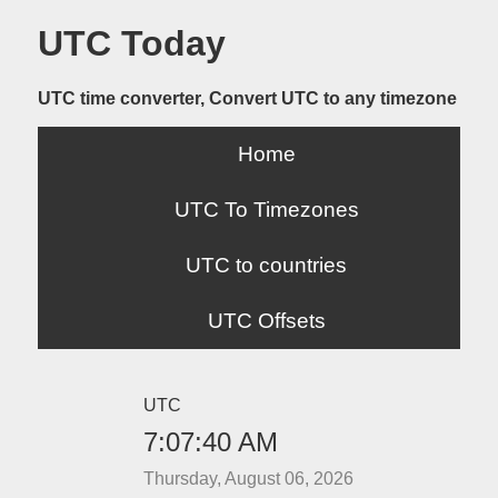
UTC Today
UTC time converter, Convert UTC to any timezone
Home
UTC To Timezones
UTC to countries
UTC Offsets
UTC
7:07:40 AM
Thursday, August 06, 2026