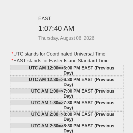
EAST
1:07:40 AM
Thursday, August 06, 2026
*
UTC stands for Coordinated Universal Time.
*
EAST stands for Easter Island Standard Time.
UTC AM 12:00=>
6:00 PM EAST (Previous
Day)
UTC AM 12:30=>
6:30 PM EAST (Previous
Day)
UTC AM 1:00=>
7:00 PM EAST (Previous
Day)
UTC AM 1:30=>
7:30 PM EAST (Previous
Day)
UTC AM 2:00=>
8:00 PM EAST (Previous
Day)
UTC AM 2:30=>
8:30 PM EAST (Previous
Day)