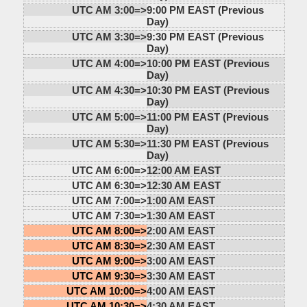
UTC AM 3:00=>
9:00 PM EAST (Previous
Day)
UTC AM 3:30=>
9:30 PM EAST (Previous
Day)
UTC AM 4:00=>
10:00 PM EAST (Previous
Day)
UTC AM 4:30=>
10:30 PM EAST (Previous
Day)
UTC AM 5:00=>
11:00 PM EAST (Previous
Day)
UTC AM 5:30=>
11:30 PM EAST (Previous
Day)
UTC AM 6:00=>
12:00 AM EAST
UTC AM 6:30=>
12:30 AM EAST
UTC AM 7:00=>
1:00 AM EAST
UTC AM 7:30=>
1:30 AM EAST
UTC AM 8:00=>
2:00 AM EAST
UTC AM 8:30=>
2:30 AM EAST
UTC AM 9:00=>
3:00 AM EAST
UTC AM 9:30=>
3:30 AM EAST
UTC AM 10:00=>
4:00 AM EAST
UTC AM 10:30=>
4:30 AM EAST