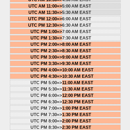
UTC AM 11:00=>
5:00 AM EAST
UTC AM 11:30=>
5:30 AM EAST
UTC PM 12:00=>
6:00 AM EAST
UTC PM 12:30=>
6:30 AM EAST
UTC PM 1:00=>
7:00 AM EAST
UTC PM 1:30=>
7:30 AM EAST
UTC PM 2:00=>
8:00 AM EAST
UTC PM 2:30=>
8:30 AM EAST
UTC PM 3:00=>
9:00 AM EAST
UTC PM 3:30=>
9:30 AM EAST
UTC PM 4:00=>
10:00 AM EAST
UTC PM 4:30=>
10:30 AM EAST
UTC PM 5:00=>
11:00 AM EAST
UTC PM 5:30=>
11:30 AM EAST
UTC PM 6:00=>
12:00 PM EAST
UTC PM 6:30=>
12:30 PM EAST
UTC PM 7:00=>
1:00 PM EAST
UTC PM 7:30=>
1:30 PM EAST
UTC PM 8:00=>
2:00 PM EAST
UTC PM 8:30=>
2:30 PM EAST