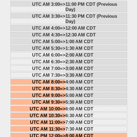
UTC AM 3:00=>
11:00 PM CDT (Previous
Day)
UTC AM 3:30=>
11:30 PM CDT (Previous
Day)
UTC AM 4:00=>
12:00 AM CDT
UTC AM 4:30=>
12:30 AM CDT
UTC AM 5:00=>
1:00 AM CDT
UTC AM 5:30=>
1:30 AM CDT
UTC AM 6:00=>
2:00 AM CDT
UTC AM 6:30=>
2:30 AM CDT
UTC AM 7:00=>
3:00 AM CDT
UTC AM 7:30=>
3:30 AM CDT
UTC AM 8:00=>
4:00 AM CDT
UTC AM 8:30=>
4:30 AM CDT
UTC AM 9:00=>
5:00 AM CDT
UTC AM 9:30=>
5:30 AM CDT
UTC AM 10:00=>
6:00 AM CDT
UTC AM 10:30=>
6:30 AM CDT
UTC AM 11:00=>
7:00 AM CDT
UTC AM 11:30=>
7:30 AM CDT
UTC PM 12:00=>
8:00 AM CDT