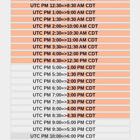
UTC PM 12:30=>
8:30 AM CDT
UTC PM 1:00=>
9:00 AM CDT
UTC PM 1:30=>
9:30 AM CDT
UTC PM 2:00=>
10:00 AM CDT
UTC PM 2:30=>
10:30 AM CDT
UTC PM 3:00=>
11:00 AM CDT
UTC PM 3:30=>
11:30 AM CDT
UTC PM 4:00=>
12:00 PM CDT
UTC PM 4:30=>
12:30 PM CDT
UTC PM 5:00=>
1:00 PM CDT
UTC PM 5:30=>
1:30 PM CDT
UTC PM 6:00=>
2:00 PM CDT
UTC PM 6:30=>
2:30 PM CDT
UTC PM 7:00=>
3:00 PM CDT
UTC PM 7:30=>
3:30 PM CDT
UTC PM 8:00=>
4:00 PM CDT
UTC PM 8:30=>
4:30 PM CDT
UTC PM 9:00=>
5:00 PM CDT
UTC PM 9:30=>
5:30 PM CDT
UTC PM 10:00=>
6:00 PM CDT