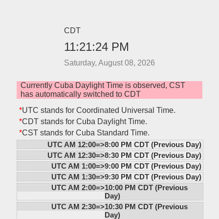
CDT
11:21:24 PM
Saturday, August 08, 2026
Currently Cuba Daylight Time is observed, CST
has automatically switched to CDT
*
UTC stands for Coordinated Universal Time.
*
CDT stands for Cuba Daylight Time.
*
CST stands for Cuba Standard Time.
UTC AM 12:00=>
8:00 PM CDT (Previous Day)
UTC AM 12:30=>
8:30 PM CDT (Previous Day)
UTC AM 1:00=>
9:00 PM CDT (Previous Day)
UTC AM 1:30=>
9:30 PM CDT (Previous Day)
UTC AM 2:00=>
10:00 PM CDT (Previous
Day)
UTC AM 2:30=>
10:30 PM CDT (Previous
Day)