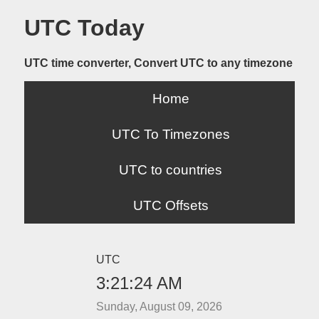
UTC Today
UTC time converter, Convert UTC to any timezone
Home
UTC To Timezones
UTC to countries
UTC Offsets
UTC
3:21:24 AM
Sunday, August 09, 2026