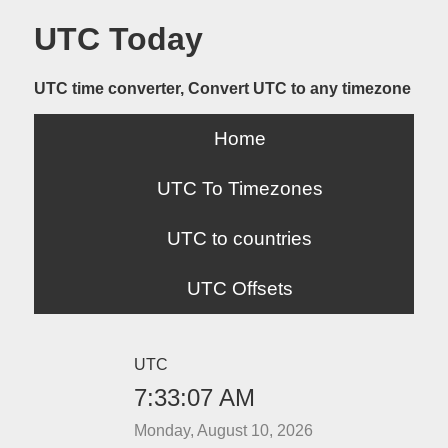
UTC Today
UTC time converter, Convert UTC to any timezone
Home
UTC To Timezones
UTC to countries
UTC Offsets
UTC
7:33:07 AM
Monday, August 10, 2026