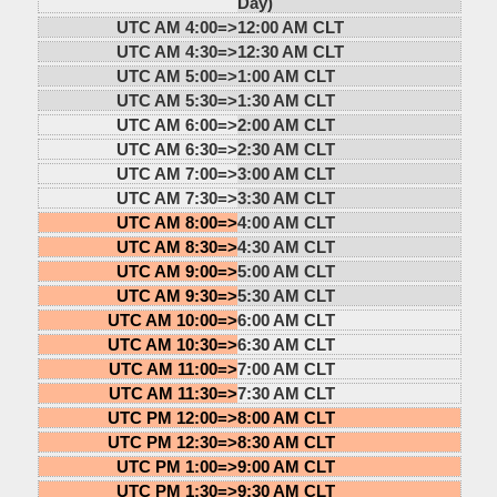
Day)
UTC AM 4:00=>
12:00 AM CLT
UTC AM 4:30=>
12:30 AM CLT
UTC AM 5:00=>
1:00 AM CLT
UTC AM 5:30=>
1:30 AM CLT
UTC AM 6:00=>
2:00 AM CLT
UTC AM 6:30=>
2:30 AM CLT
UTC AM 7:00=>
3:00 AM CLT
UTC AM 7:30=>
3:30 AM CLT
UTC AM 8:00=>
4:00 AM CLT
UTC AM 8:30=>
4:30 AM CLT
UTC AM 9:00=>
5:00 AM CLT
UTC AM 9:30=>
5:30 AM CLT
UTC AM 10:00=>
6:00 AM CLT
UTC AM 10:30=>
6:30 AM CLT
UTC AM 11:00=>
7:00 AM CLT
UTC AM 11:30=>
7:30 AM CLT
UTC PM 12:00=>
8:00 AM CLT
UTC PM 12:30=>
8:30 AM CLT
UTC PM 1:00=>
9:00 AM CLT
UTC PM 1:30=>
9:30 AM CLT