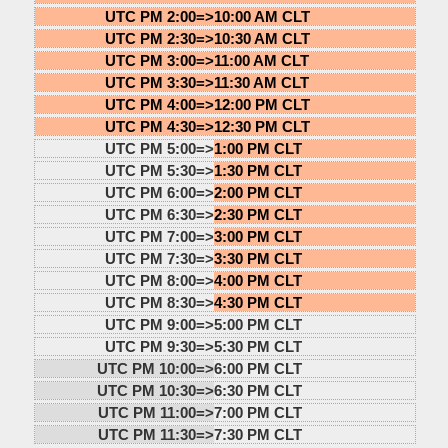
UTC PM 2:00=>
10:00 AM CLT
UTC PM 2:30=>
10:30 AM CLT
UTC PM 3:00=>
11:00 AM CLT
UTC PM 3:30=>
11:30 AM CLT
UTC PM 4:00=>
12:00 PM CLT
UTC PM 4:30=>
12:30 PM CLT
UTC PM 5:00=>
1:00 PM CLT
UTC PM 5:30=>
1:30 PM CLT
UTC PM 6:00=>
2:00 PM CLT
UTC PM 6:30=>
2:30 PM CLT
UTC PM 7:00=>
3:00 PM CLT
UTC PM 7:30=>
3:30 PM CLT
UTC PM 8:00=>
4:00 PM CLT
UTC PM 8:30=>
4:30 PM CLT
UTC PM 9:00=>
5:00 PM CLT
UTC PM 9:30=>
5:30 PM CLT
UTC PM 10:00=>
6:00 PM CLT
UTC PM 10:30=>
6:30 PM CLT
UTC PM 11:00=>
7:00 PM CLT
UTC PM 11:30=>
7:30 PM CLT