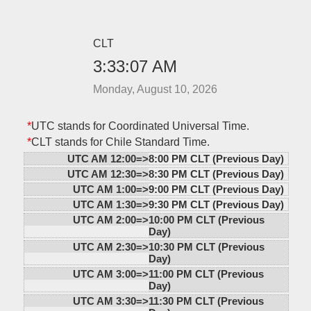
CLT
3:33:07 AM
Monday, August 10, 2026
*
UTC stands for Coordinated Universal Time.
*
CLT stands for Chile Standard Time.
UTC AM 12:00=>
8:00 PM CLT (Previous Day)
UTC AM 12:30=>
8:30 PM CLT (Previous Day)
UTC AM 1:00=>
9:00 PM CLT (Previous Day)
UTC AM 1:30=>
9:30 PM CLT (Previous Day)
UTC AM 2:00=>
10:00 PM CLT (Previous
Day)
UTC AM 2:30=>
10:30 PM CLT (Previous
Day)
UTC AM 3:00=>
11:00 PM CLT (Previous
Day)
UTC AM 3:30=>
11:30 PM CLT (Previous