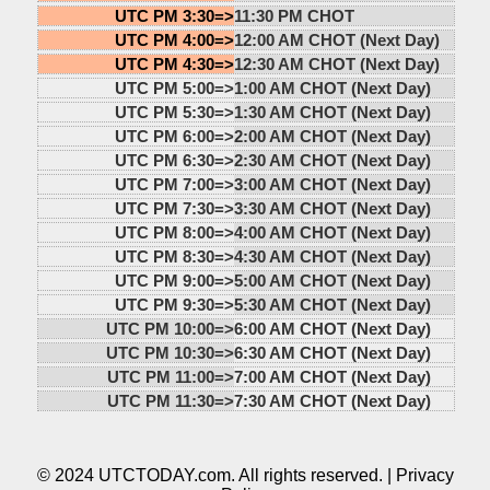
UTC PM 3:30=>
11:30 PM CHOT
UTC PM 4:00=>
12:00 AM CHOT (Next Day)
UTC PM 4:30=>
12:30 AM CHOT (Next Day)
UTC PM 5:00=>
1:00 AM CHOT (Next Day)
UTC PM 5:30=>
1:30 AM CHOT (Next Day)
UTC PM 6:00=>
2:00 AM CHOT (Next Day)
UTC PM 6:30=>
2:30 AM CHOT (Next Day)
UTC PM 7:00=>
3:00 AM CHOT (Next Day)
UTC PM 7:30=>
3:30 AM CHOT (Next Day)
UTC PM 8:00=>
4:00 AM CHOT (Next Day)
UTC PM 8:30=>
4:30 AM CHOT (Next Day)
UTC PM 9:00=>
5:00 AM CHOT (Next Day)
UTC PM 9:30=>
5:30 AM CHOT (Next Day)
UTC PM 10:00=>
6:00 AM CHOT (Next Day)
UTC PM 10:30=>
6:30 AM CHOT (Next Day)
UTC PM 11:00=>
7:00 AM CHOT (Next Day)
UTC PM 11:30=>
7:30 AM CHOT (Next Day)
© 2024 UTCTODAY.com. All rights reserved. |
Privacy