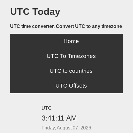
UTC Today
UTC time converter, Convert UTC to any timezone
Home
UTC To Timezones
UTC to countries
UTC Offsets
UTC
3:41:11 AM
Friday, August 07, 2026