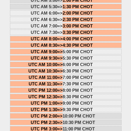
UTC AM 5:00=>
1:00 PM CHOT
UTC AM 5:30=>
1:30 PM CHOT
UTC AM 6:00=>
2:00 PM CHOT
UTC AM 6:30=>
2:30 PM CHOT
UTC AM 7:00=>
3:00 PM CHOT
UTC AM 7:30=>
3:30 PM CHOT
UTC AM 8:00=>
4:00 PM CHOT
UTC AM 8:30=>
4:30 PM CHOT
UTC AM 9:00=>
5:00 PM CHOT
UTC AM 9:30=>
5:30 PM CHOT
UTC AM 10:00=>
6:00 PM CHOT
UTC AM 10:30=>
6:30 PM CHOT
UTC AM 11:00=>
7:00 PM CHOT
UTC AM 11:30=>
7:30 PM CHOT
UTC PM 12:00=>
8:00 PM CHOT
UTC PM 12:30=>
8:30 PM CHOT
UTC PM 1:00=>
9:00 PM CHOT
UTC PM 1:30=>
9:30 PM CHOT
UTC PM 2:00=>
10:00 PM CHOT
UTC PM 2:30=>
10:30 PM CHOT
UTC PM 3:00=>
11:00 PM CHOT