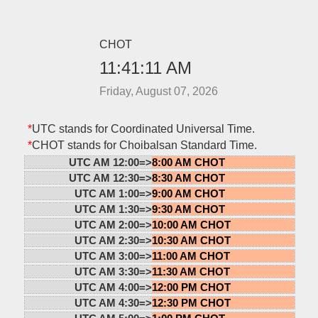
CHOT
11:41:11 AM
Friday, August 07, 2026
*
UTC stands for Coordinated Universal Time.
*
CHOT stands for Choibalsan Standard Time.
UTC AM 12:00=>
8:00 AM CHOT
UTC AM 12:30=>
8:30 AM CHOT
UTC AM 1:00=>
9:00 AM CHOT
UTC AM 1:30=>
9:30 AM CHOT
UTC AM 2:00=>
10:00 AM CHOT
UTC AM 2:30=>
10:30 AM CHOT
UTC AM 3:00=>
11:00 AM CHOT
UTC AM 3:30=>
11:30 AM CHOT
UTC AM 4:00=>
12:00 PM CHOT
UTC AM 4:30=>
12:30 PM CHOT