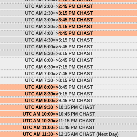
UTC AM 2:00=>
2:45 PM CHAST
UTC AM 2:30=>
3:15 PM CHAST
UTC AM 3:00=>
3:45 PM CHAST
UTC AM 3:30=>
4:15 PM CHAST
UTC AM 4:00=>
4:45 PM CHAST
UTC AM 4:30=>
5:15 PM CHAST
UTC AM 5:00=>
5:45 PM CHAST
UTC AM 5:30=>
6:15 PM CHAST
UTC AM 6:00=>
6:45 PM CHAST
UTC AM 6:30=>
7:15 PM CHAST
UTC AM 7:00=>
7:45 PM CHAST
UTC AM 7:30=>
8:15 PM CHAST
UTC AM 8:00=>
8:45 PM CHAST
UTC AM 8:30=>
9:15 PM CHAST
UTC AM 9:00=>
9:45 PM CHAST
UTC AM 9:30=>
10:15 PM CHAST
UTC AM 10:00=>
10:45 PM CHAST
UTC AM 10:30=>
11:15 PM CHAST
UTC AM 11:00=>
11:45 PM CHAST
UTC AM 11:30=>
12:15 AM CHAST (Next Day)