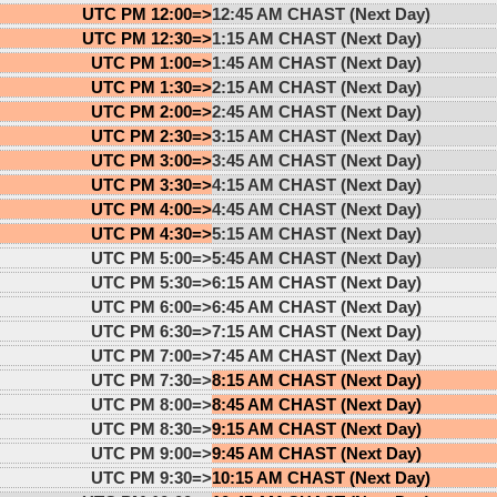
UTC PM 12:00=>
12:45 AM CHAST (Next Day)
UTC PM 12:30=>
1:15 AM CHAST (Next Day)
UTC PM 1:00=>
1:45 AM CHAST (Next Day)
UTC PM 1:30=>
2:15 AM CHAST (Next Day)
UTC PM 2:00=>
2:45 AM CHAST (Next Day)
UTC PM 2:30=>
3:15 AM CHAST (Next Day)
UTC PM 3:00=>
3:45 AM CHAST (Next Day)
UTC PM 3:30=>
4:15 AM CHAST (Next Day)
UTC PM 4:00=>
4:45 AM CHAST (Next Day)
UTC PM 4:30=>
5:15 AM CHAST (Next Day)
UTC PM 5:00=>
5:45 AM CHAST (Next Day)
UTC PM 5:30=>
6:15 AM CHAST (Next Day)
UTC PM 6:00=>
6:45 AM CHAST (Next Day)
UTC PM 6:30=>
7:15 AM CHAST (Next Day)
UTC PM 7:00=>
7:45 AM CHAST (Next Day)
UTC PM 7:30=>
8:15 AM CHAST (Next Day)
UTC PM 8:00=>
8:45 AM CHAST (Next Day)
UTC PM 8:30=>
9:15 AM CHAST (Next Day)
UTC PM 9:00=>
9:45 AM CHAST (Next Day)
UTC PM 9:30=>
10:15 AM CHAST (Next Day)