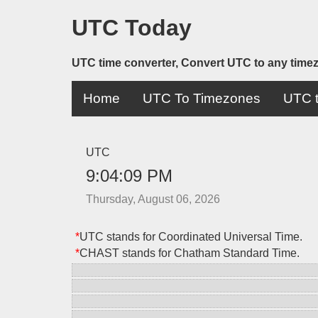
UTC Today
UTC time converter, Convert UTC to any time
Home
UTC To Timezones
UTC t
UTC
9:04:09 PM
Thursday, August 06, 2026
*
UTC stands for Coordinated Universal Time.
*
CHAST stands for Chatham Standard Time.