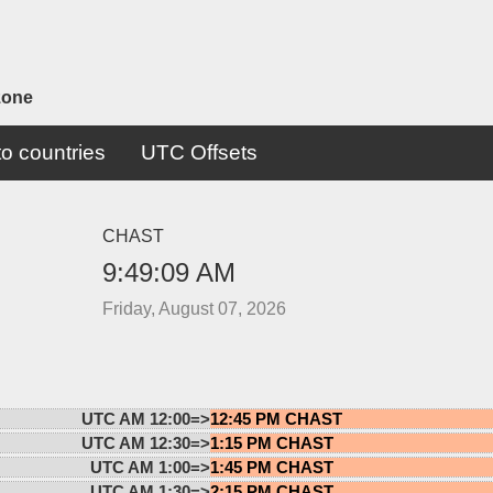
zone
o countries
UTC Offsets
CHAST
9:49:09 AM
Friday, August 07, 2026
UTC AM 12:00=>
12:45 PM CHAST
UTC AM 12:30=>
1:15 PM CHAST
UTC AM 1:00=>
1:45 PM CHAST
UTC AM 1:30=>
2:15 PM CHAST